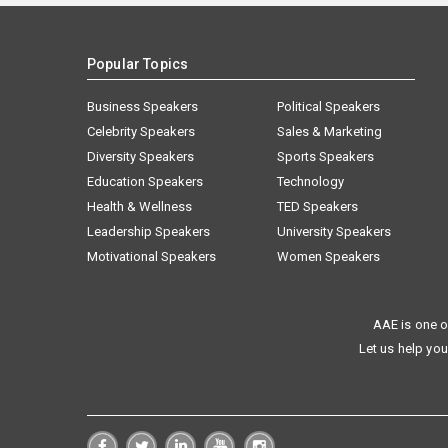
Popular Topics
Business Speakers
Political Speakers
Celebrity Speakers
Sales & Marketing
Diversity Speakers
Sports Speakers
Education Speakers
Technology
Health & Wellness
TED Speakers
Leadership Speakers
University Speakers
Motivational Speakers
Women Speakers
AAE is one o
Let us help you