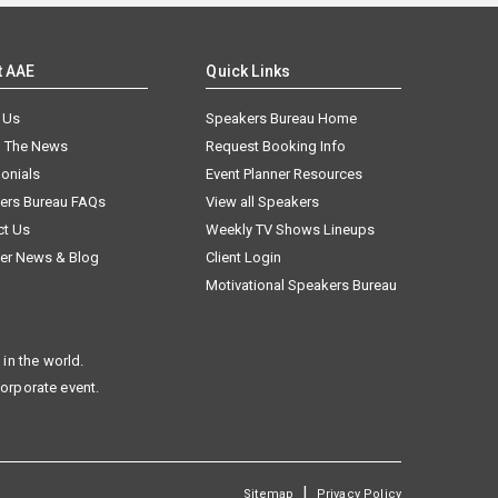
t AAE
Quick Links
 Us
Speakers Bureau Home
n The News
Request Booking Info
onials
Event Planner Resources
ers Bureau FAQs
View all Speakers
ct Us
Weekly TV Shows Lineups
er News & Blog
Client Login
Motivational Speakers Bureau
in the world.
corporate event.
|
Sitemap
Privacy Policy