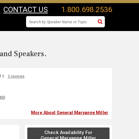
CONTACT US
1.800.698.2536
 and Speakers.
f 5
3 reviews
000
More About General Maryanne Miller
Check Availability For
General Maryanne Miller