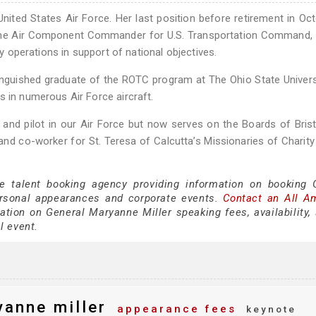
 United States Air Force. Her last position before retirement in Oc
he Air Component Commander for U.S. Transportation Command, 
ty operations in support of national objectives.
inguished graduate of the ROTC program at The Ohio State Univers
s in numerous Air Force aircraft.
r and pilot in our Air Force but now serves on the Boards of Bri
nd co-worker for St. Teresa of Calcutta’s Missionaries of Charity
ce talent booking agency providing information on booking 
rsonal appearances and corporate events.
Contact an All A
tion on General Maryanne Miller speaking fees, availability,
al event.
anne miller
appearance fees
keynote