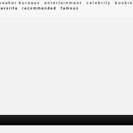
peaker bureaus
entertainment
celebrity
bookin
avorite
recommended
famous