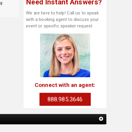
Need Instant Answers?
g
We are here to help! Call us to speak
with a booking agent to discuss your
event or specific speaker request.
Connect with an agent:
888.985.3646