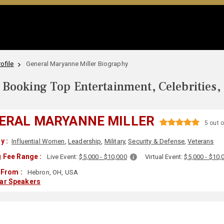
ofile
General Maryanne Miller Biography
Booking Top Entertainment, Celebrities,
ERAL MARYANNE MILLER
5 out o
y :
Influential Women
,
Leadership
,
Military
,
Security & Defense
,
Veterans
 Fee Range :
Live Event:
$5,000 - $10,000
Virtual Event:
$5,000 - $10,
 From :
Hebron, OH, USA
lar Speakers