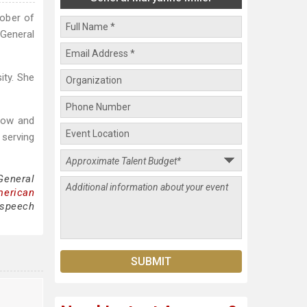
tober of
General
ity. She
stow and
 serving
General
merican
 speech