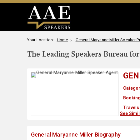
Your Location:
Home
General Maryanne Miller Speaker Pr
The Leading Speakers Bureau for 
GEN
Categor
Booking
Travels
See Simi
General Maryanne Miller Biography