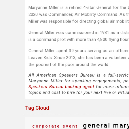
Maryanne Miller is a retired 4-star General for the
2020 was Commander, Air Mobility Command. As t
Miller was responsible for directing global air mobili
General Miller was commissioned in 1981 as a dist
is a command pilot with more than 4,800 flying hour
General Miller spent 39 years serving as an office
Leaven Kids. Since 2013, she has been a volunteer a
the poorest of the poor around the world.
All American Speakers Bureau is a full-servi
Maryanne Miller for speaking engagements, pe
Speakers Bureau booking agent
for more informa
topics and cost to hire for your next live or virtu
Tag Cloud
general mary
corporate event