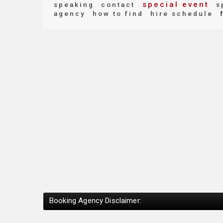
special event
speaking
contact
s
agency
how to find
hire schedule
f
Booking Agency Disclaimer: