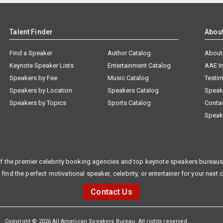
Talent Finder
Abou
Find a Speaker
Author Catalog
About
Keynote Speaker Lists
Entertainment Catalog
AAE I
Speakers by Fee
Music Catalog
Testim
Speakers by Location
Speakers Catalog
Speak
Speakers by Topics
Sports Catalog
Conta
Speak
f the premier celebrity booking agencies and top keynote speakers bureaus 
 find the perfect motivational speaker, celebrity, or entertainer for your next 
Contact Us
Copyright © 2026 All American Speakers Bureau. All rights reserved.