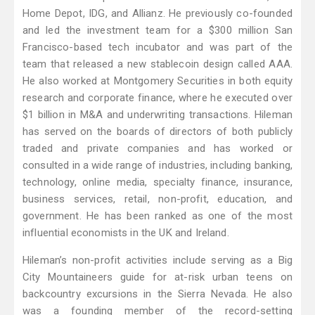
Home Depot, IDG, and Allianz. He previously co-founded
and led the investment team for a $300 million San
Francisco-based tech incubator and was part of the
team that released a new stablecoin design called AAA.
He also worked at Montgomery Securities in both equity
research and corporate finance, where he executed over
$1 billion in M&A and underwriting transactions. Hileman
has served on the boards of directors of both publicly
traded and private companies and has worked or
consulted in a wide range of industries, including banking,
technology, online media, specialty finance, insurance,
business services, retail, non-profit, education, and
government. He has been ranked as one of the most
influential economists in the UK and Ireland.
Hileman’s non-profit activities include serving as a Big
City Mountaineers guide for at-risk urban teens on
backcountry excursions in the Sierra Nevada. He also
was a founding member of the record-setting