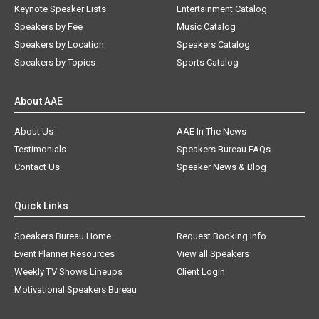
Keynote Speaker Lists
Entertainment Catalog
Speakers by Fee
Music Catalog
Speakers by Location
Speakers Catalog
Speakers by Topics
Sports Catalog
About AAE
About Us
AAE In The News
Testimonials
Speakers Bureau FAQs
Contact Us
Speaker News & Blog
Quick Links
Speakers Bureau Home
Request Booking Info
Event Planner Resources
View all Speakers
Weekly TV Shows Lineups
Client Login
Motivational Speakers Bureau