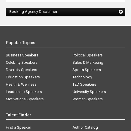
Booking Agency Disclaimer:
Popular Topics
Business Speakers
Political Speakers
Celebrity Speakers
Sales & Marketing
Diversity Speakers
Sports Speakers
Education Speakers
Technology
Health & Wellness
TED Speakers
Leadership Speakers
University Speakers
Motivational Speakers
Women Speakers
Talent Finder
Find a Speaker
Author Catalog