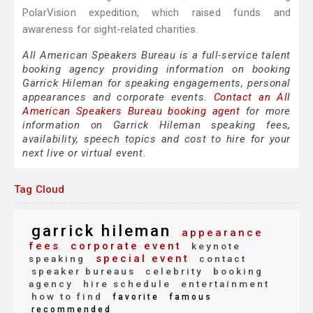
PolarVision expedition, which raised funds and
awareness for sight-related charities.
All American Speakers Bureau is a full-service talent
booking agency providing information on booking
Garrick Hileman for speaking engagements, personal
appearances and corporate events.
Contact an All
American Speakers Bureau booking agent
for more
information on Garrick Hileman speaking fees,
availability, speech topics and cost to hire for your
next live or virtual event.
Tag Cloud
garrick hileman
appearance
fees
corporate event
keynote
special event
speaking
contact
speaker bureaus
celebrity
booking
agency
hire schedule
entertainment
how to find
favorite
famous
recommended