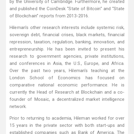
by the University of Cambridge. Furthermore, he created
and published the CoinDesk “State of Bitcoin” and “State
of Blockchain” reports from 2013-2016.
Hileman's other research interests include systemic risk,
sovereign debt, financial crises, black markets, financial
repression, taxation, regulation, banking, innovation, and
entrepreneurship. He has been invited to present his
research to government agencies, private institutions,
and conferences in Asia, the U.S., Europe, and Africa.
Over the past two years, Hileman's teaching at the
London School of Economics has focused on
comparative national economic performance. He is
currently the Head of Research at Blockchain and a co-
founder of Mosaic, a decentralized market intelligence
network.
Prior to returning to academia, Hileman worked for over
15 years in the private sector with both start-ups and
established companies such as Bank of America, The