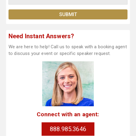
Need Instant Answers?
We are here to help! Call us to speak with a booking agent
to discuss your event or specific speaker request.
Connect with an agent:
888.985.3646