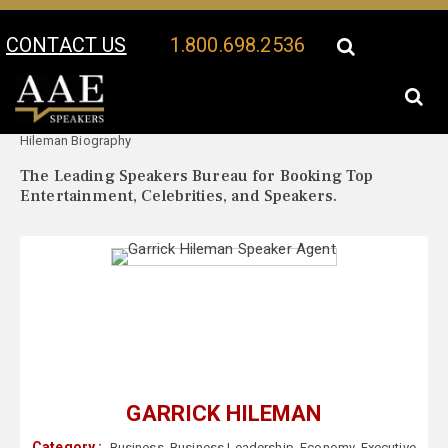
CONTACT US
1.800.698.2536
Your Location:
Garrick
Garrick Hileman Speaker Profile
Hileman Biography
The Leading Speakers Bureau for Booking Top
Entertainment, Celebrities, and Speakers.
GARRICK HILEMAN
Category :
Business
,
Business Leadership
,
Economy
,
Executive