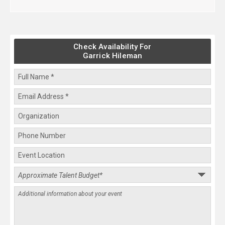
Check Availability For
Garrick Hileman