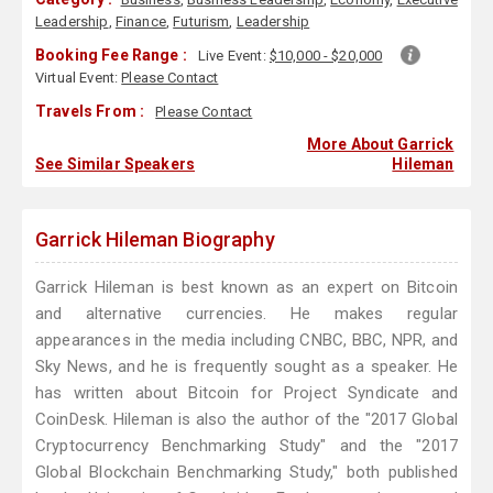
Leadership
,
Finance
,
Futurism
,
Leadership
Booking Fee Range :
Live Event:
$10,000 - $20,000
Virtual Event:
Please Contact
Travels From :
Please Contact
More About Garrick
See Similar Speakers
Hileman
Garrick Hileman Biography
Garrick Hileman is best known as an expert on Bitcoin
and alternative currencies. He makes regular
appearances in the media including CNBC, BBC, NPR, and
Sky News, and he is frequently sought as a speaker. He
has written about Bitcoin for Project Syndicate and
CoinDesk. Hileman is also the author of the "2017 Global
Cryptocurrency Benchmarking Study" and the "2017
Global Blockchain Benchmarking Study," both published