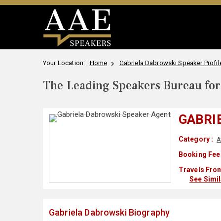
Your Location:
Home
Gabriela Dabrowski Speaker Profil
The Leading Speakers Bureau for 
GABRI
Category :
A
Booking Fee
Travels From
See Simi
Gabriela Dabrowski Biography