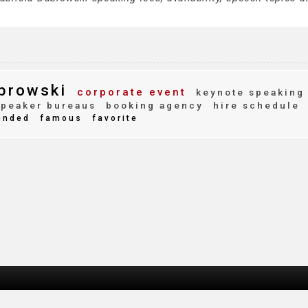
browski
corporate event
keynote speaking
peaker bureaus
booking agency
hire schedule
ended
famous
favorite