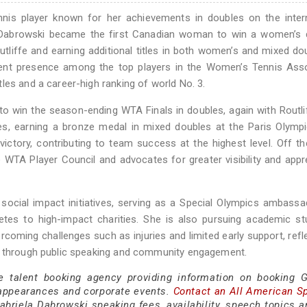
nnis player known for her achievements in doubles on the inter
, Dabrowski became the first Canadian woman to win a women’s 
utliffe and earning additional titles in both women’s and mixed do
tent presence among the top players in the Women’s Tennis Asso
les and a career-high ranking of world No. 3.
 win the season-ending WTA Finals in doubles, again with Routli
s, earning a bronze medal in mixed doubles at the Paris Olympi
victory, contributing to team success at the highest level. Off th
 WTA Player Council and advocates for greater visibility and appr
 social impact initiatives, serving as a Special Olympics ambass
letes to high-impact charities. She is also pursuing academic st
rcoming challenges such as injuries and limited early support, refl
es through public speaking and community engagement.
e talent booking agency providing information on booking G
appearances and corporate events.
Contact an All American S
briela Dabrowski speaking fees, availability, speech topics a