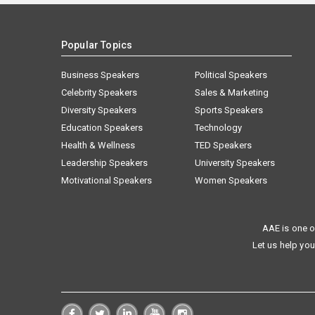
Popular Topics
Business Speakers
Political Speakers
Celebrity Speakers
Sales & Marketing
Diversity Speakers
Sports Speakers
Education Speakers
Technology
Health & Wellness
TED Speakers
Leadership Speakers
University Speakers
Motivational Speakers
Women Speakers
AAE is one o
Let us help you