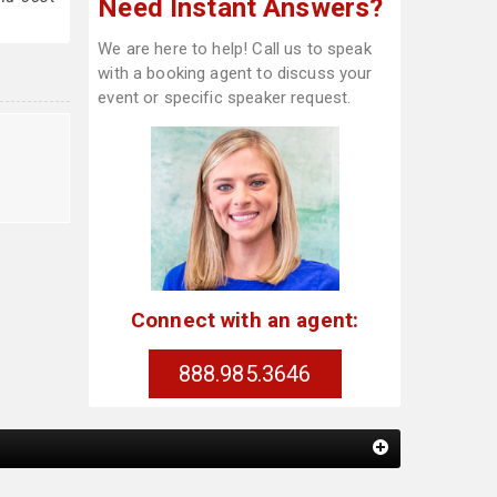
Need Instant Answers?
We are here to help! Call us to speak
with a booking agent to discuss your
event or specific speaker request.
Connect with an agent:
888.985.3646