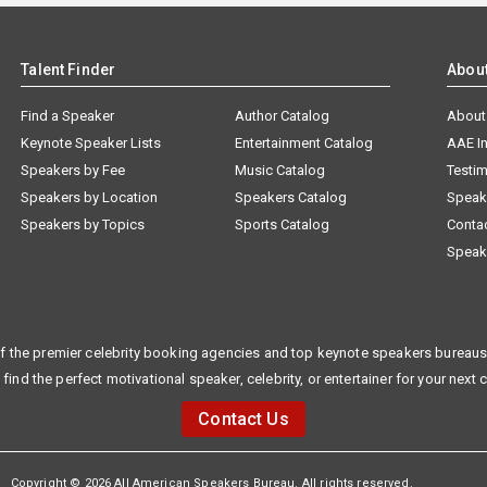
Talent Finder
Abou
Find a Speaker
Author Catalog
About
Keynote Speaker Lists
Entertainment Catalog
AAE I
Speakers by Fee
Music Catalog
Testim
Speakers by Location
Speakers Catalog
Speak
Speakers by Topics
Sports Catalog
Conta
Speak
f the premier celebrity booking agencies and top keynote speakers bureaus 
 find the perfect motivational speaker, celebrity, or entertainer for your next 
Contact Us
Copyright © 2026 All American Speakers Bureau. All rights reserved.