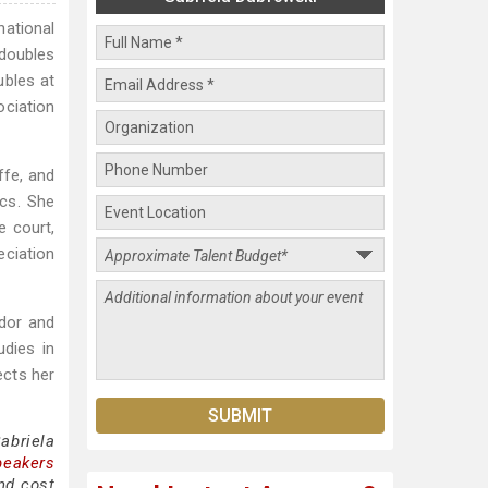
national
doubles
ubles at
ciation
ffe, and
cs. She
e court,
eciation
ador and
udies in
ects her
abriela
peakers
nd cost