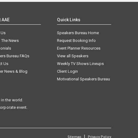
t AAE
Quick Links
 Us
Speakers Bureau Home
n The News
Request Booking Info
onials
Event Planner Resources
ers Bureau FAQs
View all Speakers
ct Us
Weekly TV Shows Lineups
er News & Blog
Client Login
Motivational Speakers Bureau
in the world.
corporate event.
|
Sitemap
Privacy Policy