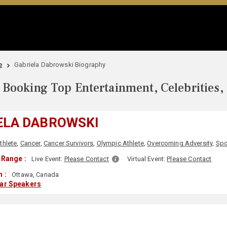
e
Gabriela Dabrowski Biography
Booking Top Entertainment, Celebrities,
ELA DABROWSKI
thlete
,
Cancer
,
Cancer Survivors
,
Olympic Athlete
,
Overcoming Adversity
,
Spo
 Range :
Live Event:
Please Contact
Virtual Event:
Please Contact
 :
Ottawa, Canada
lar Speakers