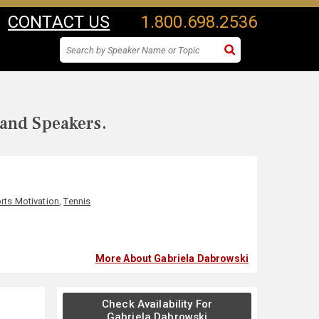
CONTACT US
1.800.698.2536
 and Speakers.
rts Motivation
,
Tennis
More About Gabriela Dabrowski
Check Availability For
Gabriela Dabrowski