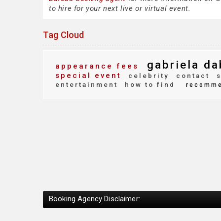
to hire for your next live or virtual event.
Tag Cloud
gabriela da
appearance fees
special event
celebrity
contact
s
entertainment
how to find
recomm
Booking Agency Disclaimer: