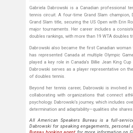
Gabriela Dabrowski is a Canadian professional te
tennis circuit. A four-time Grand Slam champion
Grand Slam title, securing the US Open with Erin Ro
major tournaments. Her career includes a consis
doubles rankings, with more than 19 WTA doubles tit
Dabrowski also became the first Canadian woman to
has represented Canada at multiple Olympic Game
played a key role in Canada’s Billie Jean King Cup 
Dabrowski serves as a player representative on the
of doubles tennis.
Beyond her tennis career, Dabrowski is involved in
collaborating with organizations that connect ath
psychology. Dabrowski’s journey, which includes ove
determination and adaptability—qualities she shar
All American Speakers Bureau is a full-servic
Dabrowski for speaking engagements, personal 
Bureau booking agent
for more information on Ga