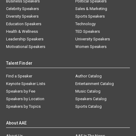
Business Speakers
Political Speakers
Celebrity Speakers
Sales & Marketing
Diversity Speakers
Sports Speakers
Education Speakers
Technology
Health & Wellness
TED Speakers
Leadership Speakers
University Speakers
Motivational Speakers
Women Speakers
Talent Finder
Find a Speaker
Author Catalog
Keynote Speaker Lists
Entertainment Catalog
Speakers by Fee
Music Catalog
Speakers by Location
Speakers Catalog
Speakers by Topics
Sports Catalog
About AAE
About Us
AAE In The News