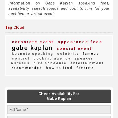
information on Gabe Kaplan speaking fees,
availability, speech topics and cost to hire for your
next live or virtual event.
Tag Cloud
corporate event
appearance fees
gabe kaplan
special event
keynote speaking
celebrity
famous
contact
booking agency
speaker
bureaus
hire schedule
entertainment
how to find
recommended
favorite
Check Availability For
Gabe Kaplan