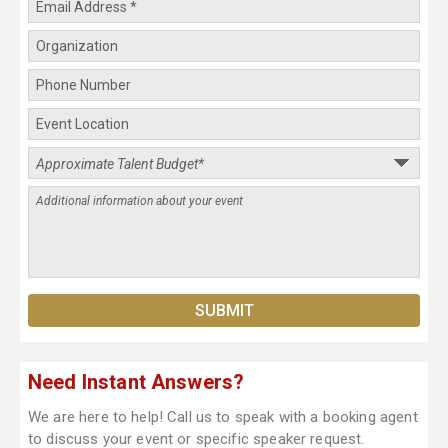
Need Instant Answers?
We are here to help! Call us to speak with a booking agent
to discuss your event or specific speaker request.