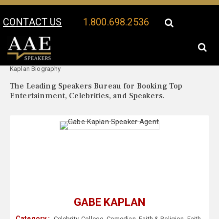
CONTACT US
1.800.698.2536
Your Location:
Gabe
Gabe Kaplan Speaker Profile
Kaplan Biography
The Leading Speakers Bureau for Booking Top
Entertainment, Celebrities, and Speakers.
GABE KAPLAN
Category :
Celebrity
,
College
,
Comedian
,
Faith & Religion
,
Faith