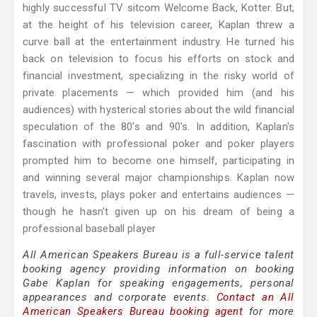
highly successful TV sitcom Welcome Back, Kotter. But,
at the height of his television career, Kaplan threw a
curve ball at the entertainment industry. He turned his
back on television to focus his efforts on stock and
financial investment, specializing in the risky world of
private placements — which provided him (and his
audiences) with hysterical stories about the wild financial
speculation of the 80's and 90's. In addition, Kaplan's
fascination with professional poker and poker players
prompted him to become one himself, participating in
and winning several major championships. Kaplan now
travels, invests, plays poker and entertains audiences —
though he hasn't given up on his dream of being a
professional baseball player
All American Speakers Bureau is a full-service talent
booking agency providing information on booking
Gabe Kaplan for speaking engagements, personal
appearances and corporate events.
Contact an All
American Speakers Bureau booking agent
for more