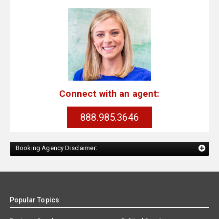
Connect with an agent:
888.985.3646
Booking Agency Disclaimer:
Popular Topics