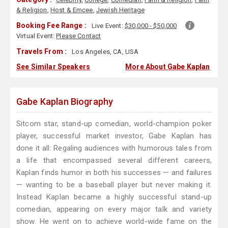
& Religion
,
Host & Emcee
,
Jewish Heritage
Booking Fee Range :
Live Event:
$30,000 - $50,000
Virtual Event:
Please Contact
Travels From :
Los Angeles, CA, USA
See Similar Speakers
More About Gabe Kaplan
Gabe Kaplan Biography
Sitcom star, stand-up comedian, world-champion poker
player, successful market investor, Gabe Kaplan has
done it all: Regaling audiences with humorous tales from
a life that encompassed several different careers,
Kaplan finds humor in both his successes — and failures
— wanting to be a baseball player but never making it.
Instead Kaplan became a highly successful stand-up
comedian, appearing on every major talk and variety
show. He went on to achieve world-wide fame on the