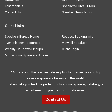
Testimonials
Speakers Bureau FAQs
Contact Us
Speaker News & Blog
Quick Links
Speakers Bureau Home
Request Booking Info
Event Planner Resources
View all Speakers
Weekly TV Shows Lineups
Client Login
Motivational Speakers Bureau
AAE is one of the premier celebrity booking agencies and top
keynote speakers bureaus in the world.
Let us help you find the perfect motivational speaker, celebrity, or
entertainer for your next corporate event.
Contact Us