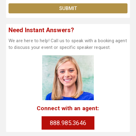
Need Instant Answers?
We are here to help! Call us to speak with a booking agent
to discuss your event or specific speaker request.
Connect with an agent:
888.985.3646