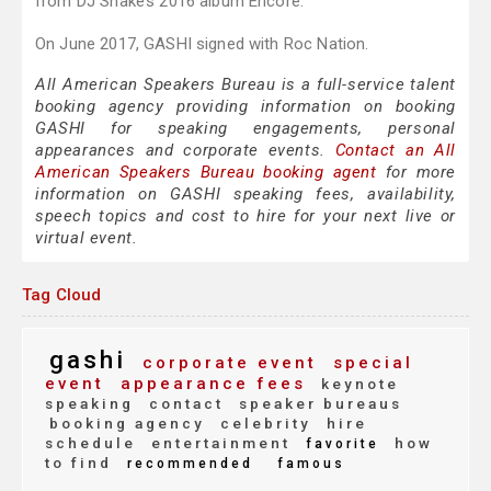
from DJ Snake’s 2016 album Encore.
On June 2017, GASHI signed with Roc Nation.
All American Speakers Bureau is a full-service talent
booking agency providing information on booking
GASHI for speaking engagements, personal
appearances and corporate events.
Contact an All
American Speakers Bureau booking agent
for more
information on GASHI speaking fees, availability,
speech topics and cost to hire for your next live or
virtual event.
Tag Cloud
gashi
corporate event
special
event
appearance fees
keynote
speaking
contact
speaker bureaus
booking agency
celebrity
hire
schedule
entertainment
how
favorite
to find
recommended
famous