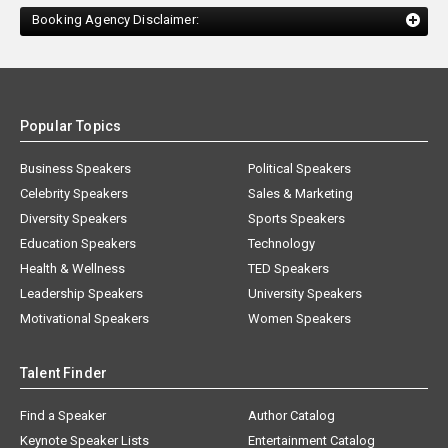
Booking Agency Disclaimer:
Popular Topics
Business Speakers
Political Speakers
Celebrity Speakers
Sales & Marketing
Diversity Speakers
Sports Speakers
Education Speakers
Technology
Health & Wellness
TED Speakers
Leadership Speakers
University Speakers
Motivational Speakers
Women Speakers
Talent Finder
Find a Speaker
Author Catalog
Keynote Speaker Lists
Entertainment Catalog