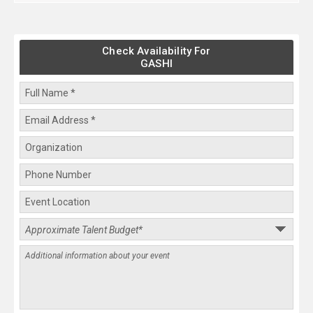
Check Availability For
GASHI