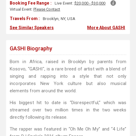
Booking Fee Range :
Live Event:
$20,000 - $30,000
Virtual Event:
Please Contact
Travels From :
Brooklyn, NY, USA
See Similar Speakers
More About GASHI
GASHI Biography
Born in Africa, raised in Brooklyn by parents from
Kosovo, “GASHI", is a rare breed of artist with a blend of
singing and rapping into a style that not only
incorporates New York culture but also musical
elements from around the world.
His biggest hit to date is “Disrespectful,” which was
streamed over two million times in the two weeks
directly following its release.
The rapper was featured in “Oh Me Oh My” and “4 Life”