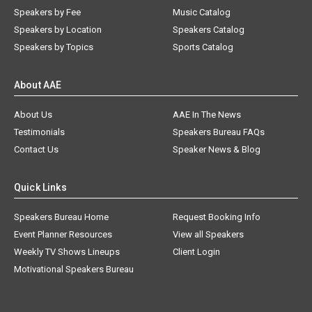
Speakers by Fee
Music Catalog
Speakers by Location
Speakers Catalog
Speakers by Topics
Sports Catalog
About AAE
About Us
AAE In The News
Testimonials
Speakers Bureau FAQs
Contact Us
Speaker News & Blog
Quick Links
Speakers Bureau Home
Request Booking Info
Event Planner Resources
View all Speakers
Weekly TV Shows Lineups
Client Login
Motivational Speakers Bureau