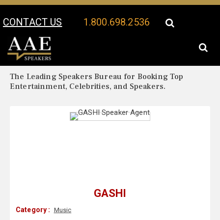
CONTACT US
1.800.698.2536
Your Location:
GASHI Biography
GASHI Speaker Profile
The Leading Speakers Bureau for Booking Top
Entertainment, Celebrities, and Speakers.
GASHI
Category :
Music