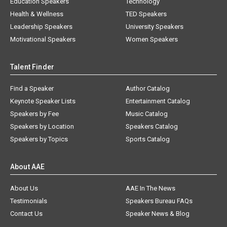
Education Speakers
Technology
Health & Wellness
TED Speakers
Leadership Speakers
University Speakers
Motivational Speakers
Women Speakers
Talent Finder
Find a Speaker
Author Catalog
Keynote Speaker Lists
Entertainment Catalog
Speakers by Fee
Music Catalog
Speakers by Location
Speakers Catalog
Speakers by Topics
Sports Catalog
About AAE
About Us
AAE In The News
Testimonials
Speakers Bureau FAQs
Contact Us
Speaker News & Blog