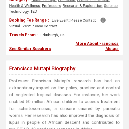
Health & Wellness
,
Professors
,
Research & Exploration
,
Science
,
Technology
,
TED
Booking Fee Range :
Live Event:
Please Contact
Virtual Event:
Please Contact
Travels From :
Edinburgh, UK
More About Francisca
See Similar Speakers
Mutapi
Francisca Mutapi Biography
Professor Francisca Mutapi's research has had an
extraordinary impact on the policy, practice and control
of neglected tropical diseases. For instance, her work
enabled 50 million African children to access treatment
for schistosomiasis, a disease caused by parasitic
worms. Her research has also improved the diagnosis of
lupus in people of African descent and contributed to