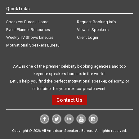
Quick Links
Speakers Bureau Home
Request Booking Info
Event Planner Resources
View all Speakers
Weekly TV Shows Lineups
Client Login
Motivational Speakers Bureau
AAE is one of the premier celebrity booking agencies and top
keynote speakers bureaus in the world.
Let us help you find the perfect motivational speaker, celebrity, or
entertainer for your next corporate event.
Contact Us
Copyright © 2026 All American Speakers Bureau. All rights reserved.