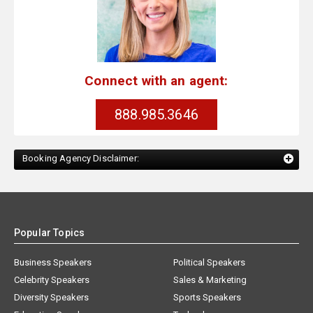
Connect with an agent:
888.985.3646
Booking Agency Disclaimer:
Popular Topics
Business Speakers
Political Speakers
Celebrity Speakers
Sales & Marketing
Diversity Speakers
Sports Speakers