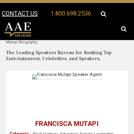
CONTACT US
1.800.698.2536
Your Location:
Francisca
Francisca Mutapi Speaker Profile
Mutapi Biography
The Leading Speakers Bureau for Booking Top
Entertainment, Celebrities, and Speakers.
FRANCISCA MUTAPI
Category :
Black Heritage
,
Education
,
Female Leadership
,