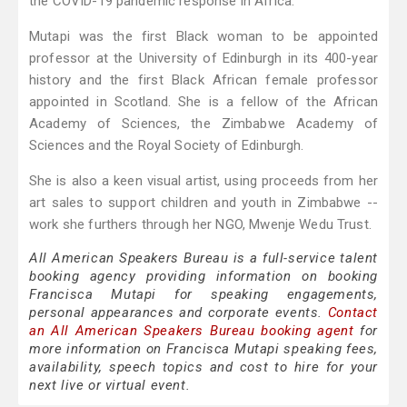
the COVID-19 pandemic response in Africa.
Mutapi was the first Black woman to be appointed
professor at the University of Edinburgh in its 400-year
history and the first Black African female professor
appointed in Scotland. She is a fellow of the African
Academy of Sciences, the Zimbabwe Academy of
Sciences and the Royal Society of Edinburgh.
She is also a keen visual artist, using proceeds from her
art sales to support children and youth in Zimbabwe --
work she furthers through her NGO, Mwenje Wedu Trust.
All American Speakers Bureau is a full-service talent
booking agency providing information on booking
Francisca Mutapi for speaking engagements,
personal appearances and corporate events.
Contact
an All American Speakers Bureau booking agent
for
more information on Francisca Mutapi speaking fees,
availability, speech topics and cost to hire for your
next live or virtual event.