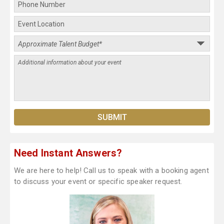
Need Instant Answers?
We are here to help! Call us to speak with a booking agent
to discuss your event or specific speaker request.