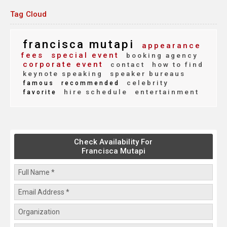
Tag Cloud
francisca mutapi
appearance
fees
special event
booking agency
corporate event
contact
how to find
keynote speaking
speaker bureaus
celebrity
famous
recommended
hire schedule
entertainment
favorite
Check Availability For
Francisca Mutapi