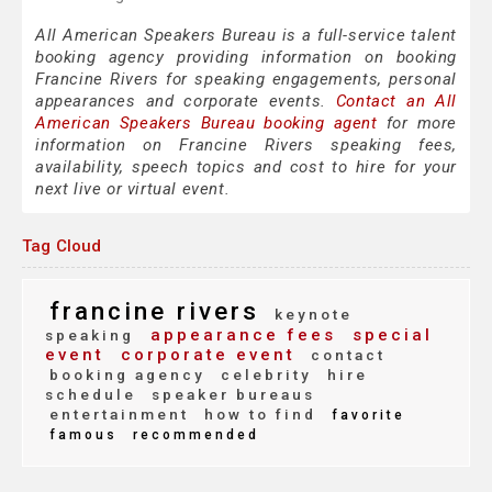
All American Speakers Bureau is a full-service talent
booking agency providing information on booking
Francine Rivers for speaking engagements, personal
appearances and corporate events.
Contact an All
American Speakers Bureau booking agent
for more
information on Francine Rivers speaking fees,
availability, speech topics and cost to hire for your
next live or virtual event.
Tag Cloud
francine rivers
keynote
appearance fees
special
speaking
event
corporate event
contact
booking agency
celebrity
hire
schedule
speaker bureaus
entertainment
how to find
favorite
famous
recommended