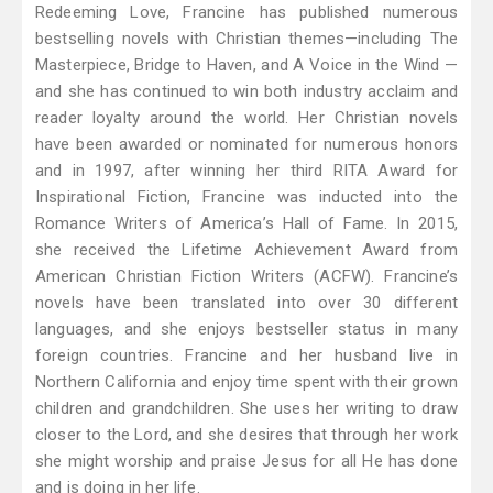
Redeeming Love, Francine has published numerous
bestselling novels with Christian themes—including The
Masterpiece, Bridge to Haven, and A Voice in the Wind —
and she has continued to win both industry acclaim and
reader loyalty around the world. Her Christian novels
have been awarded or nominated for numerous honors
and in 1997, after winning her third RITA Award for
Inspirational Fiction, Francine was inducted into the
Romance Writers of America’s Hall of Fame. In 2015,
she received the Lifetime Achievement Award from
American Christian Fiction Writers (ACFW). Francine’s
novels have been translated into over 30 different
languages, and she enjoys bestseller status in many
foreign countries. Francine and her husband live in
Northern California and enjoy time spent with their grown
children and grandchildren. She uses her writing to draw
closer to the Lord, and she desires that through her work
she might worship and praise Jesus for all He has done
and is doing in her life.