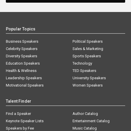
Popular Topics
Business Speakers
Political Speakers
Celebrity Speakers
Sales & Marketing
Diversity Speakers
Sports Speakers
Education Speakers
Technology
Health & Wellness
TED Speakers
Leadership Speakers
University Speakers
Motivational Speakers
Women Speakers
Talent Finder
Find a Speaker
Author Catalog
Keynote Speaker Lists
Entertainment Catalog
Speakers by Fee
Music Catalog