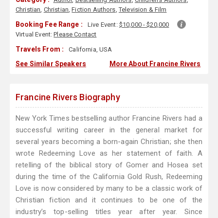
Christian
,
Christian
,
Fiction Authors
,
Television & Film
Booking Fee Range :
Live Event:
$10,000 - $20,000
Virtual Event:
Please Contact
Travels From :
California, USA
See Similar Speakers
More About Francine Rivers
Francine Rivers Biography
New York Times bestselling author Francine Rivers had a
successful writing career in the general market for
several years becoming a born-again Christian; she then
wrote Redeeming Love as her statement of faith. A
retelling of the biblical story of Gomer and Hosea set
during the time of the California Gold Rush, Redeeming
Love is now considered by many to be a classic work of
Christian fiction and it continues to be one of the
industry’s top-selling titles year after year. Since