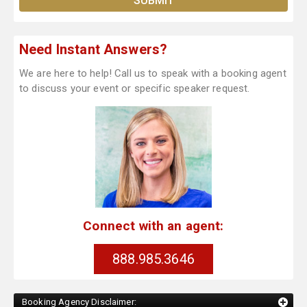
Need Instant Answers?
We are here to help! Call us to speak with a booking agent
to discuss your event or specific speaker request.
Connect with an agent:
888.985.3646
Booking Agency Disclaimer: