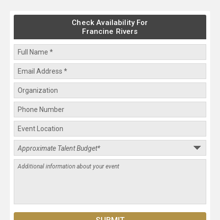
Check Availability For
Francine Rivers