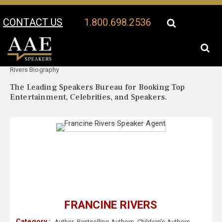
CONTACT US
1.800.698.2536
Your Location:
Francine
Francine Rivers Speaker Profile
Rivers Biography
The Leading Speakers Bureau for Booking Top
Entertainment, Celebrities, and Speakers.
FRANCINE RIVERS
Category :
Author
,
Bestselling Authors
,
Children's Authors
,