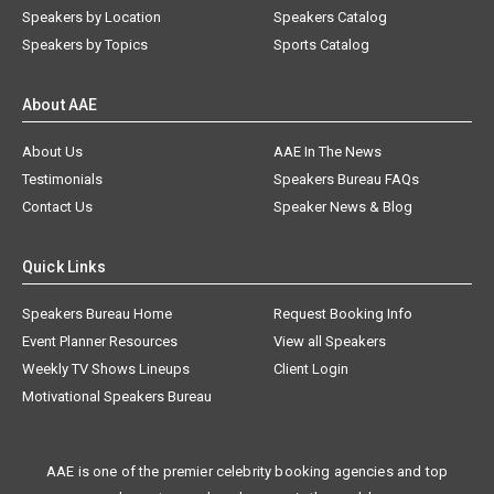
Speakers by Location
Speakers Catalog
Speakers by Topics
Sports Catalog
About AAE
About Us
AAE In The News
Testimonials
Speakers Bureau FAQs
Contact Us
Speaker News & Blog
Quick Links
Speakers Bureau Home
Request Booking Info
Event Planner Resources
View all Speakers
Weekly TV Shows Lineups
Client Login
Motivational Speakers Bureau
AAE is one of the premier celebrity booking agencies and top