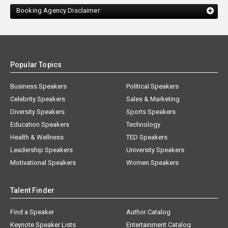
Booking Agency Disclaimer:
Popular Topics
Business Speakers
Political Speakers
Celebrity Speakers
Sales & Marketing
Diversity Speakers
Sports Speakers
Education Speakers
Technology
Health & Wellness
TED Speakers
Leadership Speakers
University Speakers
Motivational Speakers
Women Speakers
Talent Finder
Find a Speaker
Author Catalog
Keynote Speaker Lists
Entertainment Catalog