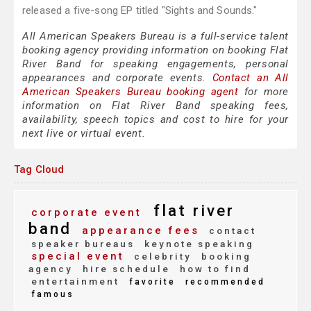
released a five-song EP titled "Sights and Sounds."
All American Speakers Bureau is a full-service talent
booking agency providing information on booking Flat
River Band for speaking engagements, personal
appearances and corporate events.
Contact an All
American Speakers Bureau booking agent
for more
information on Flat River Band speaking fees,
availability, speech topics and cost to hire for your
next live or virtual event.
Tag Cloud
flat river
corporate event
band
appearance fees
contact
speaker bureaus
keynote speaking
special event
celebrity
booking
agency
hire schedule
how to find
entertainment
favorite
recommended
famous