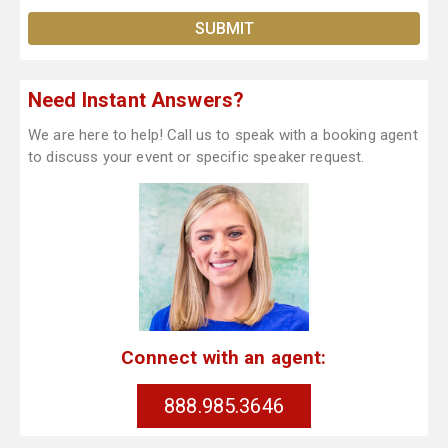
Need Instant Answers?
We are here to help! Call us to speak with a booking agent
to discuss your event or specific speaker request.
Connect with an agent:
888.985.3646