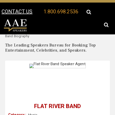
CONTACT US
1.800.698.2536
Your Location:
Flat River
Flat River Band Speaker Profile
Band Biography
The Leading Speakers Bureau for Booking Top
Entertainment, Celebrities, and Speakers.
FLAT RIVER BAND
Category :
Music