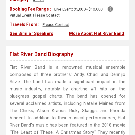
Booking Fee Range :
Live Event:
$5,000 - $10,000
Virtual Event:
Please Contact
Travels From :
Please Contact
See Similar Speakers
More About Flat River Band
Flat River Band Biography
Flat River Band is a renowned musical ensemble
composed of three brothers: Andy, Chad, and Dennijo
Sitze. The band has made a significant impact in the
music industry, notably by charting #1 hits on the
bluegrass gospel charts. The band has opened for
several acclaimed artists, including Natalie Maines from
The Chicks, Alison Krauss, Ricky Skaggs, and Rhonda
Vincent. In addition to their musical performances, Flat
River Band's music has been featured in the 2018 movie
"The Least of These, A Christmas Story." They recently