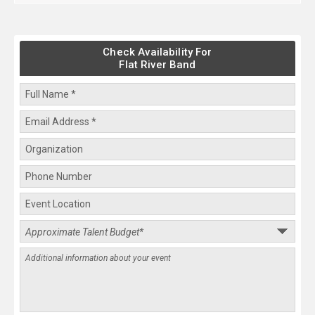
Check Availability For
Flat River Band