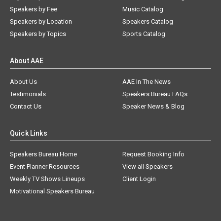
Speakers by Fee
Music Catalog
Speakers by Location
Speakers Catalog
Speakers by Topics
Sports Catalog
About AAE
About Us
AAE In The News
Testimonials
Speakers Bureau FAQs
Contact Us
Speaker News & Blog
Quick Links
Speakers Bureau Home
Request Booking Info
Event Planner Resources
View all Speakers
Weekly TV Shows Lineups
Client Login
Motivational Speakers Bureau