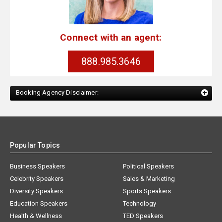
Connect with an agent:
888.985.3646
Booking Agency Disclaimer:
Popular Topics
Business Speakers
Political Speakers
Celebrity Speakers
Sales & Marketing
Diversity Speakers
Sports Speakers
Education Speakers
Technology
Health & Wellness
TED Speakers