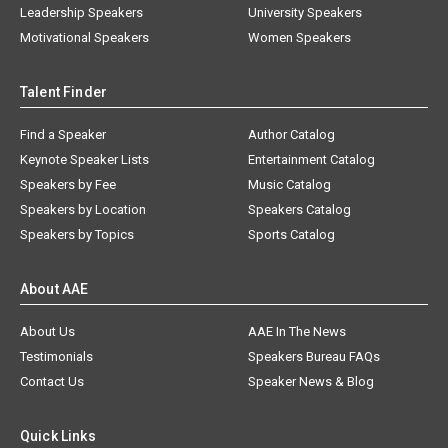
Leadership Speakers
University Speakers
Motivational Speakers
Women Speakers
Talent Finder
Find a Speaker
Author Catalog
Keynote Speaker Lists
Entertainment Catalog
Speakers by Fee
Music Catalog
Speakers by Location
Speakers Catalog
Speakers by Topics
Sports Catalog
About AAE
About Us
AAE In The News
Testimonials
Speakers Bureau FAQs
Contact Us
Speaker News & Blog
Quick Links