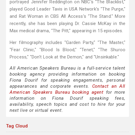
portrayed Jennifer Reddington on NBC's "The Blacklist,"
played Good Leader Tavis in USA Network's "The Purge,"
and Rat Woman in CBS All Access's "The Stand." More
recently, she has been playing Dr. Cassie McKay in the
Max medical drama, "The Pitt," appearing in 15 episodes.
Her filmography includes "Garden Party," "The Master,"
"Fear Clinic," "Blood Is Blood," "Tenet," "The Shuroo
Process," "Don't Look at the Demon," and "Unsinkable."
All American Speakers Bureau is a full-service talent
booking agency providing information on booking
Fiona Dourif for speaking engagements, personal
appearances and corporate events.
Contact an All
American Speakers Bureau booking agent
for more
information on Fiona Dourif speaking fees,
availability, speech topics and cost to hire for your
next live or virtual event.
Tag Cloud