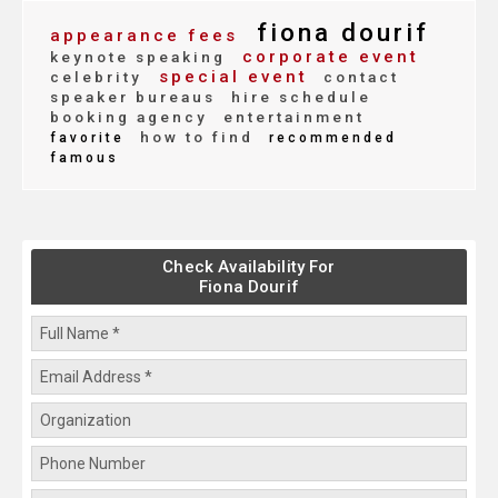
fiona dourif
appearance fees
corporate event
keynote speaking
special event
celebrity
contact
speaker bureaus
hire schedule
booking agency
entertainment
how to find
favorite
recommended
famous
Check Availability For
Fiona Dourif