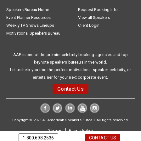
Speakers Bureau Home
Request Booking Info
Event Planner Resources
View all Speakers
Weekly TV Shows Lineups
Client Login
Motivational Speakers Bureau
AAE is one of the premier celebrity booking agencies and top
keynote speakers bureaus in the world.
Let us help you find the perfect motivational speaker, celebrity, or
entertainer for your next corporate event.
Contact Us
Copyright © 2026 All American Speakers Bureau. All rights reserved.
|
Sitemap
Privacy Policy
1.800.698.2536
CONTACT US