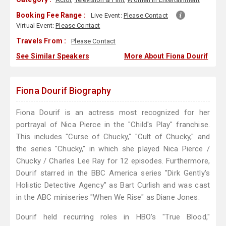
Booking Fee Range :
Live Event:
Please Contact
Virtual Event:
Please Contact
Travels From :
Please Contact
See Similar Speakers
More About Fiona Dourif
Fiona Dourif Biography
Fiona Dourif is an actress most recognized for her
portrayal of Nica Pierce in the "Child's Play" franchise.
This includes "Curse of Chucky," "Cult of Chucky," and
the series "Chucky," in which she played Nica Pierce /
Chucky / Charles Lee Ray for 12 episodes. Furthermore,
Dourif starred in the BBC America series "Dirk Gently's
Holistic Detective Agency" as Bart Curlish and was cast
in the ABC miniseries "When We Rise" as Diane Jones.
Dourif held recurring roles in HBO's "True Blood,"