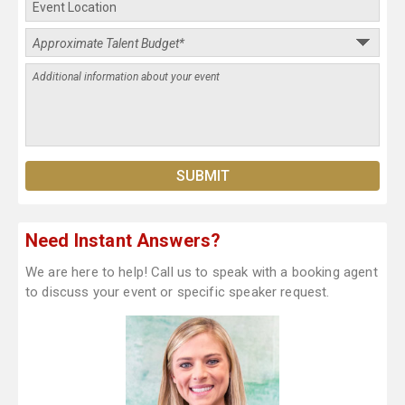
Need Instant Answers?
We are here to help! Call us to speak with a booking agent
to discuss your event or specific speaker request.