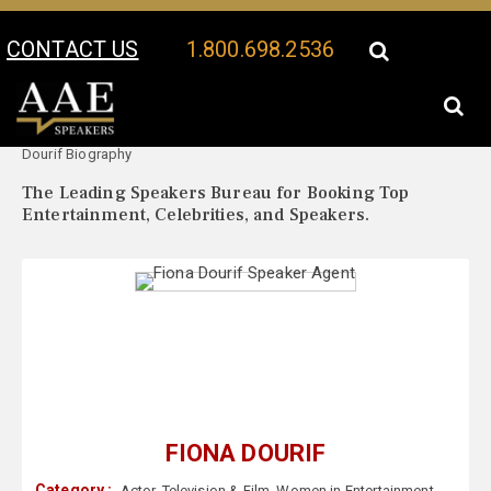
CONTACT US
1.800.698.2536
Your Location:
Fiona
Fiona Dourif Speaker Profile
Dourif Biography
The Leading Speakers Bureau for Booking Top
Entertainment, Celebrities, and Speakers.
FIONA DOURIF
Category :
Actor
,
Television & Film
,
Women in Entertainment