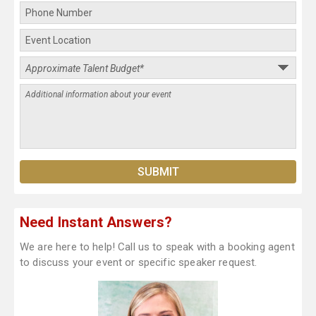
Need Instant Answers?
We are here to help! Call us to speak with a booking agent
to discuss your event or specific speaker request.