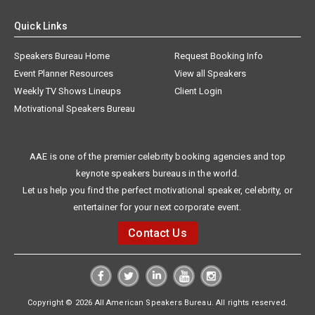
Quick Links
Speakers Bureau Home
Request Booking Info
Event Planner Resources
View all Speakers
Weekly TV Shows Lineups
Client Login
Motivational Speakers Bureau
AAE is one of the premier celebrity booking agencies and top
keynote speakers bureaus in the world.
Let us help you find the perfect motivational speaker, celebrity, or
entertainer for your next corporate event.
Contact Us
Copyright © 2026 All American Speakers Bureau. All rights reserved.