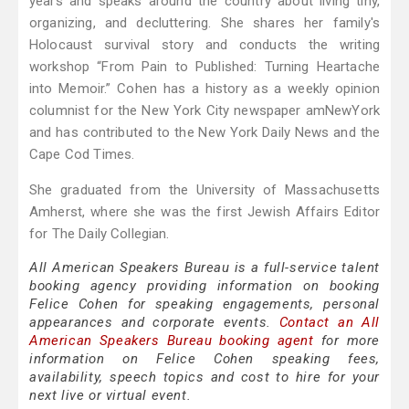
years and speaks around the country about living tiny,
organizing, and decluttering. She shares her family's
Holocaust survival story and conducts the writing
workshop “From Pain to Published: Turning Heartache
into Memoir.” Cohen has a history as a weekly opinion
columnist for the New York City newspaper amNewYork
and has contributed to the New York Daily News and the
Cape Cod Times.
She graduated from the University of Massachusetts
Amherst, where she was the first Jewish Affairs Editor
for The Daily Collegian.
All American Speakers Bureau is a full-service talent
booking agency providing information on booking
Felice Cohen for speaking engagements, personal
appearances and corporate events.
Contact an All
American Speakers Bureau booking agent
for more
information on Felice Cohen speaking fees,
availability, speech topics and cost to hire for your
next live or virtual event.