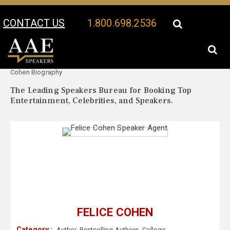
CONTACT US
1.800.698.2536
Your Location:
Felice
Felice Cohen Speaker Profile
Cohen Biography
The Leading Speakers Bureau for Booking Top
Entertainment, Celebrities, and Speakers.
FELICE COHEN
Category :
Author
,
Bestselling Authors
,
College
,