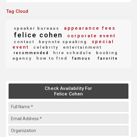
Tag Cloud
appearance fees
speaker bureaus
felice cohen
corporate event
special
contact
keynote speaking
event
celebrity
entertainment
hire schedule
booking
recommended
agency
how to find
famous
favorite
Check Availability For
Felice Cohen