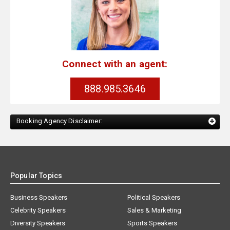
Connect with an agent:
888.985.3646
Booking Agency Disclaimer:
Popular Topics
Business Speakers
Political Speakers
Celebrity Speakers
Sales & Marketing
Diversity Speakers
Sports Speakers