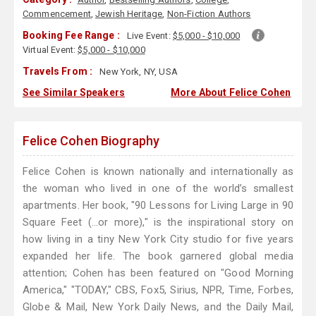
Commencement
,
Jewish Heritage
,
Non-Fiction Authors
Booking Fee Range :
Live Event:
$5,000 - $10,000
Virtual Event:
$5,000 - $10,000
Travels From :
New York, NY, USA
See Similar Speakers
More About Felice Cohen
Felice Cohen Biography
Felice Cohen is known nationally and internationally as
the woman who lived in one of the world’s smallest
apartments. Her book, "90 Lessons for Living Large in 90
Square Feet (...or more)," is the inspirational story on
how living in a tiny New York City studio for five years
expanded her life. The book garnered global media
attention; Cohen has been featured on "Good Morning
America," "TODAY," CBS, Fox5, Sirius, NPR, Time, Forbes,
Globe & Mail, New York Daily News, and the Daily Mail,