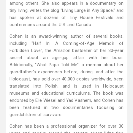
among others. She also appears in a documentary on
tiny living, writes the blog "Living Large in Any Space," and
has spoken at dozens of Tiny House Festivals and
conferences around the U.S. and Canada.
Cohen is an award-winning author of several books,
including "Half In: A Coming-of-Age Memoir of
Forbidden Love", the Amazon bestseller of her 30-year
secret about an age-gap affair with her boss.
Additionally, "What Papa Told Me", a memoir about her
grandfather's experiences before, during, and after the
Holocaust, has sold over 40,000 copies worldwide, been
translated into Polish, and is used in Holocaust
museums and educational curriculums. The book was
endorsed by Elie Wiesel and Yad Vashem, and Cohen has
been featured in two documentaries focusing on
grandchildren of survivors.
Cohen has been a professional organizer for over 30