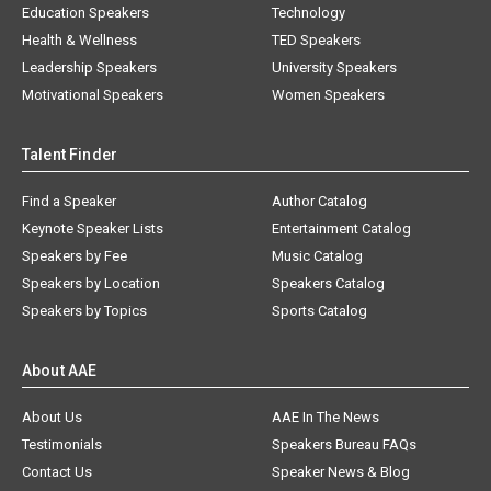
Education Speakers
Technology
Health & Wellness
TED Speakers
Leadership Speakers
University Speakers
Motivational Speakers
Women Speakers
Talent Finder
Find a Speaker
Author Catalog
Keynote Speaker Lists
Entertainment Catalog
Speakers by Fee
Music Catalog
Speakers by Location
Speakers Catalog
Speakers by Topics
Sports Catalog
About AAE
About Us
AAE In The News
Testimonials
Speakers Bureau FAQs
Contact Us
Speaker News & Blog