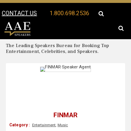
CONTACT US
1.800.698.2536
Your Location:
FINMAR Biography
FINMAR Speaker Profile
The Leading Speakers Bureau for Booking Top
Entertainment, Celebrities, and Speakers.
FINMAR
Category :
Entertainment
,
Music