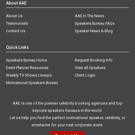
About AAE
About Us
AAE In The News
Testimonials
Speakers Bureau FAQs
Contact Us
Speaker News & Blog
Quick Links
Speakers Bureau Home
Request Booking Info
Event Planner Resources
View all Speakers
Weekly TV Shows Lineups
Client Login
Motivational Speakers Bureau
AAE is one of the premier celebrity booking agencies and top
keynote speakers bureaus in the world.
Let us help you find the perfect motivational speaker, celebrity, or
entertainer for your next corporate event.