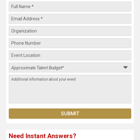
Need Instant Answers?