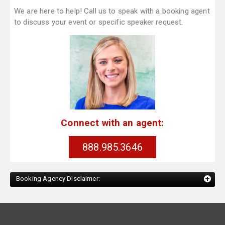
We are here to help! Call us to speak with a booking agent
to discuss your event or specific speaker request.
Connect with an agent:
888.985.3646
Booking Agency Disclaimer: