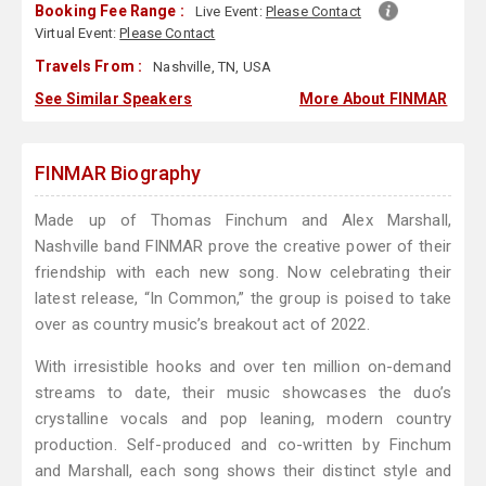
Booking Fee Range :
Live Event:
Please Contact
Virtual Event:
Please Contact
Travels From :
Nashville, TN, USA
See Similar Speakers
More About FINMAR
FINMAR Biography
Made up of Thomas Finchum and Alex Marshall,
Nashville band FINMAR prove the creative power of their
friendship with each new song. Now celebrating their
latest release, “In Common,” the group is poised to take
over as country music’s breakout act of 2022.
With irresistible hooks and over ten million on-demand
streams to date, their music showcases the duo’s
crystalline vocals and pop leaning, modern country
production. Self-produced and co-written by Finchum
and Marshall, each song shows their distinct style and