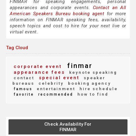
FINMAR for speaking engagements, personal
appearances and corporate events.
Contact an All
American Speakers Bureau booking agent
for more
information on FINMAR speaking fees, availability,
speech topics and cost to hire for your next live or
virtual event.
Tag Cloud
finmar
corporate event
appearance fees
keynote speaking
special event
contact
speaker
bureaus
celebrity
booking agency
entertainment
hire schedule
famous
how to find
favorite
recommended
Check Availability For
FINMAR