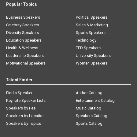
Popular Topics
Business Speakers
Political Speakers
Celebrity Speakers
Sales & Marketing
Diversity Speakers
Sports Speakers
Education Speakers
Technology
Health & Wellness
TED Speakers
Leadership Speakers
University Speakers
Motivational Speakers
Women Speakers
Talent Finder
Find a Speaker
Author Catalog
Keynote Speaker Lists
Entertainment Catalog
Speakers by Fee
Music Catalog
Speakers by Location
Speakers Catalog
Speakers by Topics
Sports Catalog