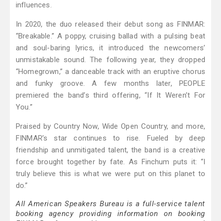
influences.
In 2020, the duo released their debut song as FINMAR:
“Breakable.” A poppy, cruising ballad with a pulsing beat
and soul-baring lyrics, it introduced the newcomers’
unmistakable sound. The following year, they dropped
“Homegrown,” a danceable track with an eruptive chorus
and funky groove. A few months later, PEOPLE
premiered the band’s third offering, “If It Weren’t For
You.”
Praised by Country Now, Wide Open Country, and more,
FINMAR’s star continues to rise. Fueled by deep
friendship and unmitigated talent, the band is a creative
force brought together by fate. As Finchum puts it: “I
truly believe this is what we were put on this planet to
do.”
All American Speakers Bureau is a full-service talent
booking agency providing information on booking