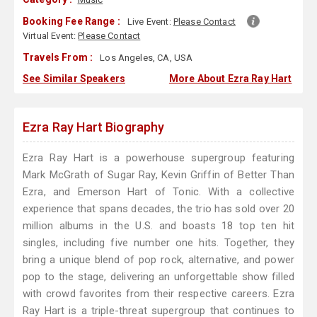
Booking Fee Range :
Live Event:
Please Contact
Virtual Event:
Please Contact
Travels From :
Los Angeles, CA, USA
See Similar Speakers
More About Ezra Ray Hart
Ezra Ray Hart Biography
Ezra Ray Hart is a powerhouse supergroup featuring
Mark McGrath of Sugar Ray, Kevin Griffin of Better Than
Ezra, and Emerson Hart of Tonic. With a collective
experience that spans decades, the trio has sold over 20
million albums in the U.S. and boasts 18 top ten hit
singles, including five number one hits. Together, they
bring a unique blend of pop rock, alternative, and power
pop to the stage, delivering an unforgettable show filled
with crowd favorites from their respective careers. Ezra
Ray Hart is a triple-threat supergroup that continues to