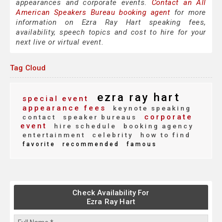
appearances and corporate events.
Contact an All
American Speakers Bureau booking agent
for more
information on Ezra Ray Hart speaking fees,
availability, speech topics and cost to hire for your
next live or virtual event.
Tag Cloud
ezra ray hart
special event
appearance fees
keynote speaking
corporate
contact
speaker bureaus
event
hire schedule
booking agency
entertainment
celebrity
how to find
favorite
recommended
famous
Check Availability For
Ezra Ray Hart