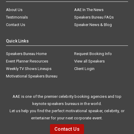
About Us
AAE In The News
Testimonials
Speakers Bureau FAQs
Contact Us
Speaker News & Blog
Quick Links
Speakers Bureau Home
Request Booking Info
Event Planner Resources
View all Speakers
Weekly TV Shows Lineups
Client Login
Motivational Speakers Bureau
AAE is one of the premier celebrity booking agencies and top
keynote speakers bureaus in the world.
Let us help you find the perfect motivational speaker, celebrity, or
entertainer for your next corporate event.
Contact Us