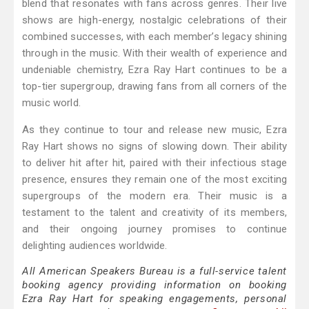
blend that resonates with fans across genres. Their live
shows are high-energy, nostalgic celebrations of their
combined successes, with each member’s legacy shining
through in the music. With their wealth of experience and
undeniable chemistry, Ezra Ray Hart continues to be a
top-tier supergroup, drawing fans from all corners of the
music world.
As they continue to tour and release new music, Ezra
Ray Hart shows no signs of slowing down. Their ability
to deliver hit after hit, paired with their infectious stage
presence, ensures they remain one of the most exciting
supergroups of the modern era. Their music is a
testament to the talent and creativity of its members,
and their ongoing journey promises to continue
delighting audiences worldwide.
All American Speakers Bureau is a full-service talent
booking agency providing information on booking
Ezra Ray Hart for speaking engagements, personal