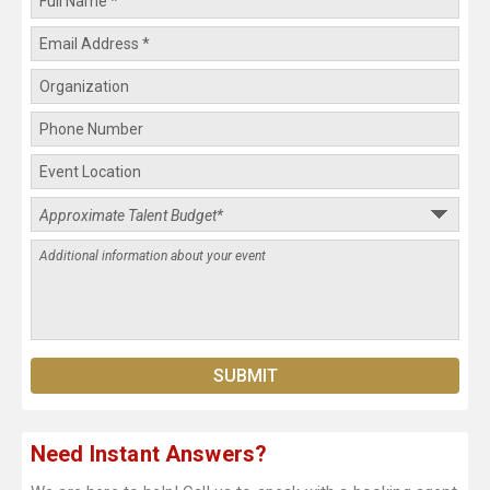
Need Instant Answers?