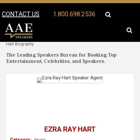
CONTACT US
1.800.698.2536
Your Location:
Ezra Ray
Ezra Ray Hart Speaker Profile
Hart Biography
The Leading Speakers Bureau for Booking Top
Entertainment, Celebrities, and Speakers.
EZRA RAY HART
Category :
Music