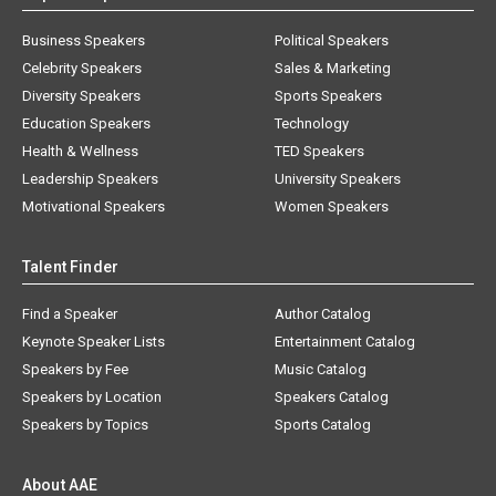
Business Speakers
Political Speakers
Celebrity Speakers
Sales & Marketing
Diversity Speakers
Sports Speakers
Education Speakers
Technology
Health & Wellness
TED Speakers
Leadership Speakers
University Speakers
Motivational Speakers
Women Speakers
Talent Finder
Find a Speaker
Author Catalog
Keynote Speaker Lists
Entertainment Catalog
Speakers by Fee
Music Catalog
Speakers by Location
Speakers Catalog
Speakers by Topics
Sports Catalog
About AAE