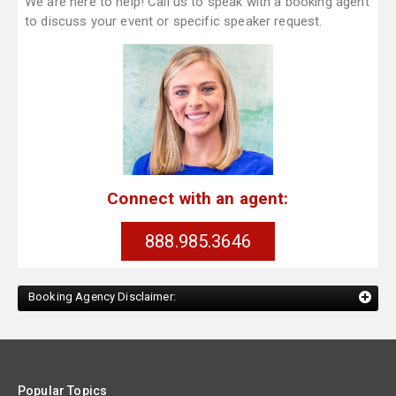
We are here to help! Call us to speak with a booking agent
to discuss your event or specific speaker request.
Connect with an agent:
888.985.3646
Booking Agency Disclaimer:
Popular Topics