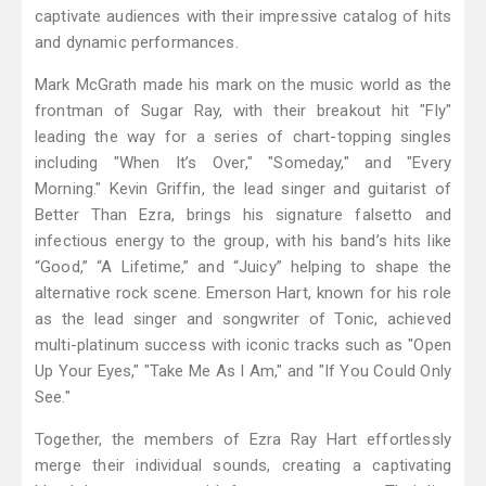
captivate audiences with their impressive catalog of hits
and dynamic performances.
Mark McGrath made his mark on the music world as the
frontman of Sugar Ray, with their breakout hit "Fly"
leading the way for a series of chart-topping singles
including "When It’s Over," "Someday," and "Every
Morning." Kevin Griffin, the lead singer and guitarist of
Better Than Ezra, brings his signature falsetto and
infectious energy to the group, with his band’s hits like
“Good,” “A Lifetime,” and “Juicy” helping to shape the
alternative rock scene. Emerson Hart, known for his role
as the lead singer and songwriter of Tonic, achieved
multi-platinum success with iconic tracks such as "Open
Up Your Eyes," "Take Me As I Am," and "If You Could Only
See."
Together, the members of Ezra Ray Hart effortlessly
merge their individual sounds, creating a captivating