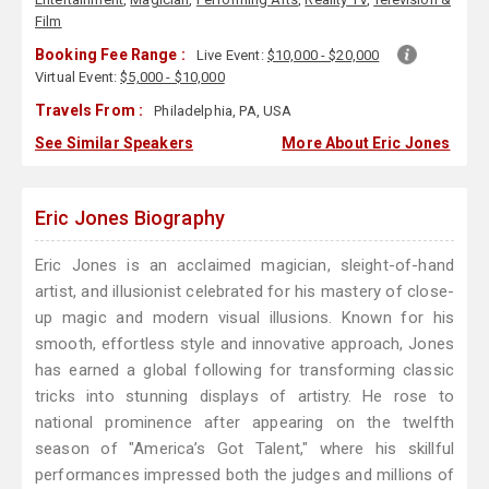
Film
Booking Fee Range :
Live Event:
$10,000 - $20,000
Virtual Event:
$5,000 - $10,000
Travels From :
Philadelphia, PA, USA
See Similar Speakers
More About Eric Jones
Eric Jones Biography
Eric Jones is an acclaimed magician, sleight-of-hand
artist, and illusionist celebrated for his mastery of close-
up magic and modern visual illusions. Known for his
smooth, effortless style and innovative approach, Jones
has earned a global following for transforming classic
tricks into stunning displays of artistry. He rose to
national prominence after appearing on the twelfth
season of "America’s Got Talent," where his skillful
performances impressed both the judges and millions of