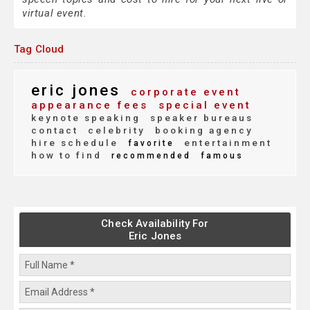
virtual event.
Tag Cloud
eric jones
corporate event
appearance fees
special event
keynote speaking
speaker bureaus
contact
celebrity
booking agency
hire schedule
entertainment
favorite
how to find
recommended
famous
Check Availability For
Eric Jones