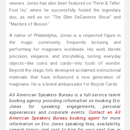
viewers. Jones has also been featured on "Penn & Teller:
Fool Us," where he successfully fooled the legendary
duo, as well as on "The Ellen DeGeneres Show" and
"Masters of Illusion."
A native of Philadelphia, Jones is a respected figure in
the magic community, frequently lecturing and
performing for magicians worldwide. His work blends
precision, elegance, and storytelling, turning everyday
objects—like coins and cards—into tools of wonder.
Beyond the stage, he’s developed acclaimed instructional
materials that have influenced a new generation of
magicians. He is a brand ambassador for Bicycle Cards.
All American Speakers Bureau is a full-service talent
booking agency providing information on booking Eric
Jones for speaking engagements, personal
appearances and corporate events.
Contact an All
American Speakers Bureau booking agent
for more
information on Eric Jones speaking fees, availability,
speech topics and cost to hire for your next live or