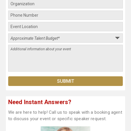
Need Instant Answers?
We are here to help! Call us to speak with a booking agent
to discuss your event or specific speaker request.