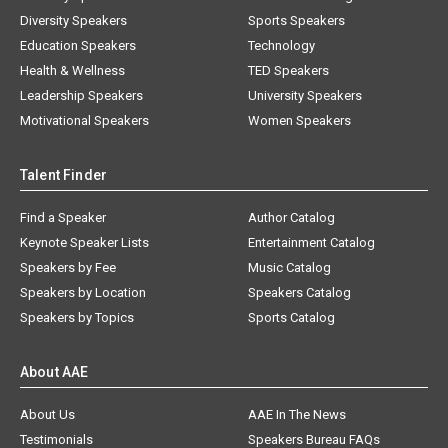
Diversity Speakers
Sports Speakers
Education Speakers
Technology
Health & Wellness
TED Speakers
Leadership Speakers
University Speakers
Motivational Speakers
Women Speakers
Talent Finder
Find a Speaker
Author Catalog
Keynote Speaker Lists
Entertainment Catalog
Speakers by Fee
Music Catalog
Speakers by Location
Speakers Catalog
Speakers by Topics
Sports Catalog
About AAE
About Us
AAE In The News
Testimonials
Speakers Bureau FAQs