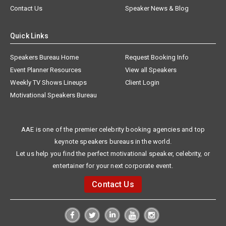
Contact Us
Speaker News & Blog
Quick Links
Speakers Bureau Home
Request Booking Info
Event Planner Resources
View all Speakers
Weekly TV Shows Lineups
Client Login
Motivational Speakers Bureau
AAE is one of the premier celebrity booking agencies and top
keynote speakers bureaus in the world.
Let us help you find the perfect motivational speaker, celebrity, or
entertainer for your next corporate event.
Contact Us