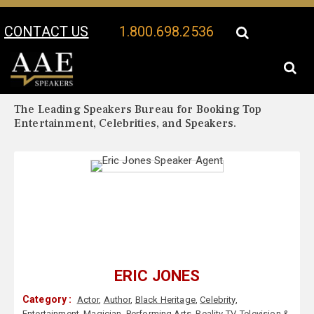
CONTACT US
1.800.698.2536
Your Location:
Eric Jones Biography
Eric Jones Speaker Profile
The Leading Speakers Bureau for Booking Top
Entertainment, Celebrities, and Speakers.
ERIC JONES
Category :
Actor
,
Author
,
Black Heritage
,
Celebrity
,
Entertainment
,
Magician
,
Performing Arts
,
Reality TV
,
Television &