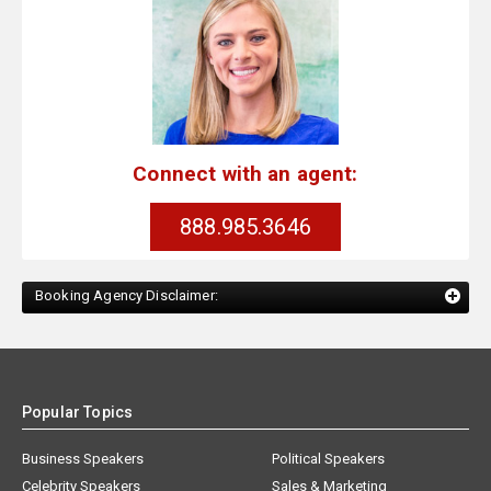
Connect with an agent:
888.985.3646
Booking Agency Disclaimer:
Popular Topics
Business Speakers
Political Speakers
Celebrity Speakers
Sales & Marketing