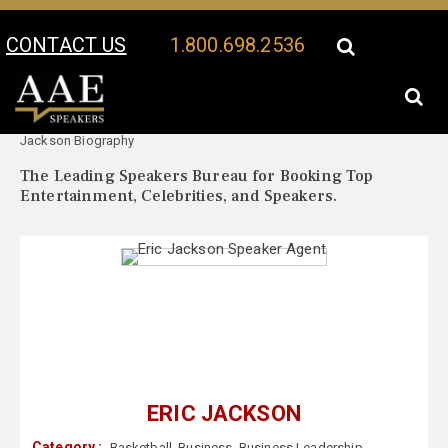
CONTACT US
1.800.698.2536
Your Location:
Eric
Eric Jackson Speaker Profile
Jackson Biography
The Leading Speakers Bureau for Booking Top
Entertainment, Celebrities, and Speakers.
ERIC JACKSON
Category :
Basketball
,
Business
,
Business Leadership
,