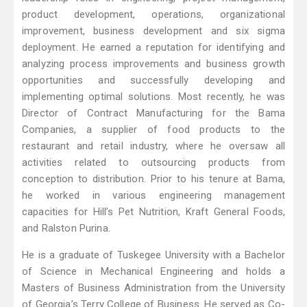
product development, operations, organizational
improvement, business development and six sigma
deployment. He earned a reputation for identifying and
analyzing process improvements and business growth
opportunities and successfully developing and
implementing optimal solutions. Most recently, he was
Director of Contract Manufacturing for the Bama
Companies, a supplier of food products to the
restaurant and retail industry, where he oversaw all
activities related to outsourcing products from
conception to distribution. Prior to his tenure at Bama,
he worked in various engineering management
capacities for Hill’s Pet Nutrition, Kraft General Foods,
and Ralston Purina.
He is a graduate of Tuskegee University with a Bachelor
of Science in Mechanical Engineering and holds a
Masters of Business Administration from the University
of Georgia’s Terry College of Business. He served as Co-