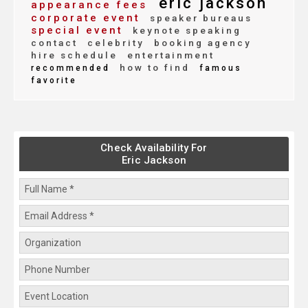
eric jackson
appearance fees
corporate event
speaker bureaus
special event
keynote speaking
contact
celebrity
booking agency
hire schedule
entertainment
how to find
recommended
famous
favorite
Check Availability For
Eric Jackson