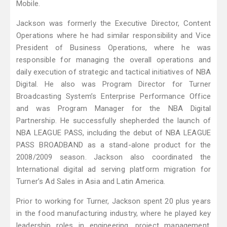
Mobile.
Jackson was formerly the Executive Director, Content
Operations where he had similar responsibility and Vice
President of Business Operations, where he was
responsible for managing the overall operations and
daily execution of strategic and tactical initiatives of NBA
Digital. He also was Program Director for Turner
Broadcasting System’s Enterprise Performance Office
and was Program Manager for the NBA Digital
Partnership. He successfully shepherded the launch of
NBA LEAGUE PASS, including the debut of NBA LEAGUE
PASS BROADBAND as a stand-alone product for the
2008/2009 season. Jackson also coordinated the
International digital ad serving platform migration for
Turner’s Ad Sales in Asia and Latin America.
Prior to working for Turner, Jackson spent 20 plus years
in the food manufacturing industry, where he played key
leadership roles in engineering, project management,