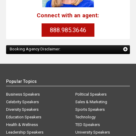
Connect with an agent:
888.985.3646
Booking Agency Disclaimer:
Popular Topics
Business Speakers
Political Speakers
Celebrity Speakers
Sales & Marketing
Diversity Speakers
Sports Speakers
Education Speakers
Technology
Health & Wellness
TED Speakers
Leadership Speakers
University Speakers