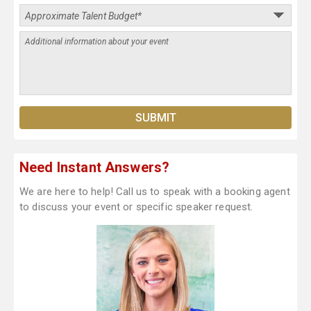
Need Instant Answers?
We are here to help! Call us to speak with a booking agent
to discuss your event or specific speaker request.