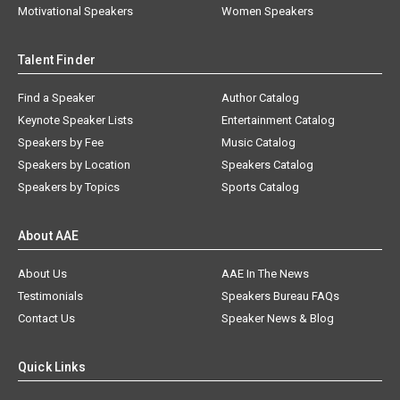
Motivational Speakers
Women Speakers
Talent Finder
Find a Speaker
Author Catalog
Keynote Speaker Lists
Entertainment Catalog
Speakers by Fee
Music Catalog
Speakers by Location
Speakers Catalog
Speakers by Topics
Sports Catalog
About AAE
About Us
AAE In The News
Testimonials
Speakers Bureau FAQs
Contact Us
Speaker News & Blog
Quick Links