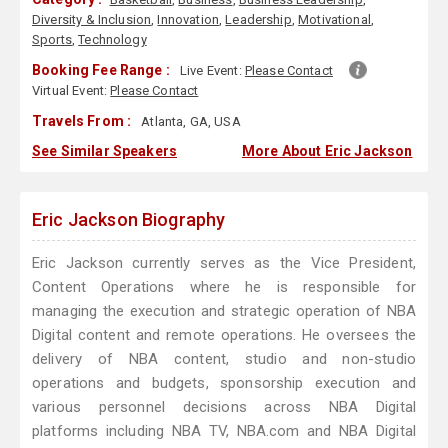
Diversity & Inclusion
,
Innovation
,
Leadership
,
Motivational
,
Sports
,
Technology
Booking Fee Range :
Live Event:
Please Contact
Virtual Event:
Please Contact
Travels From :
Atlanta, GA, USA
See Similar Speakers
More About Eric Jackson
Eric Jackson Biography
Eric Jackson currently serves as the Vice President,
Content Operations where he is responsible for
managing the execution and strategic operation of NBA
Digital content and remote operations. He oversees the
delivery of NBA content, studio and non-studio
operations and budgets, sponsorship execution and
various personnel decisions across NBA Digital
platforms including NBA TV, NBA.com and NBA Digital