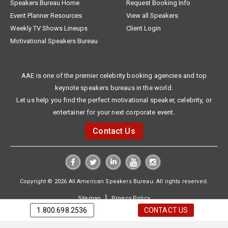
Speakers Bureau Home
Request Booking Info
Event Planner Resources
View all Speakers
Weekly TV Shows Lineups
Client Login
Motivational Speakers Bureau
AAE is one of the premier celebrity booking agencies and top
keynote speakers bureaus in the world.
Let us help you find the perfect motivational speaker, celebrity, or
entertainer for your next corporate event.
Contact Us
Copyright © 2026 All American Speakers Bureau. All rights reserved.
|
Sitemap
Privacy Policy
1.800.698.2536
CONTACT US