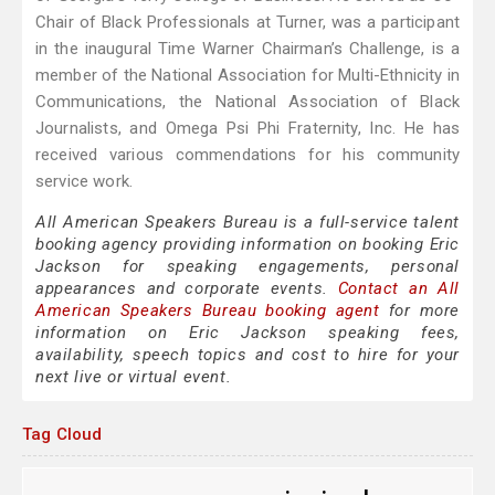
Chair of Black Professionals at Turner, was a participant
in the inaugural Time Warner Chairman’s Challenge, is a
member of the National Association for Multi-Ethnicity in
Communications, the National Association of Black
Journalists, and Omega Psi Phi Fraternity, Inc. He has
received various commendations for his community
service work.
All American Speakers Bureau is a full-service talent
booking agency providing information on booking Eric
Jackson for speaking engagements, personal
appearances and corporate events.
Contact an All
American Speakers Bureau booking agent
for more
information on Eric Jackson speaking fees,
availability, speech topics and cost to hire for your
next live or virtual event.
Tag Cloud