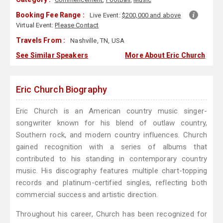
Booking Fee Range :
Live Event:
$200,000 and above
Virtual Event:
Please Contact
Travels From :
Nashville, TN, USA
See Similar Speakers
More About Eric Church
Eric Church Biography
Eric Church is an American country music singer-
songwriter known for his blend of outlaw country,
Southern rock, and modern country influences. Church
gained recognition with a series of albums that
contributed to his standing in contemporary country
music. His discography features multiple chart-topping
records and platinum-certified singles, reflecting both
commercial success and artistic direction.
Throughout his career, Church has been recognized for