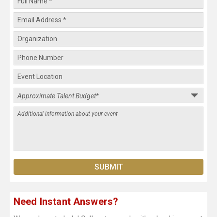
Need Instant Answers?