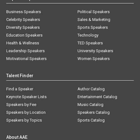
Business Speakers
Political Speakers
Celebrity Speakers
Sales & Marketing
Diversity Speakers
Sports Speakers
Education Speakers
Technology
Health & Wellness
TED Speakers
Leadership Speakers
University Speakers
Motivational Speakers
Women Speakers
Talent Finder
Find a Speaker
Author Catalog
Keynote Speaker Lists
Entertainment Catalog
Speakers by Fee
Music Catalog
Speakers by Location
Speakers Catalog
Speakers by Topics
Sports Catalog
About AAE