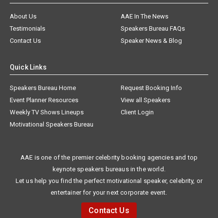
About Us
AAE In The News
Testimonials
Speakers Bureau FAQs
Contact Us
Speaker News & Blog
Quick Links
Speakers Bureau Home
Request Booking Info
Event Planner Resources
View all Speakers
Weekly TV Shows Lineups
Client Login
Motivational Speakers Bureau
AAE is one of the premier celebrity booking agencies and top
keynote speakers bureaus in the world.
Let us help you find the perfect motivational speaker, celebrity, or
entertainer for your next corporate event.
Contact Us