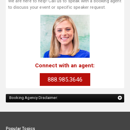
We are here to help! Call us to speak with a booking agent
to discuss your event or specific speaker request.
Connect with an agent:
888.985.3646
Booking Agency Disclaimer:
Popular Topics