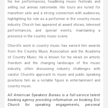
his live performances, headlining music festivals and
selling out arenas nationwide. His tours are noted for
marathon sets and a strong connection with audiences,
highlighting his role as a performer in the country music
industry. Church has appeared at award shows, televised
performances, and special events, maintaining a
presence in the country music scene.
Church’s work in country music has earned him awards
from the Country Music Association and the Academy
of Country Music. He is known for his views on artistic
freedom and the changing landscape of the music
industry, often discussing industry challenges with
candor. Church’s approach to music and public speaking
positions him as a notable figure in entertainment and
country music.
All American Speakers Bureau is a full-service talent
booking agency providing information on booking Eric
Church for speaking engagements, personal