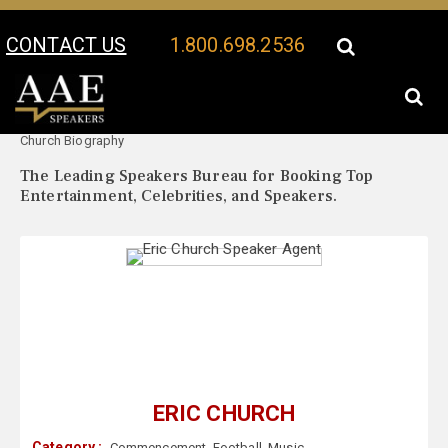
CONTACT US
1.800.698.2536
Your Location:
Eric
Eric Church Speaker Profile
Church Biography
The Leading Speakers Bureau for Booking Top
Entertainment, Celebrities, and Speakers.
ERIC CHURCH
Category :
Commencement
,
Football
,
Music