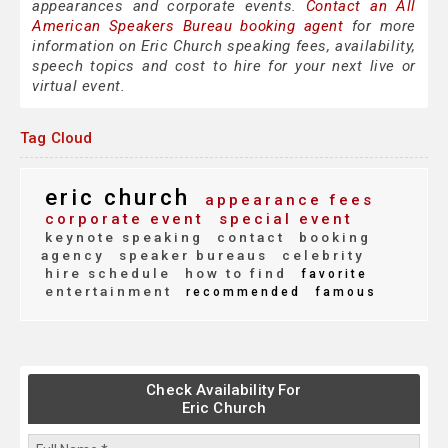
appearances and corporate events.
Contact an All
American Speakers Bureau booking agent
for more
information on Eric Church speaking fees, availability,
speech topics and cost to hire for your next live or
virtual event.
Tag Cloud
eric church
appearance fees
corporate event
special event
keynote speaking
contact
booking
agency
speaker bureaus
celebrity
hire schedule
how to find
favorite
entertainment
recommended
famous
Check Availability For
Eric Church