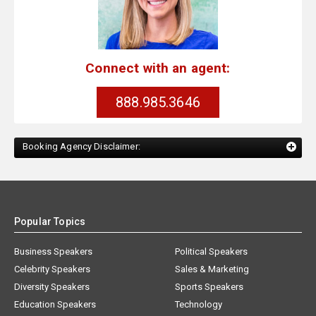
Connect with an agent:
888.985.3646
Booking Agency Disclaimer:
Popular Topics
Business Speakers
Political Speakers
Celebrity Speakers
Sales & Marketing
Diversity Speakers
Sports Speakers
Education Speakers
Technology