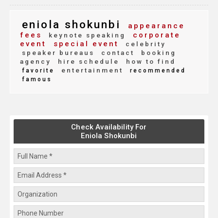
eniola shokunbi
appearance
fees
corporate
keynote speaking
event
special event
celebrity
speaker bureaus
contact
booking
agency
hire schedule
how to find
entertainment
favorite
recommended
famous
Check Availability For
Eniola Shokunbi