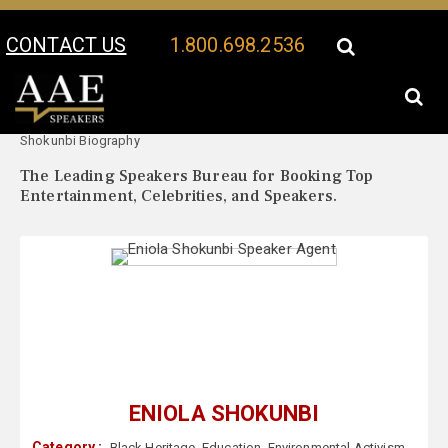
CONTACT US
1.800.698.2536
Your Location:
Eniola
Eniola Shokunbi Speaker Profile
Shokunbi Biography
The Leading Speakers Bureau for Booking Top
Entertainment, Celebrities, and Speakers.
ENIOLA SHOKUNBI
Category :
Black Heritage
,
Education
,
Environmental Activism
,