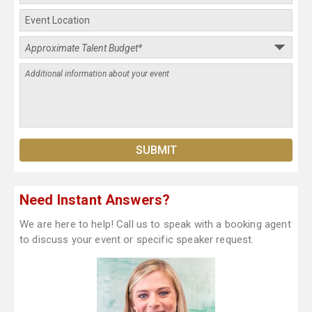
Need Instant Answers?
We are here to help! Call us to speak with a booking agent
to discuss your event or specific speaker request.