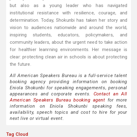
but also as a young leader who has navigated
institutional resistance with resilience, courage, and
determination. Today, Shokunbi has taken her story and
vision to audiences nationwide and around the world,
inspiring students, educators, policymakers, and
community leaders, about the urgent need to take action
for healthier leanrning environments. Her message is
clear: protecting clean air in schools is about protecting
the future.
All American Speakers Bureau is a full-service talent
booking agency providing information on booking
Eniola Shokunbi for speaking engagements, personal
appearances and corporate events.
Contact an All
American Speakers Bureau booking agent
for more
information on Eniola Shokunbi speaking fees,
availability, speech topics and cost to hire for your
next live or virtual event.
Tag Cloud