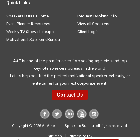
Quick Links
Speakers Bureau Home
Request Booking Info
Event Planner Resources
View all Speakers
Weekly TV Shows Lineups
Client Login
Motivational Speakers Bureau
AAE is one of the premier celebrity booking agencies and top
keynote speakers bureaus in the world.
Let us help you find the perfect motivational speaker, celebrity, or
entertainer for your next corporate event.
Contact Us
Copyright © 2026 All American Speakers Bureau. All rights reserved.
|
Sitemap
Privacy Policy