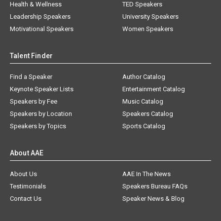
Health & Wellness
TED Speakers
Leadership Speakers
University Speakers
Motivational Speakers
Women Speakers
Talent Finder
Find a Speaker
Author Catalog
Keynote Speaker Lists
Entertainment Catalog
Speakers by Fee
Music Catalog
Speakers by Location
Speakers Catalog
Speakers by Topics
Sports Catalog
About AAE
About Us
AAE In The News
Testimonials
Speakers Bureau FAQs
Contact Us
Speaker News & Blog