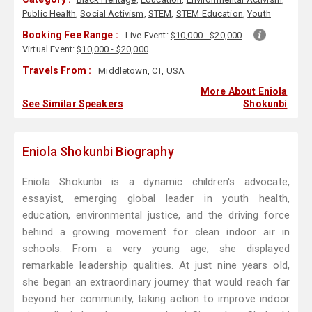
Public Health
,
Social Activism
,
STEM
,
STEM Education
,
Youth
Booking Fee Range :
Live Event:
$10,000 - $20,000
Virtual Event:
$10,000 - $20,000
Travels From :
Middletown, CT, USA
More About Eniola
See Similar Speakers
Shokunbi
Eniola Shokunbi Biography
Eniola Shokunbi is a dynamic children's advocate,
essayist, emerging global leader in youth health,
education, environmental justice, and the driving force
behind a growing movement for clean indoor air in
schools. From a very young age, she displayed
remarkable leadership qualities. At just nine years old,
she began an extraordinary journey that would reach far
beyond her community, taking action to improve indoor