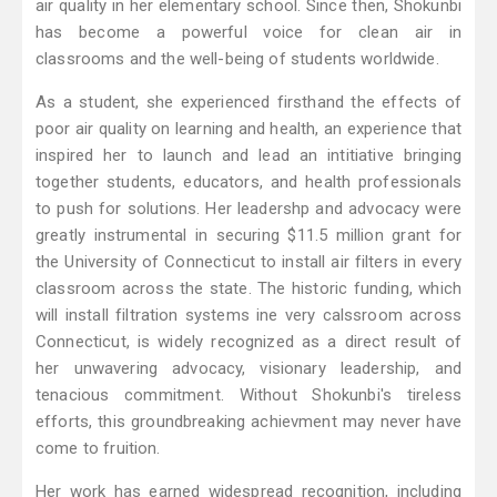
air quality in her elementary school. Since then, Shokunbi
has become a powerful voice for clean air in
classrooms and the well-being of students worldwide.
As a student, she experienced firsthand the effects of
poor air quality on learning and health, an experience that
inspired her to launch and lead an intitiative bringing
together students, educators, and health professionals
to push for solutions. Her leadershp and advocacy were
greatly instrumental in securing $11.5 million grant for
the University of Connecticut to install air filters in every
classroom across the state. The historic funding, which
will install filtration systems ine very calssroom across
Connecticut, is widely recognized as a direct result of
her unwavering advocacy, visionary leadership, and
tenacious commitment. Without Shokunbi's tireless
efforts, this groundbreaking achievment may never have
come to fruition.
Her work has earned widespread recognition, including