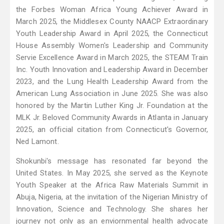
the Forbes Woman Africa Young Achiever Award in
March 2025, the Middlesex County NAACP Extraordinary
Youth Leadership Award in April 2025, the Connecticut
House Assembly Women's Leadership and Community
Servie Excellence Award in March 2025, the STEAM Train
Inc. Youth Innovation and Leadership Award in December
2023, and the Lung Health Leadership Award from the
American Lung Association in June 2025. She was also
honored by the Martin Luther King Jr. Foundation at the
MLK Jr. Beloved Community Awards in Atlanta in January
2025, an official citation from Connecticut's Governor,
Ned Lamont.
Shokunbi's message has resonated far beyond the
United States. In May 2025, she served as the Keynote
Youth Speaker at the Africa Raw Materials Summit in
Abuja, Nigeria, at the invitation of the Nigerian Ministry of
Innovation, Science and Technology. She shares her
journey not only as an enviornmental health advocate