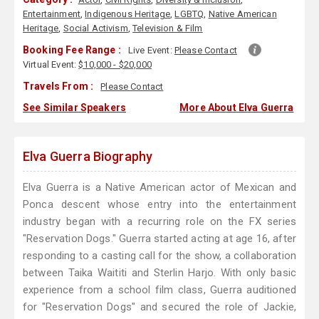
Entertainment
,
Indigenous Heritage
,
LGBTQ
,
Native American
Heritage
,
Social Activism
,
Television & Film
Booking Fee Range :
Live Event:
Please Contact
Virtual Event:
$10,000 - $20,000
Travels From :
Please Contact
See Similar Speakers
More About Elva Guerra
Elva Guerra Biography
Elva Guerra is a Native American actor of Mexican and
Ponca descent whose entry into the entertainment
industry began with a recurring role on the FX series
"Reservation Dogs." Guerra started acting at age 16, after
responding to a casting call for the show, a collaboration
between Taika Waititi and Sterlin Harjo. With only basic
experience from a school film class, Guerra auditioned
for "Reservation Dogs" and secured the role of Jackie,