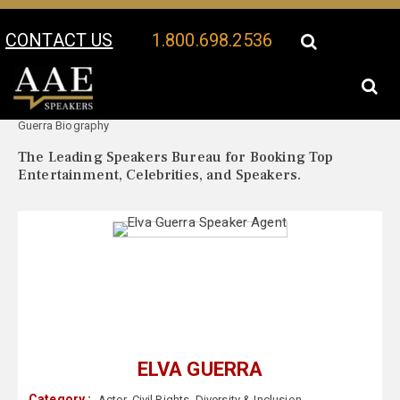
CONTACT US
1.800.698.2536
Your Location:
Elva
Elva Guerra Speaker Profile
Guerra Biography
The Leading Speakers Bureau for Booking Top
Entertainment, Celebrities, and Speakers.
ELVA GUERRA
Category :
Actor
,
Civil Rights
,
Diversity & Inclusion
,