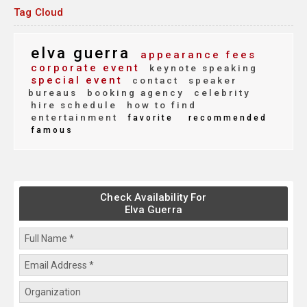
Tag Cloud
elva guerra
appearance fees
corporate event
keynote speaking
special event
contact
speaker
bureaus
booking agency
celebrity
hire schedule
how to find
entertainment
favorite
recommended
famous
Check Availability For
Elva Guerra