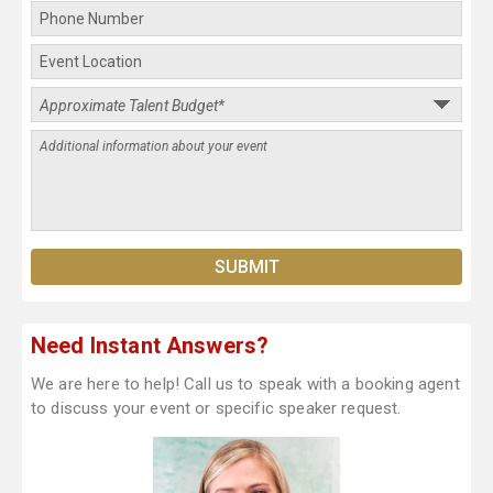
Need Instant Answers?
We are here to help! Call us to speak with a booking agent
to discuss your event or specific speaker request.