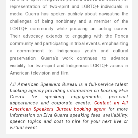
representation of two-spirit and LGBTQ+ individuals in
media. Guerra has spoken publicly about navigating the
challenges of being nonbinary and a member of the
LGBTQ+ community while pursuing an acting career.
Their advocacy extends to engaging with the Ponca
community and participating in tribal events, emphasizing
a commitment to Indigenous youth and cultural
preservation. Guerra's work continues to advance
visibility for two-spirit and Indigenous LGBTQ+ voices in
American television and film.
All American Speakers Bureau is a full-service talent
booking agency providing information on booking Elva
Guerra for speaking engagements, personal
appearances and corporate events.
Contact an All
American Speakers Bureau booking agent
for more
information on Elva Guerra speaking fees, availability,
speech topics and cost to hire for your next live or
virtual event.