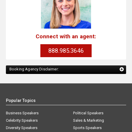
Connect with an agent:
888.985.3646
Booking Agency Disclaimer:
Popular Topics
Business Speakers
Political Speakers
Celebrity Speakers
Sales & Marketing
Diversity Speakers
Sports Speakers