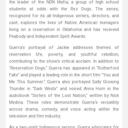
the leader of the NDN Mafia, a group of high school
students at odds with the Rez Dogs. The series,
recognized for its all-Indigenous writers, directors, and
cast, explores the lives of Native American teenagers
living on a reservation in Oklahoma and has received
Peabody and Independent Spirit Awards.
Guerra's portrayal of Jackie addresses themes of
reservation life, poverty, and youthful rebellion,
contributing to the show's critical acclaim. In addition to
"Reservation Dogs," Guerra has appeared in "Rutherford
Falls" and played a leading role in the short film "You and
Me This Summer." Guerra also portrayed Sally Growing
Thunder in "Dark Winds" and voiced Anna Horn in the
audiobook "Sisters of the Lost Nation," written by Nick
Medina. These roles demonstrate Guerra's versatility
across drama, comedy, and voice acting within the
television and film industry.
As a two-spirit Indigenous person, Guerra advocates for