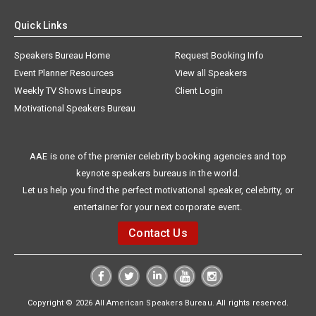
Quick Links
Speakers Bureau Home
Request Booking Info
Event Planner Resources
View all Speakers
Weekly TV Shows Lineups
Client Login
Motivational Speakers Bureau
AAE is one of the premier celebrity booking agencies and top
keynote speakers bureaus in the world.
Let us help you find the perfect motivational speaker, celebrity, or
entertainer for your next corporate event.
Contact Us
Copyright © 2026 All American Speakers Bureau. All rights reserved.