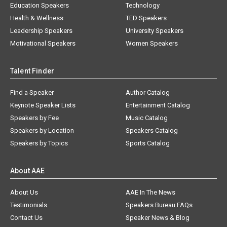
Education Speakers
Technology
Health & Wellness
TED Speakers
Leadership Speakers
University Speakers
Motivational Speakers
Women Speakers
Talent Finder
Find a Speaker
Author Catalog
Keynote Speaker Lists
Entertainment Catalog
Speakers by Fee
Music Catalog
Speakers by Location
Speakers Catalog
Speakers by Topics
Sports Catalog
About AAE
About Us
AAE In The News
Testimonials
Speakers Bureau FAQs
Contact Us
Speaker News & Blog