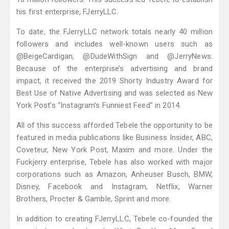
his first enterprise, FJerryLLC.
To date, the FJerryLLC network totals nearly 40 million
followers and includes well-known users such as
@BeigeCardigan, @DudeWithSign and @JerryNews.
Because of the enterprise’s advertising and brand
impact, it received the 2019 Shorty Industry Award for
Best Use of Native Advertising and was selected as New
York Post’s “Instagram’s Funniest Feed” in 2014.
All of this success afforded Tebele the opportunity to be
featured in media publications like Business Insider, ABC,
Coveteur, New York Post, Maxim and more. Under the
Fuckjerry enterprise, Tebele has also worked with major
corporations such as Amazon, Anheuser Busch, BMW,
Disney, Facebook and Instagram, Netflix, Warner
Brothers, Procter & Gamble, Sprint and more.
In addition to creating FJerryLLC, Tebele co-founded the