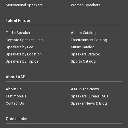
Motivational Speakers
Women Speakers
Talent Finder
Find a Speaker
Author Catalog
Keynote Speaker Lists
Entertainment Catalog
Speakers by Fee
Music Catalog
Speakers by Location
Speakers Catalog
Speakers by Topics
Sports Catalog
About AAE
About Us
AAE In The News
Testimonials
Speakers Bureau FAQs
Contact Us
Speaker News & Blog
Quick Links