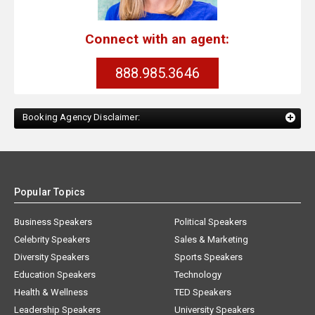
Connect with an agent:
888.985.3646
Booking Agency Disclaimer:
Popular Topics
Business Speakers
Political Speakers
Celebrity Speakers
Sales & Marketing
Diversity Speakers
Sports Speakers
Education Speakers
Technology
Health & Wellness
TED Speakers
Leadership Speakers
University Speakers