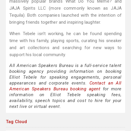
massively popular brands What Do You Meme? and
JAJA Spirits LLC (more commonly known as JAJA
Tequila). Both companies launched with the intention of
bringing friends together and inspiring laughter.
When Tebele isn’t working, he can be found spending
time with his family, playing sports, curating his sneaker
and art collections and searching for new ways to
support his local community.
All American Speakers Bureau is a full-service talent
booking agency providing information on booking
Elliot Tebele for speaking engagements, personal
appearances and corporate events.
Contact an All
American Speakers Bureau booking agent
for more
information on Elliot Tebele speaking fees,
availability, speech topics and cost to hire for your
next live or virtual event.
Tag Cloud