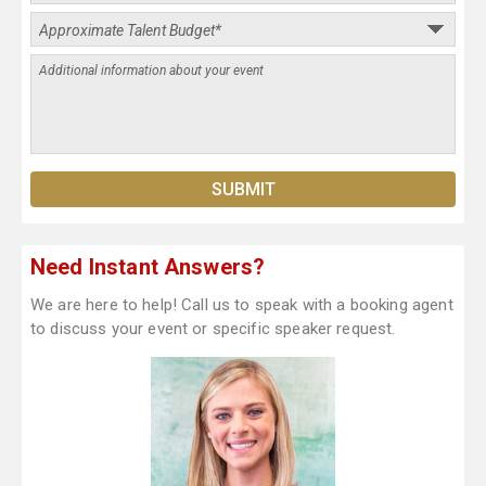
Need Instant Answers?
We are here to help! Call us to speak with a booking agent
to discuss your event or specific speaker request.