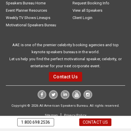
Speakers Bureau Home
Request Booking Info
Event Planner Resources
View all Speakers
Weekly TV Shows Lineups
Client Login
Motivational Speakers Bureau
AAE is one of the premier celebrity booking agencies and top
keynote speakers bureaus in the world.
Let us help you find the perfect motivational speaker, celebrity, or
entertainer for your next corporate event.
Contact Us
Copyright © 2026 All American Speakers Bureau. All rights reserved.
|
Sitemap
Privacy Policy
1.800.698.2536
CONTACT US