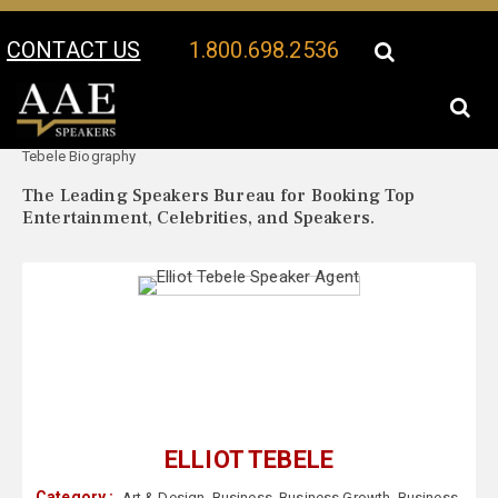
CONTACT US
1.800.698.2536
Your Location:
Elliot
Elliot Tebele Speaker Profile
Tebele Biography
The Leading Speakers Bureau for Booking Top
Entertainment, Celebrities, and Speakers.
ELLIOT TEBELE
Category :
Art & Design
,
Business
,
Business Growth
,
Business