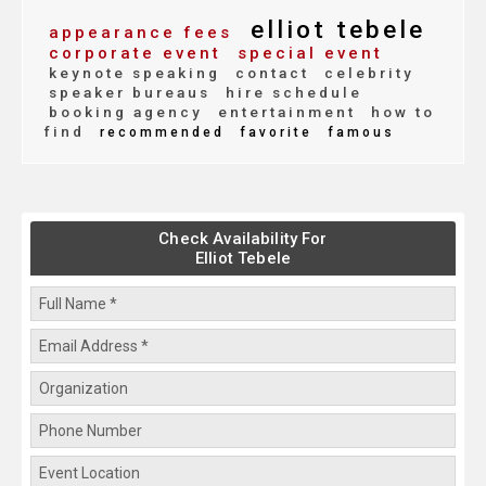
elliot tebele
appearance fees
corporate event
special event
keynote speaking
contact
celebrity
speaker bureaus
hire schedule
booking agency
entertainment
how to
find
recommended
favorite
famous
Check Availability For
Elliot Tebele