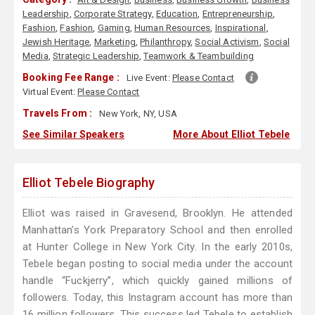
Leadership
,
Corporate Strategy
,
Education
,
Entrepreneurship
,
Fashion
,
Fashion
,
Gaming
,
Human Resources
,
Inspirational
,
Jewish Heritage
,
Marketing
,
Philanthropy
,
Social Activism
,
Social
Media
,
Strategic Leadership
,
Teamwork & Teambuilding
Booking Fee Range :
Live Event:
Please Contact
Virtual Event:
Please Contact
Travels From :
New York, NY, USA
See Similar Speakers
More About Elliot Tebele
Elliot Tebele Biography
Elliot was raised in Gravesend, Brooklyn. He attended
Manhattan’s York Preparatory School and then enrolled
at Hunter College in New York City. In the early 2010s,
Tebele began posting to social media under the account
handle “Fuckjerry”, which quickly gained millions of
followers. Today, this Instagram account has more than
16 million followers. This success led Tebele to establish