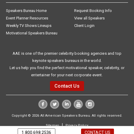
Speakers Bureau Home
Request Booking Info
Event Planner Resources
View all Speakers
Weekly TV Shows Lineups
Client Login
Motivational Speakers Bureau
AAE is one of the premier celebrity booking agencies and top
keynote speakers bureaus in the world.
Let us help you find the perfect motivational speaker, celebrity, or
entertainer for your next corporate event.
Contact Us
Copyright © 2026 All American Speakers Bureau. All rights reserved.
|
Sitemap
Privacy Policy
1.800.698.2536
CONTACT US