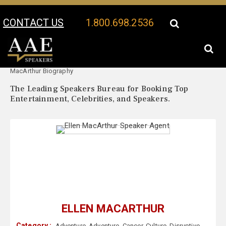
CONTACT US
1.800.698.2536
Your Location:
Ellen
Ellen MacArthur Speaker Profile
MacArthur Biography
The Leading Speakers Bureau for Booking Top
Entertainment, Celebrities, and Speakers.
ELLEN MACARTHUR
Category :
Adventure
,
Adventure
,
Cancer
,
Culture
,
Disruptive