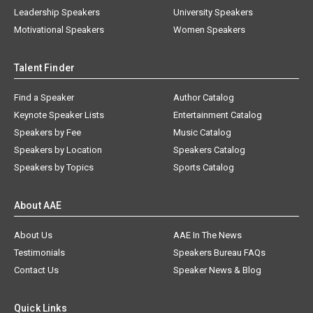
Leadership Speakers
University Speakers
Motivational Speakers
Women Speakers
Talent Finder
Find a Speaker
Author Catalog
Keynote Speaker Lists
Entertainment Catalog
Speakers by Fee
Music Catalog
Speakers by Location
Speakers Catalog
Speakers by Topics
Sports Catalog
About AAE
About Us
AAE In The News
Testimonials
Speakers Bureau FAQs
Contact Us
Speaker News & Blog
Quick Links