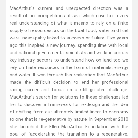
MacArthur's current and unexpected direction was a
result of her competitions at sea, which gave her a very
real understanding of what it means to rely on a finite
supply of resources, as on the boat food, water and fuel
were inescapably linked to success or failure. Five years
ago this inspired a new journey, spending time with local
and national governments, scientists and working across
key industry sectors to understand how on land too we
rely on finite resources in the form of materials, energy
and water. It was through this realisation that MacArthur
made the difficult decision to end her professional
racing career and focus on a still greater challenge.
MacArthur's search for solutions to these challenges led
her to discover a framework for re-design and the idea
of shifting from our ultimately limited linear to economy
to one that is re-generative by nature. In September 2010
she launched the Ellen MacArthur Foundation with the
goal of “accelerating the transition to a regenerative,