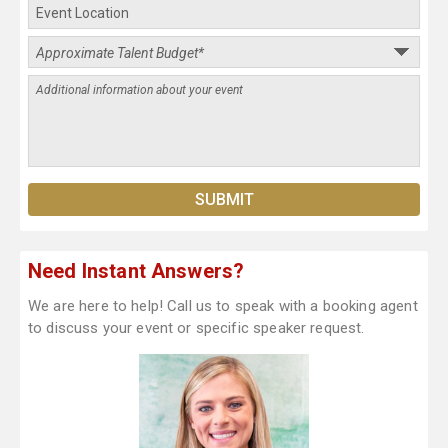
Need Instant Answers?
We are here to help! Call us to speak with a booking agent
to discuss your event or specific speaker request.