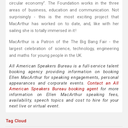
circular economy”. The Foundation works in the three
areas of business, education and communication. Not
surprisingly - this is the most exciting project that
MacArthur has worked on to date, and, like with her
sailing she is totally immersed in it!
MacArthur is a Patron of the The Big Bang Fair - the
largest celebration of science, technology, engineering
and maths for young people in the UK.
All American Speakers Bureau is a full-service talent
booking agency providing information on booking
Ellen MacArthur for speaking engagements, personal
appearances and corporate events.
Contact an All
American Speakers Bureau booking agent
for more
information on Ellen MacArthur speaking fees,
availability, speech topics and cost to hire for your
next live or virtual event.
Tag Cloud