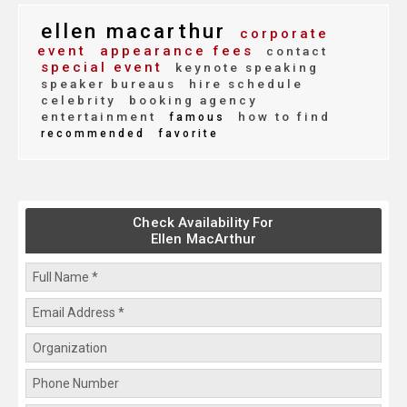
ellen macarthur
corporate
event
appearance fees
contact
special event
keynote speaking
speaker bureaus
hire schedule
celebrity
booking agency
entertainment
how to find
famous
recommended
favorite
Check Availability For
Ellen MacArthur