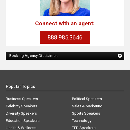
Connect with an agent:
888.985.3646
Booking Agency Disclaimer:
Popular Topics
Business Speakers
Political Speakers
Celebrity Speakers
Sales & Marketing
Diversity Speakers
Sports Speakers
Education Speakers
Technology
Health & Wellness
TED Speakers