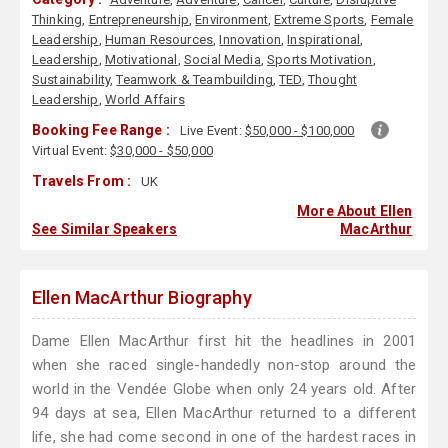
Thinking
,
Entrepreneurship
,
Environment
,
Extreme Sports
,
Female
Leadership
,
Human Resources
,
Innovation
,
Inspirational
,
Leadership
,
Motivational
,
Social Media
,
Sports Motivation
,
Sustainability
,
Teamwork & Teambuilding
,
TED
,
Thought
Leadership
,
World Affairs
Booking Fee Range :
Live Event:
$50,000 - $100,000
Virtual Event:
$30,000 - $50,000
Travels From :
UK
More About Ellen
See Similar Speakers
MacArthur
Ellen MacArthur Biography
Dame Ellen MacArthur first hit the headlines in 2001
when she raced single-handedly non-stop around the
world in the Vendée Globe when only 24 years old. After
94 days at sea, Ellen MacArthur returned to a different
life, she had come second in one of the hardest races in