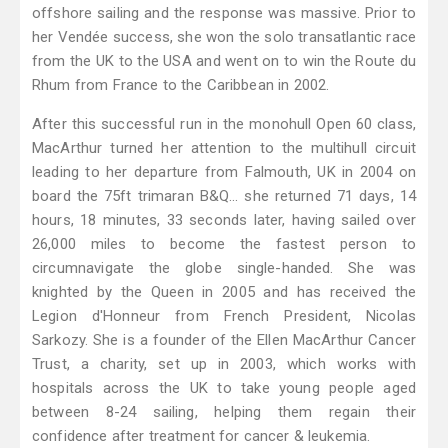
offshore sailing and the response was massive. Prior to
her Vendée success, she won the solo transatlantic race
from the UK to the USA and went on to win the Route du
Rhum from France to the Caribbean in 2002.
After this successful run in the monohull Open 60 class,
MacArthur turned her attention to the multihull circuit
leading to her departure from Falmouth, UK in 2004 on
board the 75ft trimaran B&Q... she returned 71 days, 14
hours, 18 minutes, 33 seconds later, having sailed over
26,000 miles to become the fastest person to
circumnavigate the globe single-handed. She was
knighted by the Queen in 2005 and has received the
Legion d'Honneur from French President, Nicolas
Sarkozy. She is a founder of the Ellen MacArthur Cancer
Trust, a charity, set up in 2003, which works with
hospitals across the UK to take young people aged
between 8-24 sailing, helping them regain their
confidence after treatment for cancer & leukemia.