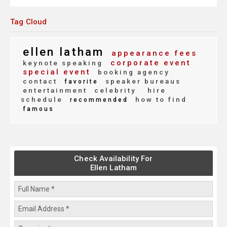
Tag Cloud
ellen latham
appearance fees
corporate event
keynote speaking
special event
booking agency
contact
speaker bureaus
favorite
entertainment
celebrity
hire
schedule
how to find
recommended
famous
Check Availability For
Ellen Latham