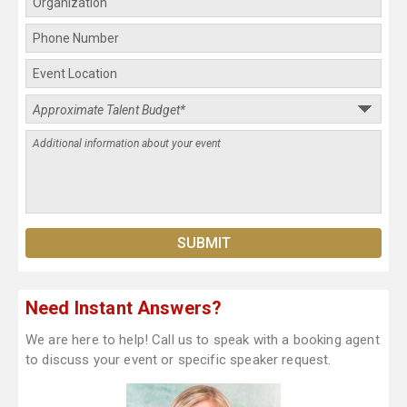
Need Instant Answers?
We are here to help! Call us to speak with a booking agent
to discuss your event or specific speaker request.