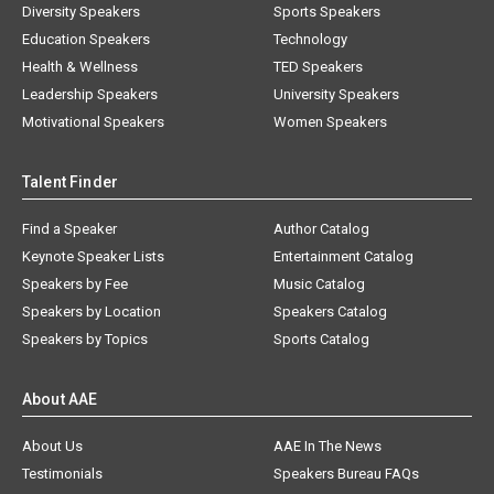
Diversity Speakers
Sports Speakers
Education Speakers
Technology
Health & Wellness
TED Speakers
Leadership Speakers
University Speakers
Motivational Speakers
Women Speakers
Talent Finder
Find a Speaker
Author Catalog
Keynote Speaker Lists
Entertainment Catalog
Speakers by Fee
Music Catalog
Speakers by Location
Speakers Catalog
Speakers by Topics
Sports Catalog
About AAE
About Us
AAE In The News
Testimonials
Speakers Bureau FAQs