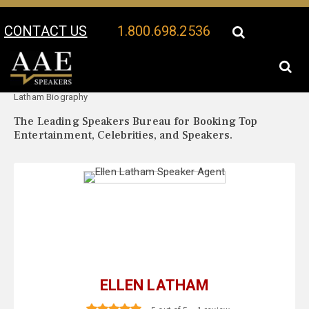
CONTACT US
1.800.698.2536
Your Location:
Ellen
Ellen Latham Speaker Profile
Latham Biography
The Leading Speakers Bureau for Booking Top
Entertainment, Celebrities, and Speakers.
ELLEN LATHAM