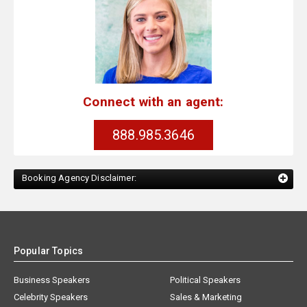
Connect with an agent:
888.985.3646
Booking Agency Disclaimer:
Popular Topics
Business Speakers
Political Speakers
Celebrity Speakers
Sales & Marketing