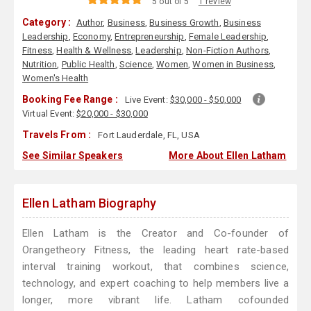
5 out of 5
1 review
Category :
Author
,
Business
,
Business Growth
,
Business
Leadership
,
Economy
,
Entrepreneurship
,
Female Leadership
,
Fitness
,
Health & Wellness
,
Leadership
,
Non-Fiction Authors
,
Nutrition
,
Public Health
,
Science
,
Women
,
Women in Business
,
Women's Health
Booking Fee Range :
Live Event:
$30,000 - $50,000
Virtual Event:
$20,000 - $30,000
Travels From :
Fort Lauderdale, FL, USA
See Similar Speakers
More About Ellen Latham
Ellen Latham Biography
Ellen Latham is the Creator and Co-founder of
Orangetheory Fitness, the leading heart rate-based
interval training workout, that combines science,
technology, and expert coaching to help members live a
longer, more vibrant life. Latham cofounded