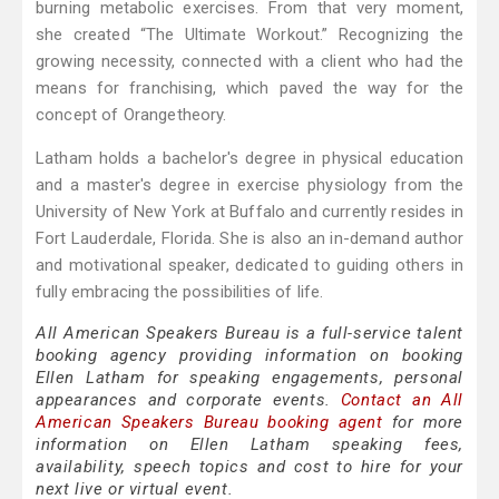
burning metabolic exercises. From that very moment,
she created “The Ultimate Workout.” Recognizing the
growing necessity, connected with a client who had the
means for franchising, which paved the way for the
concept of Orangetheory.
Latham holds a bachelor's degree in physical education
and a master's degree in exercise physiology from the
University of New York at Buffalo and currently resides in
Fort Lauderdale, Florida. She is also an in-demand author
and motivational speaker, dedicated to guiding others in
fully embracing the possibilities of life.
All American Speakers Bureau is a full-service talent
booking agency providing information on booking
Ellen Latham for speaking engagements, personal
appearances and corporate events.
Contact an All
American Speakers Bureau booking agent
for more
information on Ellen Latham speaking fees,
availability, speech topics and cost to hire for your
next live or virtual event.