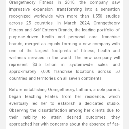
Orangetheory Fitness in 2010, the company saw
impressive expansion, transforming into a sensation
recognized worldwide with more than 1,550 studios
across 25 countries. In March 2024, Orangetheory
Fitness and Self Esteem Brands, the leading portfolio of
purpose-driven health and personal care franchise
brands, merged as equals forming a new company with
one of the largest footprints of fitness, health and
wellness services in the world. The new company will
represent $3.5 billion in systemwide sales and
approximately 7,000 franchise locations across 50
countries and territories on all seven continents.
Before establishing Orangetheory, Latham, a sole parent,
began teaching Pilates from her residence, which
eventually led her to establish a dedicated studio.
Observing the dissatisfaction among her clients due to
their inability to attain desired outcomes, they
approached her with concerns about the absence of fat-