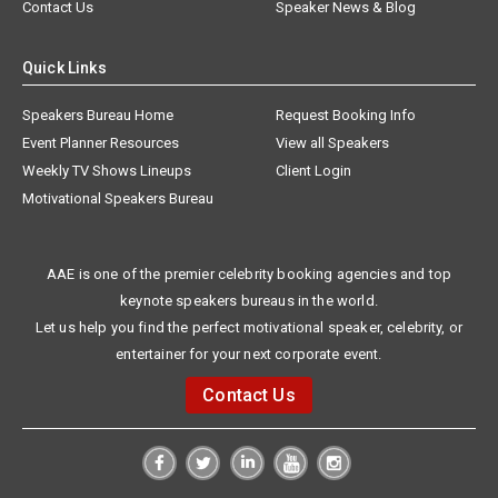
Contact Us
Speaker News & Blog
Quick Links
Speakers Bureau Home
Request Booking Info
Event Planner Resources
View all Speakers
Weekly TV Shows Lineups
Client Login
Motivational Speakers Bureau
AAE is one of the premier celebrity booking agencies and top
keynote speakers bureaus in the world.
Let us help you find the perfect motivational speaker, celebrity, or
entertainer for your next corporate event.
Contact Us