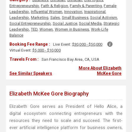
Entrepreneurship
,
Faith & Religion
,
Family & Parenting
,
Female
Leadership
,
Influential Women
,
Innovation
,
Inspirational
,
Leadership
,
Marketing
,
Sales
,
Small Business
,
Social Activism
,
Social Entrepreneurship
,
Social Justice
,
Social Media
,
Strategic
Leadership
,
TED
,
Women
,
Women in Business
,
Work-Life
Balance
Booking Fee Range :
Live Event:
$30,000 - $50,000
Virtual Event:
$5,000 - $10,000
Travels From :
San Francisco Bay Area, CA, USA
More About Elizabeth
See Similar Speakers
McKee Gore
Elizabeth McKee Gore Biography
Elizabeth Gore serves as President of Hello Alice, a
digital ecosystem connecting entrepreneurs with the
resources they need to scale and succeed. The first-
ever artificial intelligence platform for business owners,