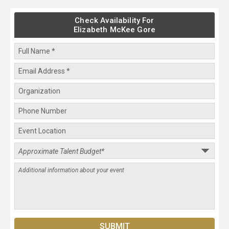
Check Availability For
Elizabeth McKee Gore