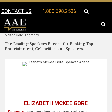
CONTACT US
1.800.698.2536
Your Location:
Elizabeth
Elizabeth McKee Gore Speaker Profile
McKee Gore Biography
The Leading Speakers Bureau for Booking Top
Entertainment, Celebrities, and Speakers.
ELIZABETH MCKEE GORE
Category :
Business
,
Christian
,
Christian
,
Civil Rights
,