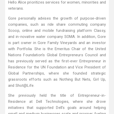
Hello Alice prioritizes services for women, minorities and
veterans.
Gore personally advises the growth of purpose-driven
companies, such as ride share commuting company
Scoop, online and mobile fundraising platform Classy,
and in-novative water company SOMA. In addition, Gore
is part owner in Gore Family Vineyards and an investor
with Portfolia. She is the Emeritus Chair of the United
Nations Foundation’s Global Entrepreneurs Council and
has previously served as the first-ever Entrepreneur in
Residence for the UN Foundation and Vice President of
Global Partnerships, where she founded strategic
grassroots efforts such as Nothing But Nets, Girl Up,
and Shot@Life.
She previously held the title of Entrepreneur-in-
Residence at Dell Technologies, where she drove
initiatives that supported Dell's goals around helping
small and medium businesses scale and prosper, fueling