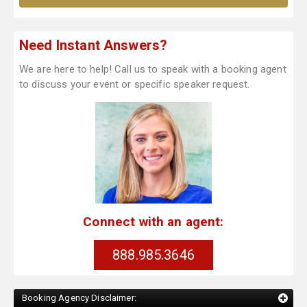
Need Instant Answers?
We are here to help! Call us to speak with a booking agent
to discuss your event or specific speaker request.
Connect with an agent:
888.985.3646
Booking Agency Disclaimer: