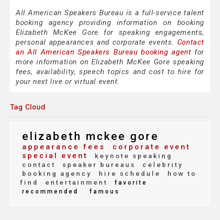
All American Speakers Bureau is a full-service talent
booking agency providing information on booking
Elizabeth McKee Gore for speaking engagements,
personal appearances and corporate events.
Contact
an All American Speakers Bureau booking agent
for
more information on Elizabeth McKee Gore speaking
fees, availability, speech topics and cost to hire for
your next live or virtual event.
Tag Cloud
elizabeth mckee gore
appearance fees
corporate event
special event
keynote speaking
contact
speaker bureaus
celebrity
booking agency
hire schedule
how to
find
entertainment
favorite
recommended
famous