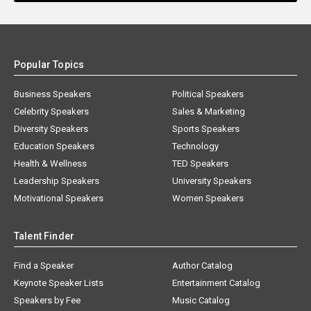
Popular Topics
Business Speakers
Political Speakers
Celebrity Speakers
Sales & Marketing
Diversity Speakers
Sports Speakers
Education Speakers
Technology
Health & Wellness
TED Speakers
Leadership Speakers
University Speakers
Motivational Speakers
Women Speakers
Talent Finder
Find a Speaker
Author Catalog
Keynote Speaker Lists
Entertainment Catalog
Speakers by Fee
Music Catalog