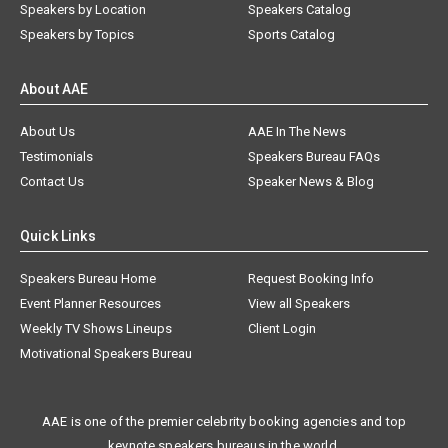
Speakers by Location
Speakers Catalog
Speakers by Topics
Sports Catalog
About AAE
About Us
AAE In The News
Testimonials
Speakers Bureau FAQs
Contact Us
Speaker News & Blog
Quick Links
Speakers Bureau Home
Request Booking Info
Event Planner Resources
View all Speakers
Weekly TV Shows Lineups
Client Login
Motivational Speakers Bureau
AAE is one of the premier celebrity booking agencies and top
keynote speakers bureaus in the world.