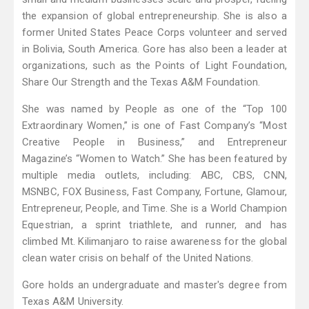
the expansion of global entrepreneurship. She is also a
former United States Peace Corps volunteer and served
in Bolivia, South America. Gore has also been a leader at
organizations, such as the Points of Light Foundation,
Share Our Strength and the Texas A&M Foundation.
She was named by People as one of the “Top 100
Extraordinary Women,” is one of Fast Company’s “Most
Creative People in Business,” and Entrepreneur
Magazine’s “Women to Watch.” She has been featured by
multiple media outlets, including: ABC, CBS, CNN,
MSNBC, FOX Business, Fast Company, Fortune, Glamour,
Entrepreneur, People, and Time. She is a World Champion
Equestrian, a sprint triathlete, and runner, and has
climbed Mt. Kilimanjaro to raise awareness for the global
clean water crisis on behalf of the United Nations.
Gore holds an undergraduate and master's degree from
Texas A&M University.