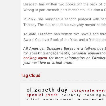
Elizabeth has written two books off the back of t
Wrong, is part-memoir, part-manifesto. It is also a 
In 2022, she launched a second podcast with her 
Therapy. The duo chat about everyday mental health
To date, Elizabeth has written five novels and thr
Award, Observer Book of the Year, and a Richard a
All American Speakers Bureau is a full-service 
for speaking engagements, personal appearanc
booking agent
for more information on Elizabeth
your next live or virtual event.
Tag Cloud
elizabeth day
corporate eve
special event
celebrity
booking a
to find
entertainment
recommended