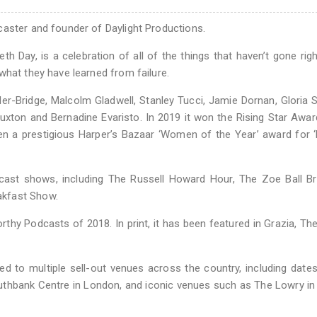
caster and founder of Daylight Productions.
h Day, is a celebration of all of the things that haven’t gone righ
what they have learned from failure.
er-Bridge, Malcolm Gladwell, Stanley Tucci, Jamie Dornan, Gloria 
ton and Bernadine Evaristo. In 2019 it won the Rising Star Awar
en a prestigious Harper’s Bazaar ‘Women of the Year’ award for ‘
cast shows, including The Russell Howard Hour, The Zoe Ball Br
akfast Show.
hy Podcasts of 2018. In print, it has been featured in Grazia, Th
d to multiple sell-out venues across the country, including date
uthbank Centre in London, and iconic venues such as The Lowry in