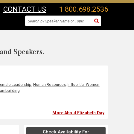
CONTACT US
1.800.698.2536
 and Speakers.
emale Leadership
,
Human Resources
,
Influential Women
,
ambuilding
More About Elizabeth Day
Check Availability For