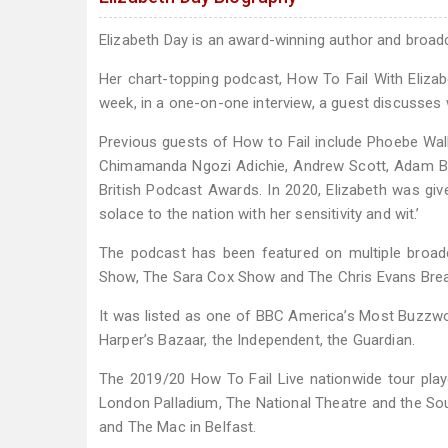
Elizabeth Day is an award-winning author and broad
Her chart-topping podcast, How To Fail With Elizabet
week, in a one-on-one interview, a guest discusses 
Previous guests of How to Fail include Phoebe Wall
Chimamanda Ngozi Adichie, Andrew Scott, Adam Bux
British Podcast Awards. In 2020, Elizabeth was giv
solace to the nation with her sensitivity and wit.’
The podcast has been featured on multiple broad
Show, The Sara Cox Show and The Chris Evans Bre
It was listed as one of BBC America’s Most Buzzwort
Harper’s Bazaar, the Independent, the Guardian.
The 2019/20 How To Fail Live nationwide tour playe
London Palladium, The National Theatre and the So
and The Mac in Belfast.