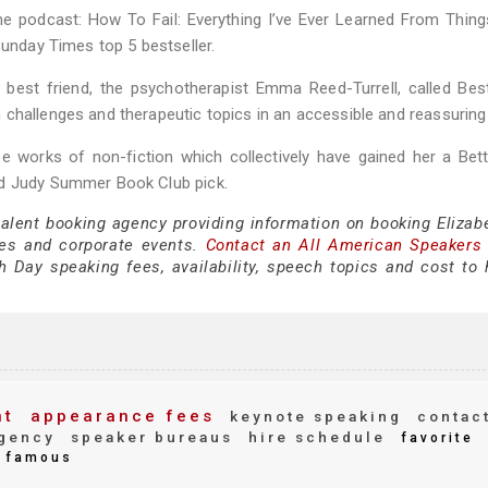
he podcast: How To Fail: Everything I’ve Ever Learned From Thin
Sunday Times top 5 bestseller.
best friend, the psychotherapist Emma Reed-Turrell, called Bes
 challenges and therapeutic topics in an accessible and reassuring
ee works of non-fiction which collectively have gained her a Bet
nd Judy Summer Book Club pick.
talent booking agency providing information on booking Elizab
es and corporate events.
Contact an All American Speakers
 Day speaking fees, availability, speech topics and cost to h
nt
appearance fees
keynote speaking
contac
gency
speaker bureaus
hire schedule
favorite
famous