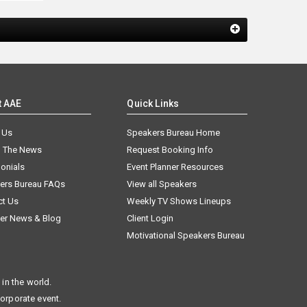
t AAE
Quick Links
 Us
Speakers Bureau Home
n The News
Request Booking Info
onials
Event Planner Resources
ers Bureau FAQs
View all Speakers
ct Us
Weekly TV Shows Lineups
er News & Blog
Client Login
Motivational Speakers Bureau
in the world.
corporate event.