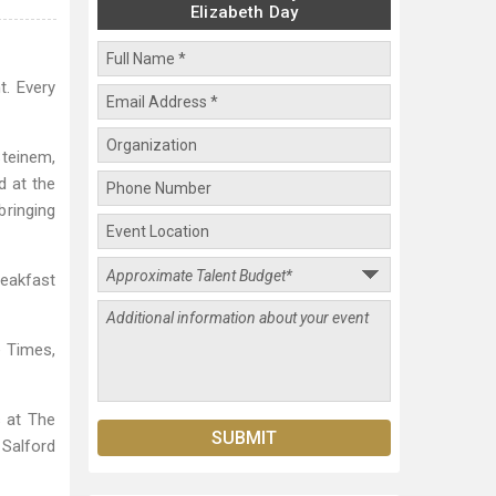
Elizabeth Day
t. Every
Steinem,
d at the
bringing
eakfast
e Times,
s at The
 Salford