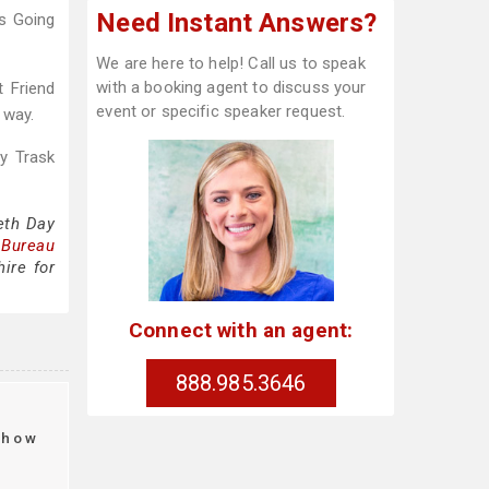
Need Instant Answers?
gs Going
We are here to help! Call us to speak
with a booking agent to discuss your
t Friend
event or specific speaker request.
 way.
ty Trask
eth Day
 Bureau
ire for
Connect with an agent:
888.985.3646
t
how