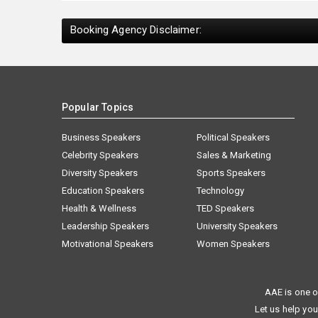
Booking Agency Disclaimer:
Popular Topics
Business Speakers
Political Speakers
Celebrity Speakers
Sales & Marketing
Diversity Speakers
Sports Speakers
Education Speakers
Technology
Health & Wellness
TED Speakers
Leadership Speakers
University Speakers
Motivational Speakers
Women Speakers
AAE is one o
Let us help you