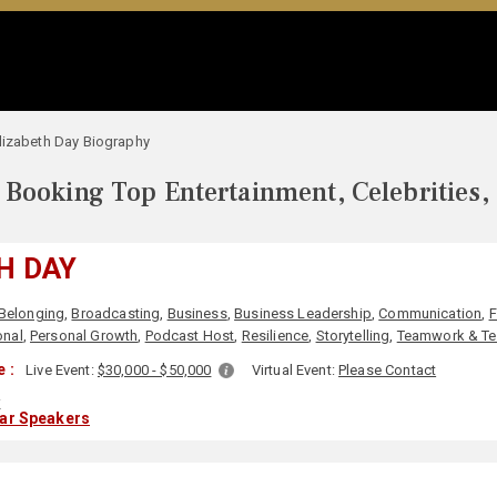
lizabeth Day Biography
Booking Top Entertainment, Celebrities,
H DAY
Belonging
,
Broadcasting
,
Business
,
Business Leadership
,
Communication
,
F
onal
,
Personal Growth
,
Podcast Host
,
Resilience
,
Storytelling
,
Teamwork & Te
 :
Live Event:
$30,000 - $50,000
Virtual Event:
Please Contact
K
lar Speakers