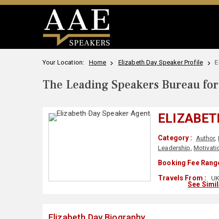
Your Location:
Home
Elizabeth Day Speaker Profile
E
The Leading Speakers Bureau for 
ELIZABET
Category :
Author
,
Leadership
,
Motivati
Booking Fee Range
Travels From :
U
See Simi
Elizabeth Day Biography