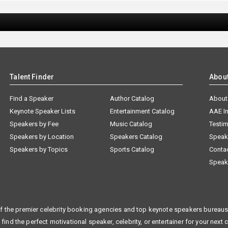
Talent Finder
Abou
Find a Speaker
Author Catalog
About
Keynote Speaker Lists
Entertainment Catalog
AAE I
Speakers by Fee
Music Catalog
Testim
Speakers by Location
Speakers Catalog
Speak
Speakers by Topics
Sports Catalog
Conta
Speak
f the premier celebrity booking agencies and top keynote speakers bureaus 
 find the perfect motivational speaker, celebrity, or entertainer for your next 