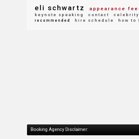
eli schwartz
appearance fee
keynote speaking
contact
celebrit
hire schedule
how to 
recommended
Booking Agency Disclaimer: