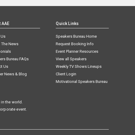
t AAE
Quick Links
 Us
Speakers Bureau Home
n The News
Request Booking Info
onials
Event Planner Resources
ers Bureau FAQs
View all Speakers
ct Us
Weekly TV Shows Lineups
er News & Blog
Client Login
Motivational Speakers Bureau
in the world.
corporate event.