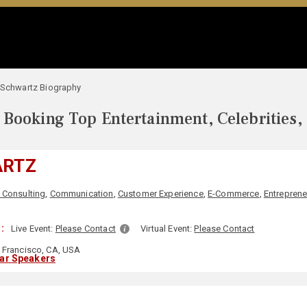
i Schwartz Biography
Booking Top Entertainment, Celebrities,
ARTZ
 Consulting
,
Communication
,
Customer Experience
,
E-Commerce
,
Entreprene
:
Live Event:
Please Contact
Virtual Event:
Please Contact
 Francisco, CA, USA
lar Speakers