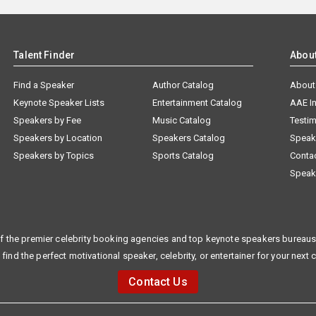
Talent Finder
Abou
Find a Speaker
Author Catalog
About
Keynote Speaker Lists
Entertainment Catalog
AAE I
Speakers by Fee
Music Catalog
Testim
Speakers by Location
Speakers Catalog
Speak
Speakers by Topics
Sports Catalog
Conta
Speak
f the premier celebrity booking agencies and top keynote speakers bureaus 
 find the perfect motivational speaker, celebrity, or entertainer for your next 
Contact Us