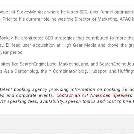
Product at SurveyMonkey where he leads SEO, user funnel optimizat
. Prior to his current role, he was the Director of Marketing, APAC 
Monkey, he architected SEO strategies that contributed to more than
ey, Eli lead user acquisition at High Gear Media and drove the g
year period.
y sites like SearchEngineLand, MarketingLand, and SearchEngineJou
d’s Asia Center blog, the Y Combinator blog, Hubspot, and Huffin
 talent booking agency providing information on booking Eli S
es and corporate events.
Contact an All American Speakers
tz speaking fees, availability, speech topics and cost to hire 