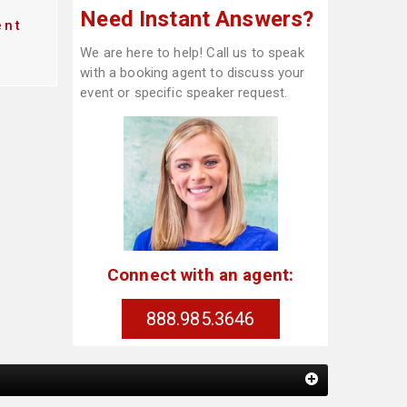
Need Instant Answers?
ent
We are here to help! Call us to speak
with a booking agent to discuss your
event or specific speaker request.
Connect with an agent:
888.985.3646