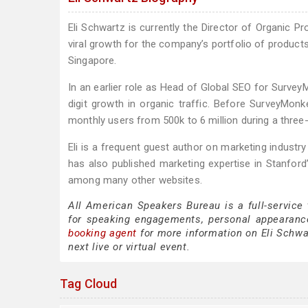
Eli Schwartz is currently the Director of Organic 
viral growth for the company’s portfolio of products
Singapore.
In an earlier role as Head of Global SEO for Survey
digit growth in organic traffic. Before SurveyMonk
monthly users from 500k to 6 million during a three-
Eli is a frequent guest author on marketing industr
has also published marketing expertise in Stanfor
among many other websites.
All American Speakers Bureau is a full-service
for speaking engagements, personal appearanc
booking agent
for more information on Eli Schwar
next live or virtual event.
Tag Cloud