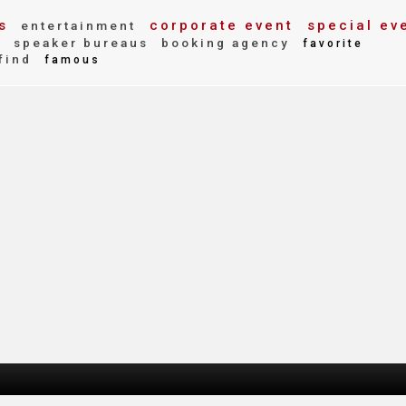
s
corporate event
special ev
entertainment
y
speaker bureaus
booking agency
favorite
find
famous