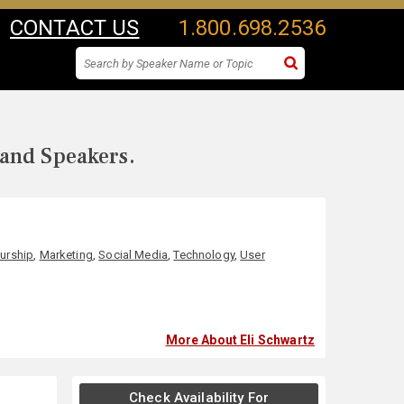
CONTACT US
1.800.698.2536
 and Speakers.
urship
,
Marketing
,
Social Media
,
Technology
,
User
More About Eli Schwartz
Check Availability For