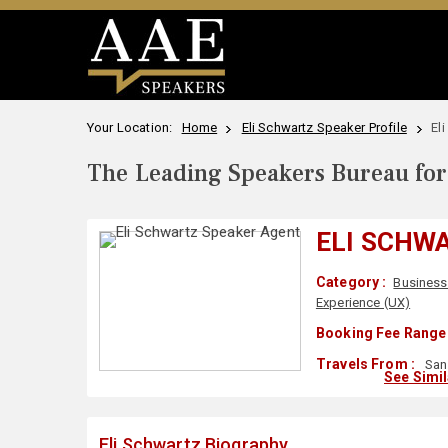
Your Location:
Home
Eli Schwartz Speaker Profile
El
The Leading Speakers Bureau for 
ELI SCHW
Category :
Business
Experience (UX)
Booking Fee Range 
Travels From :
San
See Simi
Eli Schwartz Biography