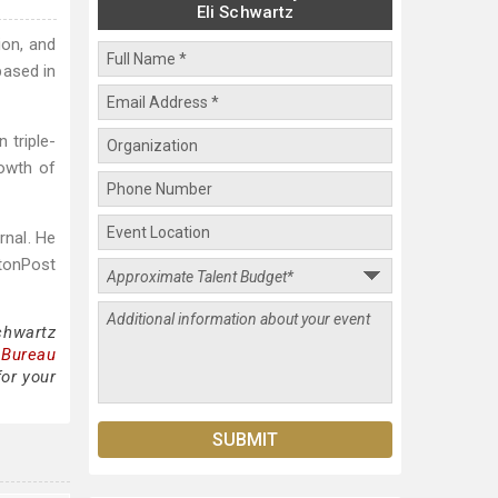
Eli Schwartz
ion, and
based in
 triple-
rowth of
rnal. He
gtonPost
chwartz
 Bureau
for your