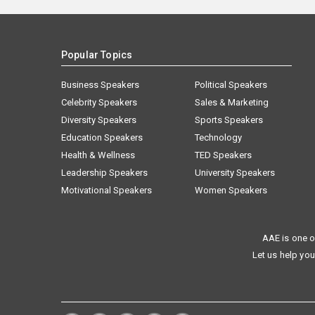
Popular Topics
Business Speakers
Political Speakers
Celebrity Speakers
Sales & Marketing
Diversity Speakers
Sports Speakers
Education Speakers
Technology
Health & Wellness
TED Speakers
Leadership Speakers
University Speakers
Motivational Speakers
Women Speakers
AAE is one o
Let us help you