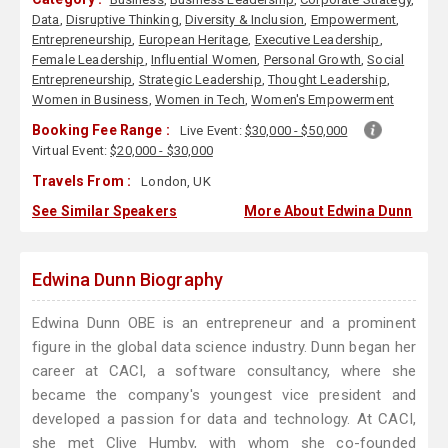
Data
,
Disruptive Thinking
,
Diversity & Inclusion
,
Empowerment
,
Entrepreneurship
,
European Heritage
,
Executive Leadership
,
Female Leadership
,
Influential Women
,
Personal Growth
,
Social
Entrepreneurship
,
Strategic Leadership
,
Thought Leadership
,
Women in Business
,
Women in Tech
,
Women's Empowerment
Booking Fee Range :
Live Event:
$30,000 - $50,000
Virtual Event:
$20,000 - $30,000
Travels From :
London, UK
See Similar Speakers
More About Edwina Dunn
Edwina Dunn Biography
Edwina Dunn OBE is an entrepreneur and a prominent
figure in the global data science industry. Dunn began her
career at CACI, a software consultancy, where she
became the company's youngest vice president and
developed a passion for data and technology. At CACI,
she met Clive Humby, with whom she co-founded