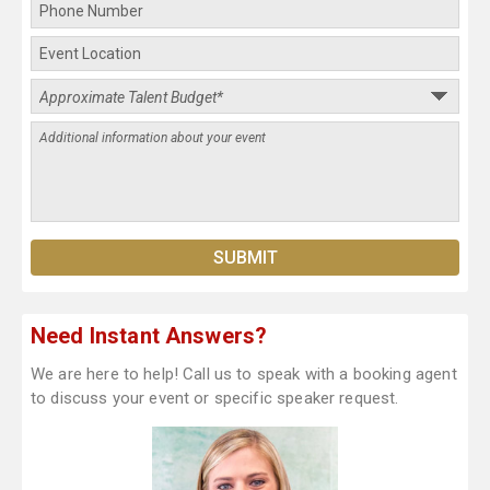
Need Instant Answers?
We are here to help! Call us to speak with a booking agent
to discuss your event or specific speaker request.