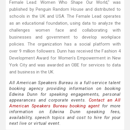
Female Lead: Women Who Shape Our World," was
published by Penguin Random House and distributed to
schools in the UK and USA. The Female Lead operates
as an educational foundation, using data to analyze the
challenges women face and collaborating with
businesses and government to develop workplace
policies. The organization has a social platform with
over 9 million followers. Dunn has received the Fashion 4
Development Award for Women's Empowerment in New
York City and was awarded an OBE for services to data
and business in the UK.
All American Speakers Bureau is a full-service talent
booking agency providing information on booking
Edwina Dunn for speaking engagements, personal
appearances and corporate events.
Contact an All
American Speakers Bureau booking agent
for more
information on Edwina Dunn speaking fees,
availability, speech topics and cost to hire for your
next live or virtual event.