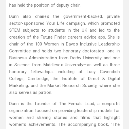
has held the position of deputy chair.
Dunn also chaired the government-backed, private
sector-sponsored Your Life campaign, which promoted
STEM subjects to students in the UK and led to the
creation of the Future Finder careers advice app. She is
chair of the 100 Women in Davos Inclusive Leadership
Committee and holds two honorary doctorates—one in
Business Administration from Derby University and one
in Science from Middlesex University—as well as three
honorary fellowships, including at Lucy Cavendish
College, Cambridge, the Institute of Direct & Digital
Marketing, and the Market Research Society, where she
also serves as patron.
Dunn is the founder of The Female Lead, a nonprofit
organization focused on providing leadership models for
women and sharing stories and films that highlight
women's achievements. The accompanying book, "The