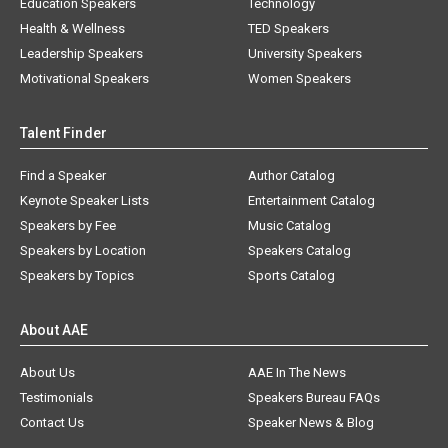
Education Speakers
Technology
Health & Wellness
TED Speakers
Leadership Speakers
University Speakers
Motivational Speakers
Women Speakers
Talent Finder
Find a Speaker
Author Catalog
Keynote Speaker Lists
Entertainment Catalog
Speakers by Fee
Music Catalog
Speakers by Location
Speakers Catalog
Speakers by Topics
Sports Catalog
About AAE
About Us
AAE In The News
Testimonials
Speakers Bureau FAQs
Contact Us
Speaker News & Blog