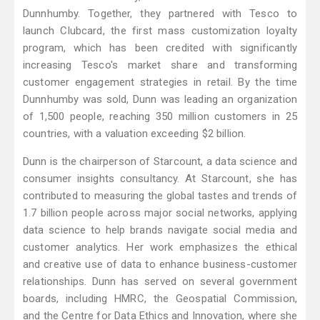
Dunnhumby. Together, they partnered with Tesco to
launch Clubcard, the first mass customization loyalty
program, which has been credited with significantly
increasing Tesco's market share and transforming
customer engagement strategies in retail. By the time
Dunnhumby was sold, Dunn was leading an organization
of 1,500 people, reaching 350 million customers in 25
countries, with a valuation exceeding $2 billion.
Dunn is the chairperson of Starcount, a data science and
consumer insights consultancy. At Starcount, she has
contributed to measuring the global tastes and trends of
1.7 billion people across major social networks, applying
data science to help brands navigate social media and
customer analytics. Her work emphasizes the ethical
and creative use of data to enhance business-customer
relationships. Dunn has served on several government
boards, including HMRC, the Geospatial Commission,
and the Centre for Data Ethics and Innovation, where she