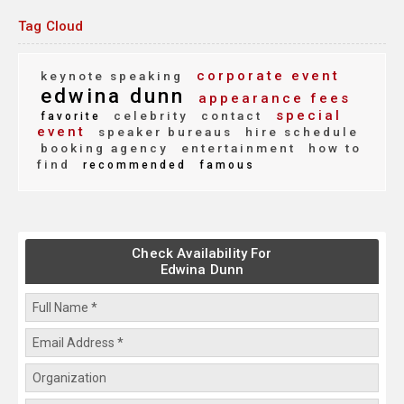
Tag Cloud
corporate event
keynote speaking
edwina dunn
appearance fees
special
celebrity
contact
favorite
event
speaker bureaus
hire schedule
booking agency
entertainment
how to
find
recommended
famous
Check Availability For
Edwina Dunn