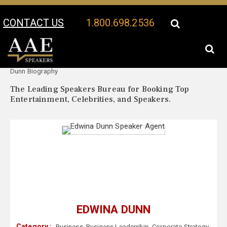
CONTACT US
1.800.698.2536
Your Location:
Edwina
Edwina Dunn Speaker Profile
Dunn Biography
The Leading Speakers Bureau for Booking Top
Entertainment, Celebrities, and Speakers.
EDWINA DUNN
Category :
Business
,
Business Leadership
,
Corporate Strategy
,