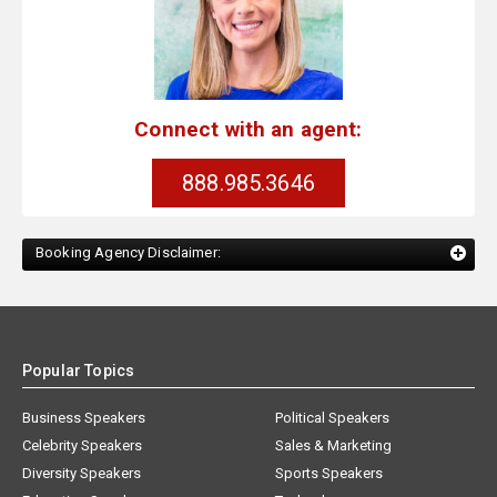
Connect with an agent:
888.985.3646
Booking Agency Disclaimer:
Popular Topics
Business Speakers
Political Speakers
Celebrity Speakers
Sales & Marketing
Diversity Speakers
Sports Speakers