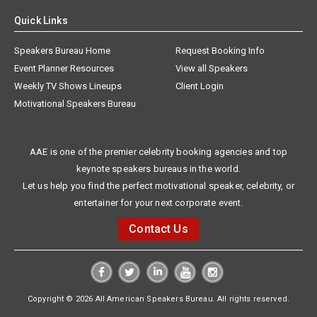
Quick Links
Speakers Bureau Home
Request Booking Info
Event Planner Resources
View all Speakers
Weekly TV Shows Lineups
Client Login
Motivational Speakers Bureau
AAE is one of the premier celebrity booking agencies and top
keynote speakers bureaus in the world.
Let us help you find the perfect motivational speaker, celebrity, or
entertainer for your next corporate event.
Contact Us
Copyright © 2026 All American Speakers Bureau. All rights reserved.