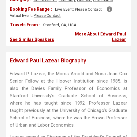
Booking Fee Range :
Live Event:
Please Contact
Virtual Event:
Please Contact
Travels From :
Stanford, CA, USA
More About Edward Paul
See Similar Speakers
Lazear
Edward Paul Lazear Biography
Edward P. Lazear, the Morris Arnold and Nona Jean Cox
Senior Fellow at the Hoover Institution since 1985, is
also the Davies Family Professor of Economics at
Stanford University’s Graduate School of Business,
where he has taught since 1992. Professor Lazear
taught previously at the University of Chicago’s Graduate
School of Business, where he was the Brown Professor
of Urban and Labor Economics.