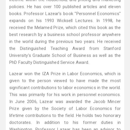
policies. He has over 100 published articles and eleven
books. Professor Lazear’s book "Personnel Economics"
expands on his 1993 Wicksell Lectures. In 1998, he
received the Melamed Prize, which cited this book as the
best research by a business school professor anywhere
in the world during the previous two years. He received
the Distinguished Teaching Award from Stanford
University’s Graduate School of Business as well as the
PhD Faculty Distinguished Service Award.
Lazear won the IZA Prize in Labor Economics, which is
given to the person viewed to have made the most
significant contributions to labor economics in the world.
This was primarily for his work in personnel economics.
In June 2006, Lazear was awarded the Jacob Mincer
Prize given by the Society of Labor Economics for
lifetime contributions to the field. He holds two honorary
doctorates. In addition to his former duties in
Washington, Professor Lazear has been an advisor to