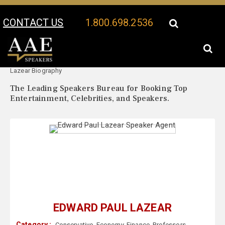
CONTACT US
1.800.698.2536
Your Location:
Edward Paul
Edward Paul Lazear Speaker Profile
Lazear Biography
The Leading Speakers Bureau for Booking Top
Entertainment, Celebrities, and Speakers.
EDWARD PAUL LAZEAR
Category :
Conservative
,
Economy
,
Finance
,
Professors