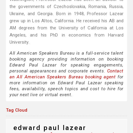
the governments of Czechoslovakia, Romania, Russia,
Ukraine, and Georgia. Born in 1948, Professor Lazear
grew up in Los Altos, California. He received his AB and
AM degrees from the University of California at Los
Angeles, and his PhD in economics from Harvard
University.
All American Speakers Bureau is a full-service talent
booking agency providing information on booking
Edward Paul Lazear for speaking engagements,
personal appearances and corporate events.
Contact
an All American Speakers Bureau booking agent
for
more information on Edward Paul Lazear speaking
fees, availability, speech topics and cost to hire for
your next live or virtual event.
Tag Cloud
edward paul lazear