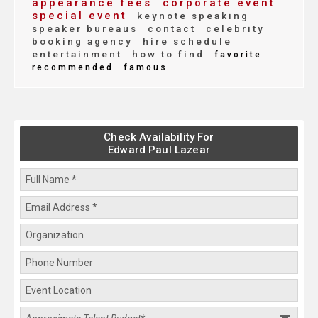
appearance fees
corporate event
special event
keynote speaking
speaker bureaus
contact
celebrity
booking agency
hire schedule
entertainment
how to find
favorite
recommended
famous
Check Availability For
Edward Paul Lazear