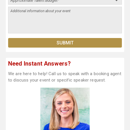
Need Instant Answers?
We are here to help! Call us to speak with a booking agent
to discuss your event or specific speaker request.