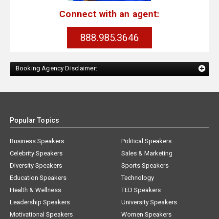
Connect with an agent:
888.985.3646
Booking Agency Disclaimer:
Popular Topics
Business Speakers
Political Speakers
Celebrity Speakers
Sales & Marketing
Diversity Speakers
Sports Speakers
Education Speakers
Technology
Health & Wellness
TED Speakers
Leadership Speakers
University Speakers
Motivational Speakers
Women Speakers