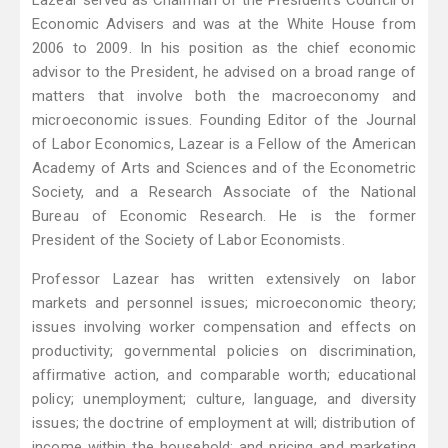
Lazear served as Chairman of the President’s Council of
Economic Advisers and was at the White House from
2006 to 2009. In his position as the chief economic
advisor to the President, he advised on a broad range of
matters that involve both the macroeconomy and
microeconomic issues. Founding Editor of the Journal
of Labor Economics, Lazear is a Fellow of the American
Academy of Arts and Sciences and of the Econometric
Society, and a Research Associate of the National
Bureau of Economic Research. He is the former
President of the Society of Labor Economists.
Professor Lazear has written extensively on labor
markets and personnel issues; microeconomic theory;
issues involving worker compensation and effects on
productivity; governmental policies on discrimination,
affirmative action, and comparable worth; educational
policy; unemployment; culture, language, and diversity
issues; the doctrine of employment at will; distribution of
income within the household; and pricing and marketing