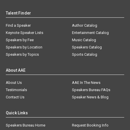
Talent Finder
Find a Speaker
Author Catalog
Keynote Speaker Lists
Entertainment Catalog
Speakers by Fee
Music Catalog
Speakers by Location
Speakers Catalog
Speakers by Topics
Sports Catalog
About AAE
About Us
AAE In The News
Testimonials
Speakers Bureau FAQs
Contact Us
Speaker News & Blog
Quick Links
Speakers Bureau Home
Request Booking Info