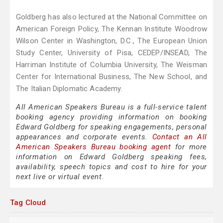
Goldberg has also lectured at the National Committee on
American Foreign Policy, The Kennan Institute Woodrow
Wilson Center in Washington, D.C., The European Union
Study Center, University of Pisa, CEDEP/INSEAD, The
Harriman Institute of Columbia University, The Weisman
Center for International Business, The New School, and
The Italian Diplomatic Academy.
All American Speakers Bureau is a full-service talent
booking agency providing information on booking
Edward Goldberg for speaking engagements, personal
appearances and corporate events.
Contact an All
American Speakers Bureau booking agent
for more
information on Edward Goldberg speaking fees,
availability, speech topics and cost to hire for your
next live or virtual event.
Tag Cloud