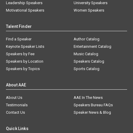
Leadership Speakers
University Speakers
Motivational Speakers
Women Speakers
Talent Finder
Find a Speaker
Author Catalog
Keynote Speaker Lists
Entertainment Catalog
Speakers by Fee
Music Catalog
Speakers by Location
Speakers Catalog
Speakers by Topics
Sports Catalog
About AAE
About Us
AAE In The News
Testimonials
Speakers Bureau FAQs
Contact Us
Speaker News & Blog
Quick Links