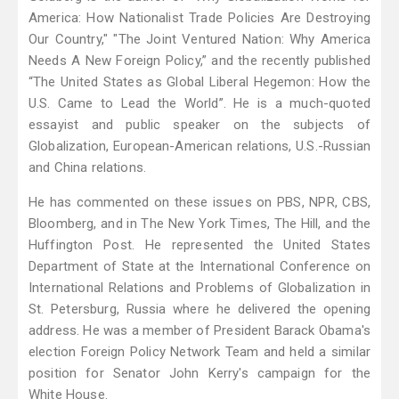
America: How Nationalist Trade Policies Are Destroying
Our Country," "The Joint Ventured Nation: Why America
Needs A New Foreign Policy,” and the recently published
“The United States as Global Liberal Hegemon: How the
U.S. Came to Lead the World”. He is a much-quoted
essayist and public speaker on the subjects of
Globalization, European-American relations, U.S.-Russian
and China relations.
He has commented on these issues on PBS, NPR, CBS,
Bloomberg, and in The New York Times, The Hill, and the
Huffington Post. He represented the United States
Department of State at the International Conference on
International Relations and Problems of Globalization in
St. Petersburg, Russia where he delivered the opening
address. He was a member of President Barack Obama's
election Foreign Policy Network Team and held a similar
position for Senator John Kerry's campaign for the
White House.