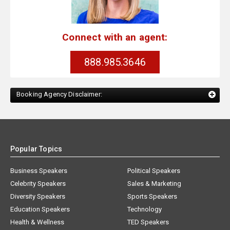
Connect with an agent:
888.985.3646
Booking Agency Disclaimer:
Popular Topics
Business Speakers
Political Speakers
Celebrity Speakers
Sales & Marketing
Diversity Speakers
Sports Speakers
Education Speakers
Technology
Health & Wellness
TED Speakers