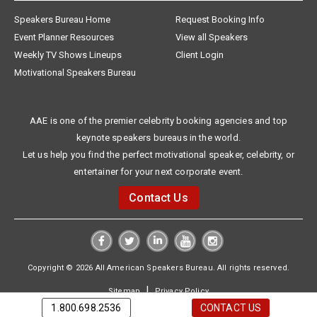
Speakers Bureau Home
Request Booking Info
Event Planner Resources
View all Speakers
Weekly TV Shows Lineups
Client Login
Motivational Speakers Bureau
AAE is one of the premier celebrity booking agencies and top
keynote speakers bureaus in the world.
Let us help you find the perfect motivational speaker, celebrity, or
entertainer for your next corporate event.
Contact Us
Copyright © 2026 All American Speakers Bureau. All rights reserved.
|
Sitemap
Privacy Policy
1.800.698.2536
CONTACT US