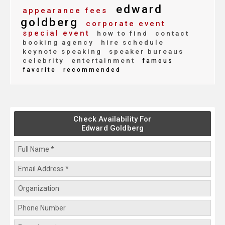
edward
appearance fees
goldberg
corporate event
special event
how to find
contact
booking agency
hire schedule
keynote speaking
speaker bureaus
celebrity
entertainment
famous
favorite
recommended
Check Availability For
Edward Goldberg