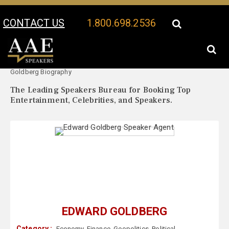
CONTACT US
1.800.698.2536
Your Location:
Edward
Edward Goldberg Speaker Profile
Goldberg Biography
The Leading Speakers Bureau for Booking Top
Entertainment, Celebrities, and Speakers.
EDWARD GOLDBERG
Category :
Economy
,
Finance
,
Geopolitics
,
Political
,