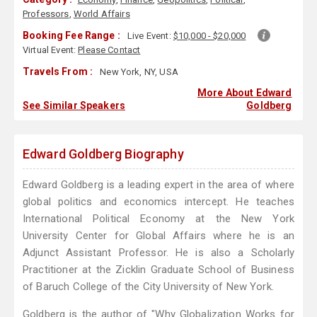
Professors
,
World Affairs
Booking Fee Range :
Live Event:
$10,000 - $20,000
Virtual Event:
Please Contact
Travels From :
New York, NY, USA
More About Edward
See Similar Speakers
Goldberg
Edward Goldberg Biography
Edward Goldberg is a leading expert in the area of where
global politics and economics intercept. He teaches
International Political Economy at the New York
University Center for Global Affairs where he is an
Adjunct Assistant Professor. He is also a Scholarly
Practitioner at the Zicklin Graduate School of Business
of Baruch College of the City University of New York.
Goldberg is the author of "Why Globalization Works for