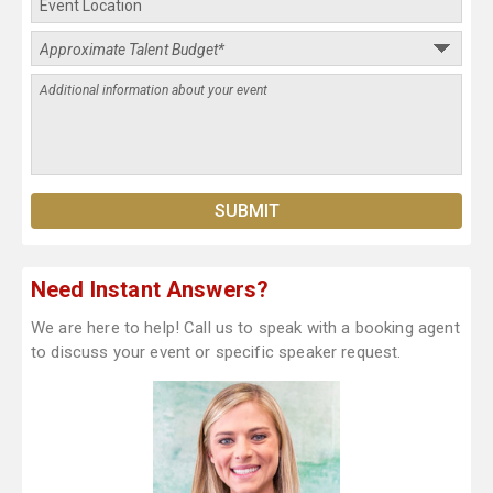
Need Instant Answers?
We are here to help! Call us to speak with a booking agent
to discuss your event or specific speaker request.