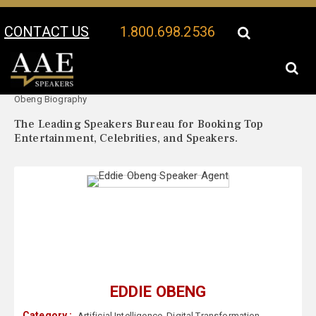
CONTACT US
1.800.698.2536
Your Location:
Eddie
Eddie Obeng Speaker Profile
Obeng Biography
The Leading Speakers Bureau for Booking Top
Entertainment, Celebrities, and Speakers.
EDDIE OBENG
Category :
Artificial Intelligence
,
Digital Transformation
,