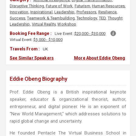
Disruptive Thinking
,
Future of Work
,
Futurism
,
Human Resources
,
Innovation
,
Inspirational
,
Leadership
,
Professors
,
Resilience
,
Success
,
Teamwork & Teambuilding
,
Technology
,
TED
,
Thought
Leadership
,
Virtual Reality
,
Workshop
Booking Fee Range :
Live Event:
$20,000 - $30,000
Virtual Event:
$5,000 - $10,000
Travels From :
UK
See Similar Speakers
More About Eddie Obeng
Eddie Obeng Biography
Prof. Eddie Obeng is a British inspirational keynote
speaker, educator & organizational theorist, author,
entrepreneur, and digital pioneer. He is an exponent of
"New World Management," which addresses solutions to
rapid global change and uncertainty.
He founded Pentacle The Virtual Business School in