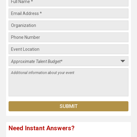
Need Instant Answers?