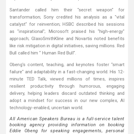
Santander called him their "secret weapon" for
transformation; Sony credited his analysis as a "vital
catalyst" for reinvention; HSBC described his sessions
as "inspirational"; Microsoft praised his "high-energy"
approach; GlaxoSmithKline and Novartis noted benefits
like risk mitigation in digital initiatives, saving millions. Red
Bull called him “ Human Red Bull”.
Obeng's content, teaching, and keynotes foster "smart
failure" and adaptability in a fast-changing world. His 12-
minute TED Talk, viewed millions of times, inspires
resilient productivity through humorous, engaging
delivery, helping leaders discard outdated thinking and
adopt a mindset for success in our new complex, AI
technology-enabled, uncertain world.
All American Speakers Bureau is a full-service talent
booking agency providing information on booking
Eddie Obeng for speaking engagements, personal