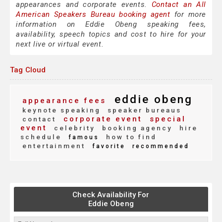
appearances and corporate events.
Contact an All
American Speakers Bureau booking agent
for more
information on Eddie Obeng speaking fees,
availability, speech topics and cost to hire for your
next live or virtual event.
Tag Cloud
eddie obeng
appearance fees
keynote speaking
speaker bureaus
corporate event
special
contact
event
celebrity
booking agency
hire
schedule
how to find
famous
entertainment
favorite
recommended
Check Availability For
Eddie Obeng