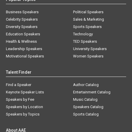
Business Speakers
Political Speakers
Celebrity Speakers
Sales & Marketing
Diversity Speakers
Sports Speakers
Education Speakers
Technology
Health & Wellness
TED Speakers
Leadership Speakers
University Speakers
Motivational Speakers
Women Speakers
Talent Finder
Find a Speaker
Author Catalog
Keynote Speaker Lists
Entertainment Catalog
Speakers by Fee
Music Catalog
Speakers by Location
Speakers Catalog
Speakers by Topics
Sports Catalog
About AAE