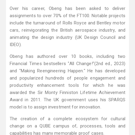
Over his career, Obeng has been asked to deliver
assignments to over 70% of the FT100. Notable projects
include the turnaround of Rolls Royce and Bentley motor
cars, reinvigorating the British aerospace industry, and
animating the design industry (UK Design Council and
IDEO).
Obeng has authored over 10 books, including two
Financial Times bestsellers "All Change!"(2nd ed., 2023)
and "Making Reengineering Happen." He has developed
and popularized hundreds of people engagement and
productivity enhancement tools for which he was
awarded the Sir Monty Finniston Lifetime Achievement
Award in 2011. The UK government uses his SPARQS
model is to assign investment for innovation.
The creation of a complete ecosystem for cultural
change on a QUBE campus of, processes, tools and
capabilities has many memorable proof cases.