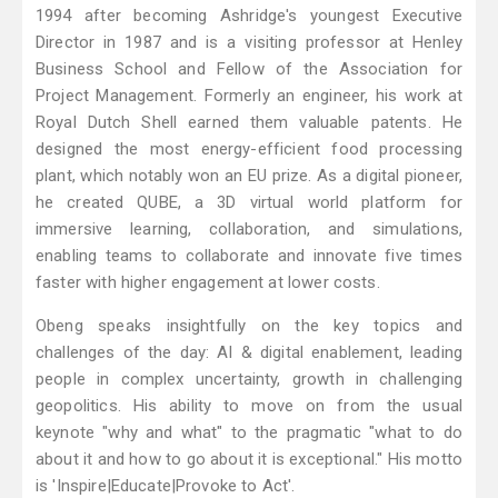
1994 after becoming Ashridge's youngest Executive
Director in 1987 and is a visiting professor at Henley
Business School and Fellow of the Association for
Project Management. Formerly an engineer, his work at
Royal Dutch Shell earned them valuable patents. He
designed the most energy-efficient food processing
plant, which notably won an EU prize. As a digital pioneer,
he created QUBE, a 3D virtual world platform for
immersive learning, collaboration, and simulations,
enabling teams to collaborate and innovate five times
faster with higher engagement at lower costs.
Obeng speaks insightfully on the key topics and
challenges of the day: AI & digital enablement, leading
people in complex uncertainty, growth in challenging
geopolitics. His ability to move on from the usual
keynote "why and what" to the pragmatic "what to do
about it and how to go about it is exceptional." His motto
is 'Inspire|Educate|Provoke to Act'.