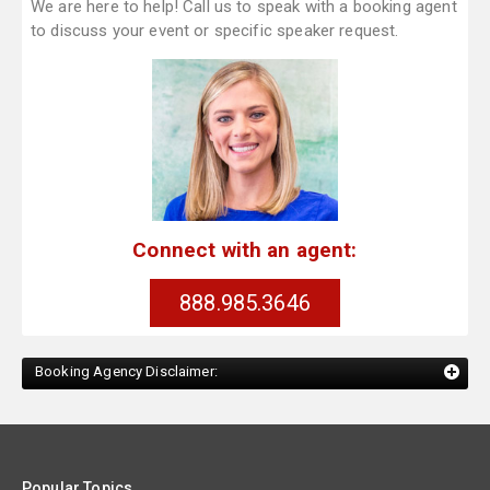
We are here to help! Call us to speak with a booking agent
to discuss your event or specific speaker request.
Connect with an agent:
888.985.3646
Booking Agency Disclaimer:
Popular Topics