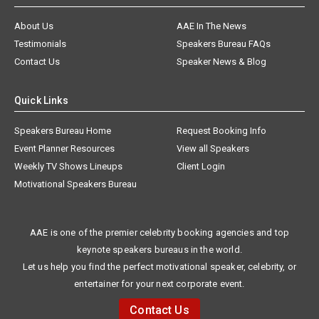
About Us
AAE In The News
Testimonials
Speakers Bureau FAQs
Contact Us
Speaker News & Blog
Quick Links
Speakers Bureau Home
Request Booking Info
Event Planner Resources
View all Speakers
Weekly TV Shows Lineups
Client Login
Motivational Speakers Bureau
AAE is one of the premier celebrity booking agencies and top
keynote speakers bureaus in the world.
Let us help you find the perfect motivational speaker, celebrity, or
entertainer for your next corporate event.
Contact Us