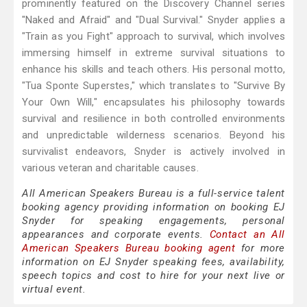
prominently featured on the Discovery Channel series
"Naked and Afraid" and "Dual Survival." Snyder applies a
"Train as you Fight" approach to survival, which involves
immersing himself in extreme survival situations to
enhance his skills and teach others. His personal motto,
"Tua Sponte Superstes," which translates to "Survive By
Your Own Will," encapsulates his philosophy towards
survival and resilience in both controlled environments
and unpredictable wilderness scenarios. Beyond his
survivalist endeavors, Snyder is actively involved in
various veteran and charitable causes.
All American Speakers Bureau is a full-service talent
booking agency providing information on booking EJ
Snyder for speaking engagements, personal
appearances and corporate events.
Contact an All
American Speakers Bureau booking agent
for more
information on EJ Snyder speaking fees, availability,
speech topics and cost to hire for your next live or
virtual event.