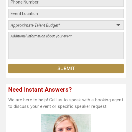
Need Instant Answers?
We are here to help! Call us to speak with a booking agent
to discuss your event or specific speaker request.