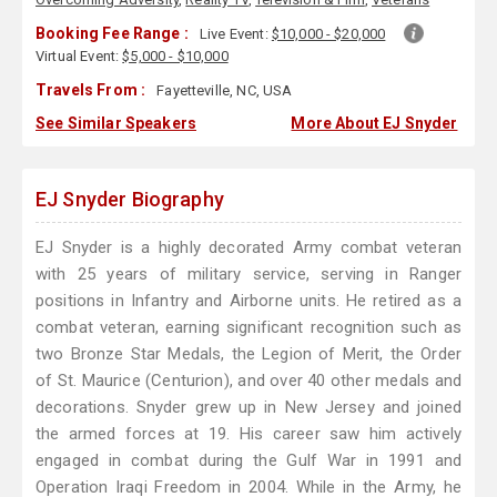
Booking Fee Range :
Live Event:
$10,000 - $20,000
Virtual Event:
$5,000 - $10,000
Travels From :
Fayetteville, NC, USA
See Similar Speakers
More About EJ Snyder
EJ Snyder Biography
EJ Snyder is a highly decorated Army combat veteran
with 25 years of military service, serving in Ranger
positions in Infantry and Airborne units. He retired as a
combat veteran, earning significant recognition such as
two Bronze Star Medals, the Legion of Merit, the Order
of St. Maurice (Centurion), and over 40 other medals and
decorations. Snyder grew up in New Jersey and joined
the armed forces at 19. His career saw him actively
engaged in combat during the Gulf War in 1991 and
Operation Iraqi Freedom in 2004. While in the Army, he