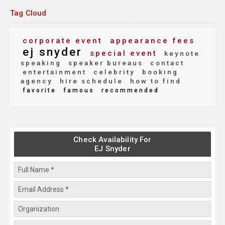
Tag Cloud
corporate event
appearance fees
ej snyder
special event
keynote
speaking
speaker bureaus
contact
entertainment
celebrity
booking
agency
hire schedule
how to find
favorite
famous
recommended
Check Availability For
EJ Snyder