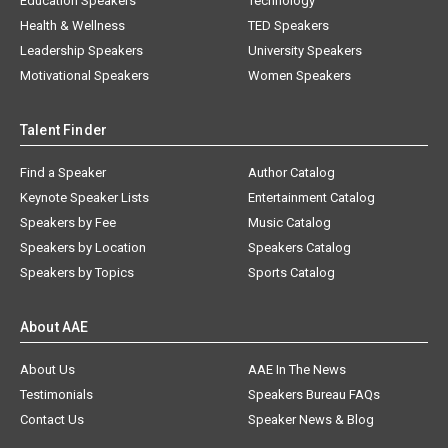
Education Speakers
Technology
Health & Wellness
TED Speakers
Leadership Speakers
University Speakers
Motivational Speakers
Women Speakers
Talent Finder
Find a Speaker
Author Catalog
Keynote Speaker Lists
Entertainment Catalog
Speakers by Fee
Music Catalog
Speakers by Location
Speakers Catalog
Speakers by Topics
Sports Catalog
About AAE
About Us
AAE In The News
Testimonials
Speakers Bureau FAQs
Contact Us
Speaker News & Blog