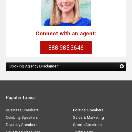
Connect with an agent:
888.985.3646
Booking Agency Disclaimer:
Popular Topics
Business Speakers
Political Speakers
Celebrity Speakers
Sales & Marketing
Diversity Speakers
Sports Speakers