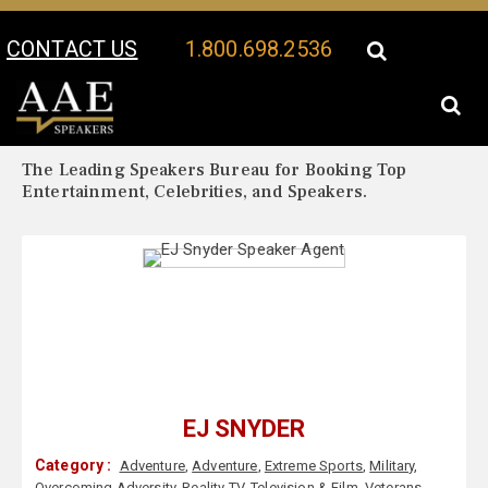
CONTACT US
1.800.698.2536
Your Location:
EJ Snyder Biography
EJ Snyder Speaker Profile
The Leading Speakers Bureau for Booking Top
Entertainment, Celebrities, and Speakers.
EJ SNYDER
Category :
Adventure
,
Adventure
,
Extreme Sports
,
Military
,
Overcoming Adversity
,
Reality TV
,
Television & Film
,
Veterans