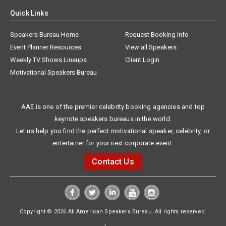
Quick Links
Speakers Bureau Home
Request Booking Info
Event Planner Resources
View all Speakers
Weekly TV Shows Lineups
Client Login
Motivational Speakers Bureau
AAE is one of the premier celebrity booking agencies and top
keynote speakers bureaus in the world.
Let us help you find the perfect motivational speaker, celebrity, or
entertainer for your next corporate event.
Contact Us
Copyright © 2026 All American Speakers Bureau. All rights reserved.