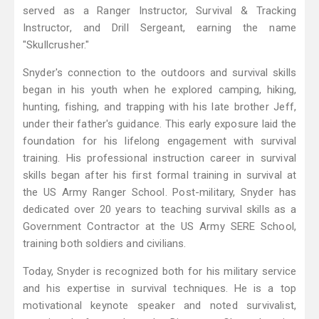
served as a Ranger Instructor, Survival & Tracking
Instructor, and Drill Sergeant, earning the name
"Skullcrusher."
Snyder's connection to the outdoors and survival skills
began in his youth when he explored camping, hiking,
hunting, fishing, and trapping with his late brother Jeff,
under their father's guidance. This early exposure laid the
foundation for his lifelong engagement with survival
training. His professional instruction career in survival
skills began after his first formal training in survival at
the US Army Ranger School. Post-military, Snyder has
dedicated over 20 years to teaching survival skills as a
Government Contractor at the US Army SERE School,
training both soldiers and civilians.
Today, Snyder is recognized both for his military service
and his expertise in survival techniques. He is a top
motivational keynote speaker and noted survivalist,