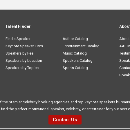
Talent Finder
Abou
Find a Speaker
Author Catalog
About
Keynote Speaker Lists
Entertainment Catalog
AAE I
Speakers by Fee
Music Catalog
Testim
Speakers by Location
Speakers Catalog
Speak
Speakers by Topics
Sports Catalog
Conta
Speak
f the premier celebrity booking agencies and top keynote speakers bureaus 
 find the perfect motivational speaker, celebrity, or entertainer for your next 
Contact Us