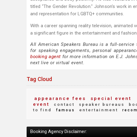
titled "The Gender Revolution." Johnson's work in e
and representation for LGBTQ+ communities.
With a career spanning reality television, animated
a significant figure in the entertainment and fashio
All American Speakers Bureau is a full-service
for speaking engagements, personal appearanc
booking agent
for more information on E.J. Johns
next live or virtual event.
Tag Cloud
appearance fees
special event
event
contact
speaker bureaus
boo
to find
entertainment
famous
reco
Booking Agency Disclaimer: