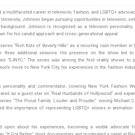
d a multifaceted career in television, fashion, and LGBTQ+ advocac
University, Johnson began pursuing opportunities in television, set
y background. Johnson is recognized as a television personality,
n for his candid approach and cross-generational appeal.
 series "Rich Kids of Beverly Hills" as a recurring cast member in t
 three additional seasons. His presence on the show led to 
eries "EJNYC." The series was among the first reality shows to p
n's move to New York City, his experiences in the fashion indus
s personality and commentator, covering New York Fashion W
eared as a guest star on "Real Husbands of Hollywood" and expa
eries "The Proud Family: Louder and Prouder," voicing Michael Co
ed the importance of representing LGBTQ+ stories in animation 
 open about his experiences, becoming a visible advocate fo
 an "It Got Better" short documentary and moderated a panel at B