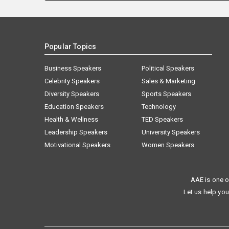
Popular Topics
Business Speakers
Political Speakers
Celebrity Speakers
Sales & Marketing
Diversity Speakers
Sports Speakers
Education Speakers
Technology
Health & Wellness
TED Speakers
Leadership Speakers
University Speakers
Motivational Speakers
Women Speakers
AAE is one o
Let us help you