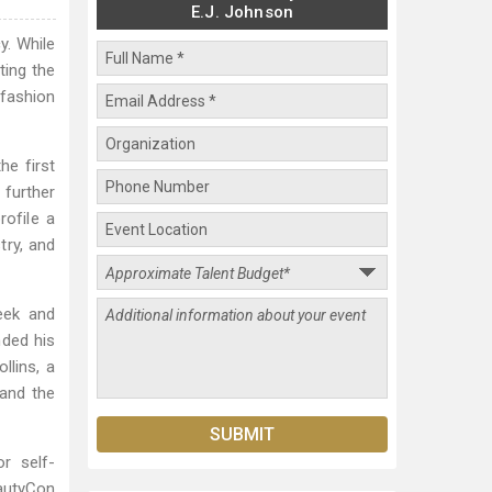
E.J. Johnson
y. While
ting the
 fashion
he first
further
rofile a
try, and
eek and
nded his
llins, a
and the
r self-
eautyCon