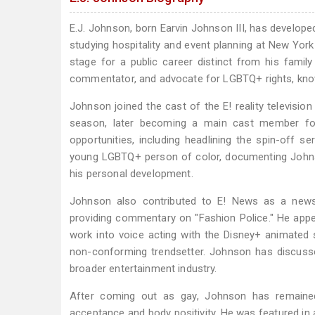
E.J. Johnson, born Earvin Johnson III, has develope
studying hospitality and event planning at New York 
stage for a public career distinct from his famil
commentator, and advocate for LGBTQ+ rights, know
Johnson joined the cast of the E! reality television
season, later becoming a main cast member for
opportunities, including headlining the spin-off s
young LGBTQ+ person of color, documenting Johnso
his personal development.
Johnson also contributed to E! News as a new
providing commentary on "Fashion Police." He app
work into voice acting with the Disney+ animated s
non-conforming trendsetter. Johnson has discuss
broader entertainment industry.
After coming out as gay, Johnson has remained
acceptance and body positivity. He was featured in