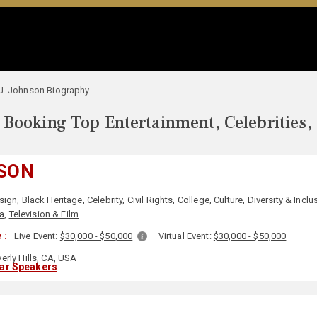
J. Johnson Biography
Booking Top Entertainment, Celebrities,
NSON
sign
,
Black Heritage
,
Celebrity
,
Civil Rights
,
College
,
Culture
,
Diversity & Inclu
a
,
Television & Film
 :
Live Event:
$30,000 - $50,000
Virtual Event:
$30,000 - $50,000
erly Hills, CA, USA
lar Speakers