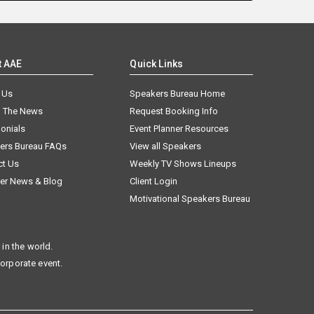
t AAE
Quick Links
 Us
Speakers Bureau Home
n The News
Request Booking Info
onials
Event Planner Resources
ers Bureau FAQs
View all Speakers
ct Us
Weekly TV Shows Lineups
er News & Blog
Client Login
Motivational Speakers Bureau
in the world.
corporate event.