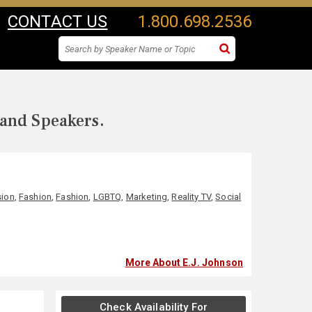
CONTACT US
1.800.698.2536
 and Speakers.
sion
,
Fashion
,
Fashion
,
LGBTQ
,
Marketing
,
Reality TV
,
Social
More About E.J. Johnson
Check Availability For