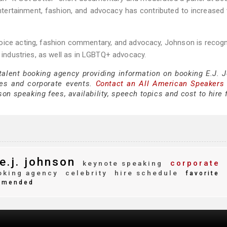
ntertainment, fashion, and advocacy has contributed to increased vi
 voice acting, fashion commentary, and advocacy, Johnson is recog
n industries, as well as in LGBTQ+ advocacy.
 talent booking agency providing information on booking E.J. 
es and corporate events.
Contact an All American Speakers
on speaking fees, availability, speech topics and cost to hire 
e.j. johnson
corporate
keynote speaking
king agency
celebrity
hire schedule
favorite
mmended