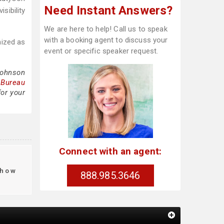
Need Instant Answers?
sibility
We are here to help! Call us to speak
with a booking agent to discuss your
nized as
event or specific speaker request.
Johnson
 Bureau
for your
Connect with an agent:
how
888.985.3646