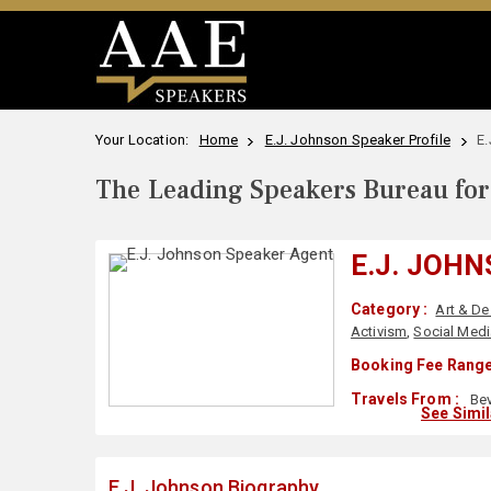
Your Location:
Home
E.J. Johnson Speaker Profile
E.
The Leading Speakers Bureau for 
E.J. JOH
Category :
Art & De
Activism
,
Social Medi
Booking Fee Range
Travels From :
Bev
See Simi
E.J. Johnson Biography