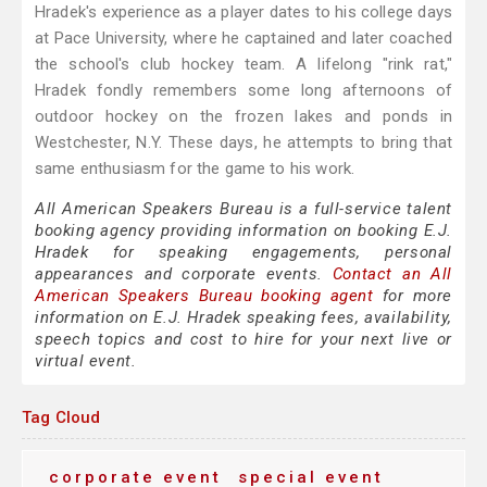
Hradek's experience as a player dates to his college days
at Pace University, where he captained and later coached
the school's club hockey team. A lifelong "rink rat,"
Hradek fondly remembers some long afternoons of
outdoor hockey on the frozen lakes and ponds in
Westchester, N.Y. These days, he attempts to bring that
same enthusiasm for the game to his work.
All American Speakers Bureau is a full-service talent
booking agency providing information on booking E.J.
Hradek for speaking engagements, personal
appearances and corporate events.
Contact an All
American Speakers Bureau booking agent
for more
information on E.J. Hradek speaking fees, availability,
speech topics and cost to hire for your next live or
virtual event.
Tag Cloud
corporate event
special event