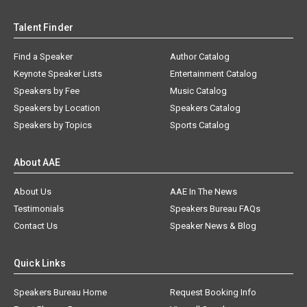
Talent Finder
Find a Speaker
Author Catalog
Keynote Speaker Lists
Entertainment Catalog
Speakers by Fee
Music Catalog
Speakers by Location
Speakers Catalog
Speakers by Topics
Sports Catalog
About AAE
About Us
AAE In The News
Testimonials
Speakers Bureau FAQs
Contact Us
Speaker News & Blog
Quick Links
Speakers Bureau Home
Request Booking Info