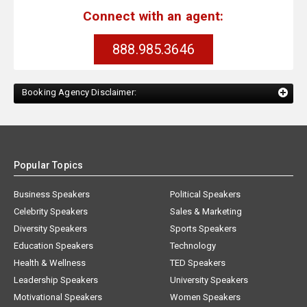
Connect with an agent:
888.985.3646
Booking Agency Disclaimer:
Popular Topics
Business Speakers
Political Speakers
Celebrity Speakers
Sales & Marketing
Diversity Speakers
Sports Speakers
Education Speakers
Technology
Health & Wellness
TED Speakers
Leadership Speakers
University Speakers
Motivational Speakers
Women Speakers