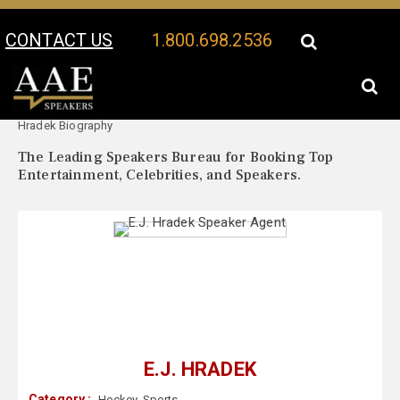
CONTACT US
1.800.698.2536
Your Location:
E.J.
E.J. Hradek Speaker Profile
Hradek Biography
The Leading Speakers Bureau for Booking Top
Entertainment, Celebrities, and Speakers.
E.J. HRADEK
Category :
Hockey
,
Sports