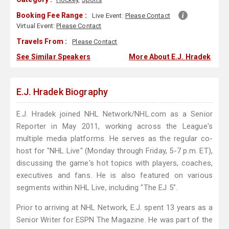
Booking Fee Range :
Live Event:
Please Contact
Virtual Event:
Please Contact
Travels From :
Please Contact
See Similar Speakers
More About E.J. Hradek
E.J. Hradek Biography
E.J. Hradek joined NHL Network/NHL.com as a Senior
Reporter in May 2011, working across the League's
multiple media platforms. He serves as the regular co-
host for "NHL Live" (Monday through Friday, 5-7 p.m. ET),
discussing the game's hot topics with players, coaches,
executives and fans. He is also featured on various
segments within NHL Live, including "The EJ 5".
Prior to arriving at NHL Network, E.J. spent 13 years as a
Senior Writer for ESPN The Magazine. He was part of the