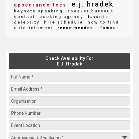
e.j. hradek
appearance fees
keynote speaking
speaker bureaus
contact
booking agency
favorite
celebrity
hire schedule
how to find
entertainment
recommended
famous
Check Availability For
E.J. Hradek