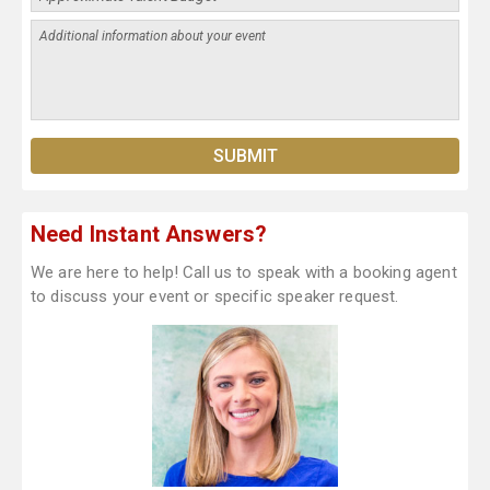
Need Instant Answers?
We are here to help! Call us to speak with a booking agent
to discuss your event or specific speaker request.