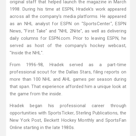
original staff that helped launch the magazine in March
1998. During his time at ESPN, Hradek's work appeared
across all the company's media platforms. He appeared
as an NHL analyst for ESPN on "SportsCenter", ESPN
News, "First Take" and "NHL 2Nite", as well as delivering
daily columns for ESPN.com. Prior to leaving ESPN, he
served as host of the company's hockey webcast,
"Inside the NHL".
From 1996-98, Hradek served as a part-time
professional scout for the Dallas Stars, filing reports on
more than 100 NHL and AHL games per season during
that span. That experience afforded him a unique look at
the game from the inside.
Hradek began his professional career through
opportunities with SportsTicker, Sterling Publications, the
New York Post, Beckett Hockey Monthly and SportsFan
Online starting in the late 1980s.