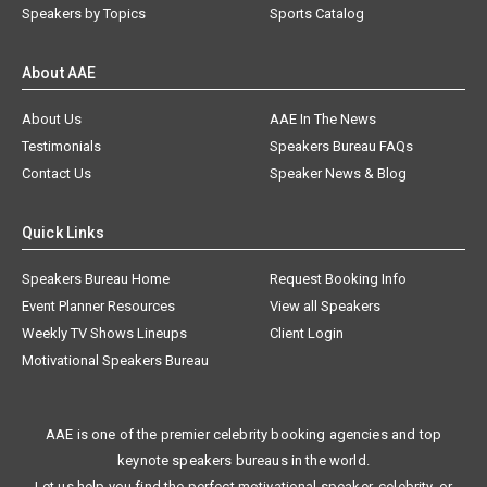
Speakers by Topics
Sports Catalog
About AAE
About Us
AAE In The News
Testimonials
Speakers Bureau FAQs
Contact Us
Speaker News & Blog
Quick Links
Speakers Bureau Home
Request Booking Info
Event Planner Resources
View all Speakers
Weekly TV Shows Lineups
Client Login
Motivational Speakers Bureau
AAE is one of the premier celebrity booking agencies and top
keynote speakers bureaus in the world.
Let us help you find the perfect motivational speaker, celebrity, or