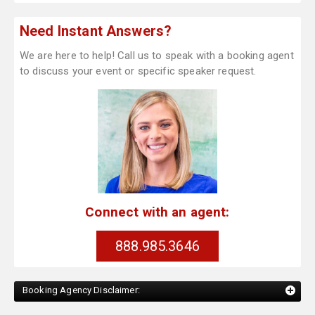
Need Instant Answers?
We are here to help! Call us to speak with a booking agent
to discuss your event or specific speaker request.
Connect with an agent:
888.985.3646
Booking Agency Disclaimer: