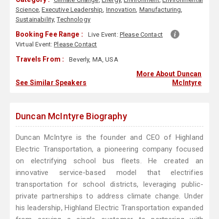
Science
,
Executive Leadership
,
Innovation
,
Manufacturing
,
Sustainability
,
Technology
Booking Fee Range :
Live Event:
Please Contact
Virtual Event:
Please Contact
Travels From :
Beverly, MA, USA
More About Duncan
See Similar Speakers
McIntyre
Duncan McIntyre Biography
Duncan McIntyre is the founder and CEO of Highland
Electric Transportation, a pioneering company focused
on electrifying school bus fleets. He created an
innovative service-based model that electrifies
transportation for school districts, leveraging public-
private partnerships to address climate change. Under
his leadership, Highland Electric Transportation expanded