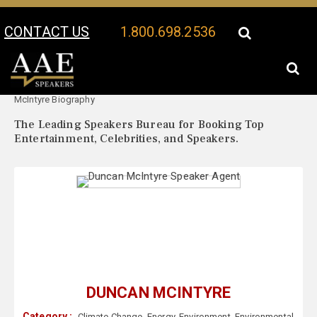
CONTACT US
1.800.698.2536
Your Location:
Duncan
Duncan McIntyre Speaker Profile
McIntyre Biography
The Leading Speakers Bureau for Booking Top
Entertainment, Celebrities, and Speakers.
DUNCAN MCINTYRE
Category :
Climate Change
,
Energy
,
Environment
,
Environmental