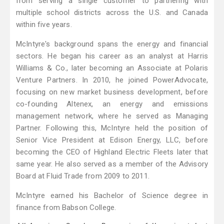
from serving a single customer to partnering with
multiple school districts across the U.S. and Canada
within five years.
McIntyre's background spans the energy and financial
sectors. He began his career as an analyst at Harris
Williams & Co., later becoming an Associate at Polaris
Venture Partners. In 2010, he joined PowerAdvocate,
focusing on new market business development, before
co-founding Altenex, an energy and emissions
management network, where he served as Managing
Partner. Following this, McIntyre held the position of
Senior Vice President at Edison Energy, LLC, before
becoming the CEO of Highland Electric Fleets later that
same year. He also served as a member of the Advisory
Board at Fluid Trade from 2009 to 2011.
McIntyre earned his Bachelor of Science degree in
finance from Babson College.