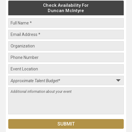
Check Availability For
Duncan McIntyre