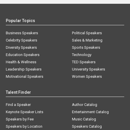
Popular Topics
Business Speakers
Political Speakers
Celebrity Speakers
Sales & Marketing
Diversity Speakers
Sports Speakers
Education Speakers
Technology
Health & Wellness
TED Speakers
Leadership Speakers
University Speakers
Motivational Speakers
Women Speakers
Talent Finder
Find a Speaker
Author Catalog
Keynote Speaker Lists
Entertainment Catalog
Speakers by Fee
Music Catalog
Speakers by Location
Speakers Catalog