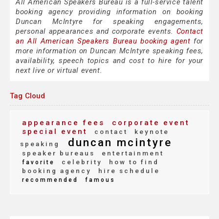
All American Speakers Bureau is a full-service talent
booking agency providing information on booking
Duncan McIntyre for speaking engagements,
personal appearances and corporate events.
Contact
an All American Speakers Bureau booking agent
for
more information on Duncan McIntyre speaking fees,
availability, speech topics and cost to hire for your
next live or virtual event.
Tag Cloud
appearance fees
corporate event
special event
contact
keynote
duncan mcintyre
speaking
speaker bureaus
entertainment
celebrity
how to find
favorite
booking agency
hire schedule
recommended
famous