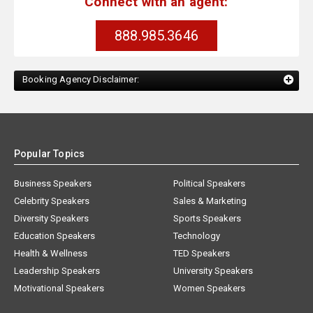
Connect with an agent:
888.985.3646
Booking Agency Disclaimer:
Popular Topics
Business Speakers
Political Speakers
Celebrity Speakers
Sales & Marketing
Diversity Speakers
Sports Speakers
Education Speakers
Technology
Health & Wellness
TED Speakers
Leadership Speakers
University Speakers
Motivational Speakers
Women Speakers