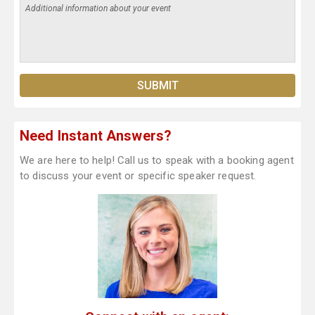
Need Instant Answers?
We are here to help! Call us to speak with a booking agent
to discuss your event or specific speaker request.