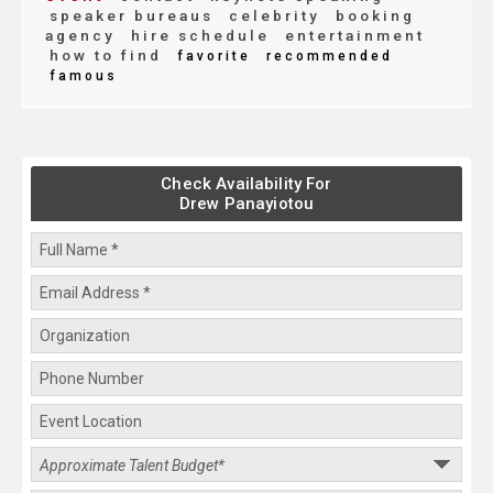
speaker bureaus
celebrity
booking
agency
hire schedule
entertainment
how to find
favorite
recommended
famous
Check Availability For
Drew Panayiotou