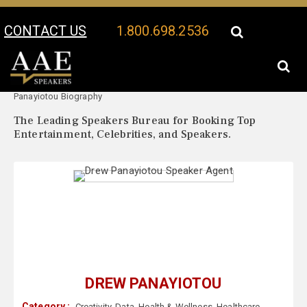
CONTACT US
1.800.698.2536
Your Location:
Drew
Drew Panayiotou Speaker Profile
Panayiotou Biography
The Leading Speakers Bureau for Booking Top
Entertainment, Celebrities, and Speakers.
DREW PANAYIOTOU
Category :
Creativity
,
Data
,
Health & Wellness
,
Healthcare
,