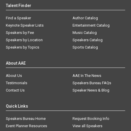
Talent Finder
Find a Speaker
Author Catalog
Keynote Speaker Lists
Entertainment Catalog
Speakers by Fee
Music Catalog
Speakers by Location
Speakers Catalog
Speakers by Topics
Sports Catalog
About AAE
About Us
AAE In The News
Testimonials
Speakers Bureau FAQs
Contact Us
Speaker News & Blog
Quick Links
Speakers Bureau Home
Request Booking Info
Event Planner Resources
View all Speakers