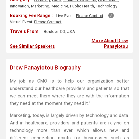
Innovation
,
Marketing
,
Medicine
,
Public Health
,
Technology
Booking Fee Range :
Live Event:
Please Contact
Virtual Event:
Please Contact
Travels From :
Boulder, CO, USA
More About Drew
See Similar Speakers
Panayiotou
Drew Panayiotou Biography
My job as CMO is to help our organization better
understand our healthcare providers and patients so that
we can meet them where they are with the information
they need at the moment they need it.”
Marketing, today, is largely driven by technology and data.
And in healthcare, providers and patients are relying on
technology more than ever, which allows new and
different connection points for businesses such as