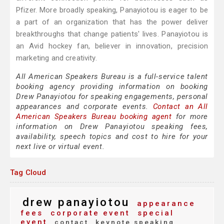
Pfizer. More broadly speaking, Panayiotou is eager to be
a part of an organization that has the power deliver
breakthroughs that change patients' lives. Panayiotou is
an Avid hockey fan, believer in innovation, precision
marketing and creativity.
All American Speakers Bureau is a full-service talent
booking agency providing information on booking
Drew Panayiotou for speaking engagements, personal
appearances and corporate events.
Contact an All
American Speakers Bureau booking agent
for more
information on Drew Panayiotou speaking fees,
availability, speech topics and cost to hire for your
next live or virtual event.
Tag Cloud
drew panayiotou
appearance
fees
corporate event
special
event
contact
keynote speaking