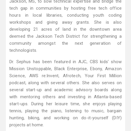
Jackson, MS, to sow technical expertise and bridge the
tech gap in communities by hosting free tech office
hours in local libraries, conducting youth coding
workshops and giving away grants. She is also
developing 21 acres of land in the downtown area
deemed the Jackson Tech District for strengthening a
community amongst the next generation of
technologists.
Dr. Sephus has been featured in AJC, CBS kids’ show
Mission Unstoppable, Black Enterprise, Ebony, Amazon
Science, AWS re:Invent, Afrotech, Your First Million
podcast, along with several others. She also serves on
several start-up and academic advisory boards along
with mentoring others and investing in Atlanta-based
start-ups. During her leisure time, she enjoys playing
tennis, playing the piano, listening to music, bargain
hunting, biking, and working on do-it-yourself (DIY)
projects at home.