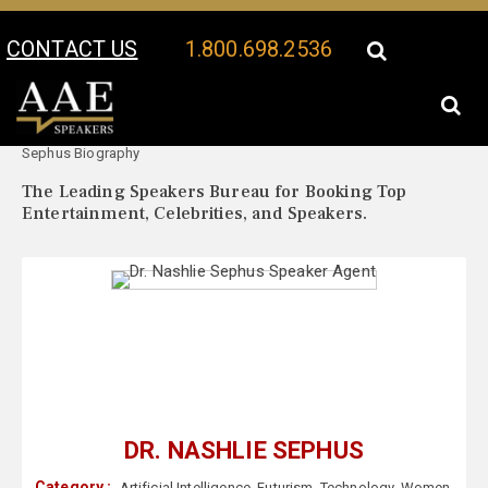
CONTACT US
1.800.698.2536
Your Location:
Dr. Nashlie
Dr. Nashlie Sephus Speaker Profile
Sephus Biography
The Leading Speakers Bureau for Booking Top
Entertainment, Celebrities, and Speakers.
DR. NASHLIE SEPHUS
Category :
Artificial Intelligence
,
Futurism
,
Technology
,
Women