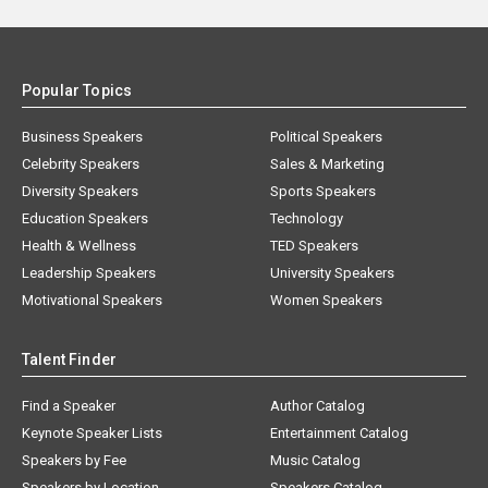
Popular Topics
Business Speakers
Political Speakers
Celebrity Speakers
Sales & Marketing
Diversity Speakers
Sports Speakers
Education Speakers
Technology
Health & Wellness
TED Speakers
Leadership Speakers
University Speakers
Motivational Speakers
Women Speakers
Talent Finder
Find a Speaker
Author Catalog
Keynote Speaker Lists
Entertainment Catalog
Speakers by Fee
Music Catalog
Speakers by Location
Speakers Catalog