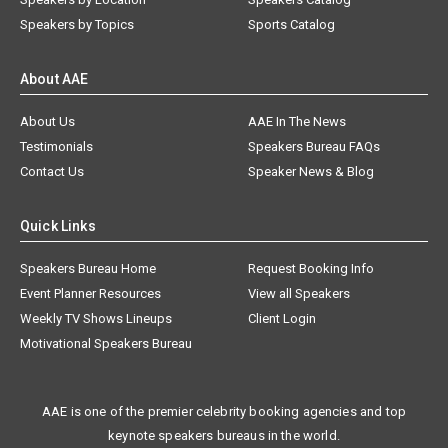
Speakers by Topics
Sports Catalog
About AAE
About Us
AAE In The News
Testimonials
Speakers Bureau FAQs
Contact Us
Speaker News & Blog
Quick Links
Speakers Bureau Home
Request Booking Info
Event Planner Resources
View all Speakers
Weekly TV Shows Lineups
Client Login
Motivational Speakers Bureau
AAE is one of the premier celebrity booking agencies and top
keynote speakers bureaus in the world.