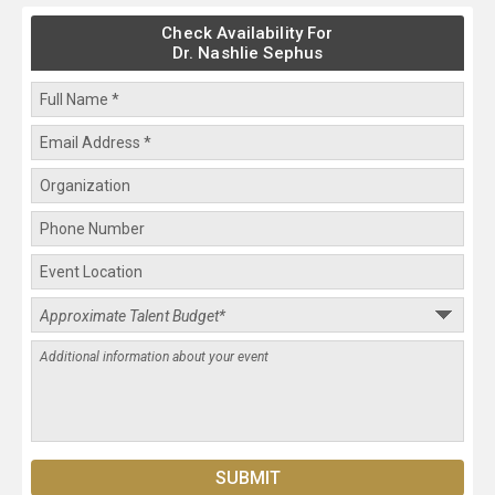
Check Availability For
Dr. Nashlie Sephus