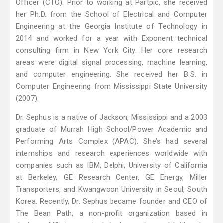
Officer (CTO). Prior to working at Partpic, she received
her Ph.D. from the School of Electrical and Computer
Engineering at the Georgia Institute of Technology in
2014 and worked for a year with Exponent technical
consulting firm in New York City. Her core research
areas were digital signal processing, machine learning,
and computer engineering. She received her B.S. in
Computer Engineering from Mississippi State University
(2007).
Dr. Sephus is a native of Jackson, Mississippi and a 2003
graduate of Murrah High School/Power Academic and
Performing Arts Complex (APAC). She’s had several
internships and research experiences worldwide with
companies such as IBM, Delphi, University of California
at Berkeley, GE Research Center, GE Energy, Miller
Transporters, and Kwangwoon University in Seoul, South
Korea. Recently, Dr. Sephus became founder and CEO of
The Bean Path, a non-profit organization based in