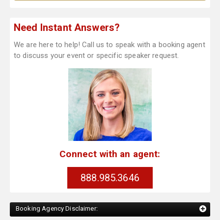
Need Instant Answers?
We are here to help! Call us to speak with a booking agent
to discuss your event or specific speaker request.
Connect with an agent:
888.985.3646
Booking Agency Disclaimer: