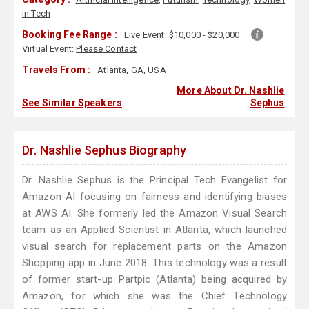
in Tech
Booking Fee Range :
Live Event:
$10,000 - $20,000
Virtual Event:
Please Contact
Travels From :
Atlanta, GA, USA
More About Dr. Nashlie
See Similar Speakers
Sephus
Dr. Nashlie Sephus Biography
Dr. Nashlie Sephus is the Principal Tech Evangelist for
Amazon AI focusing on fairness and identifying biases
at AWS AI. She formerly led the Amazon Visual Search
team as an Applied Scientist in Atlanta, which launched
visual search for replacement parts on the Amazon
Shopping app in June 2018. This technology was a result
of former start-up Partpic (Atlanta) being acquired by
Amazon, for which she was the Chief Technology