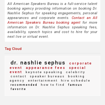
All American Speakers Bureau is a full-service talent
booking agency providing information on booking Dr.
Nashlie Sephus for speaking engagements, personal
appearances and corporate events.
Contact an All
American Speakers Bureau booking agent
for more
information on Dr. Nashlie Sephus speaking fees,
availability, speech topics and cost to hire for your
next live or virtual event.
Tag Cloud
dr. nashlie sephus
corporate
event
appearance fees
special
event
keynote speaking
celebrity
contact
speaker bureaus
booking
agency
entertainment
hire schedule
how to find
recommended
famous
favorite