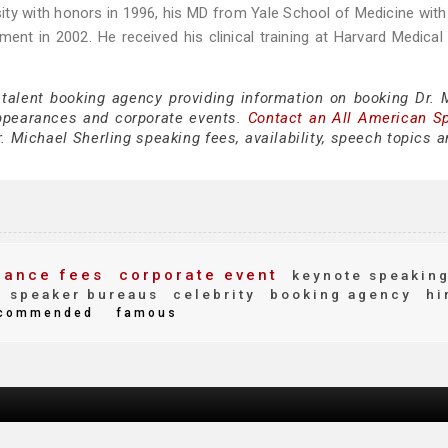
sity with honors in 1996, his MD from Yale School of Medicine wit
t in 2002. He received his clinical training at Harvard Medical
 talent booking agency providing information on booking Dr. 
ppearances and corporate events.
Contact an All American S
. Michael Sherling speaking fees, availability, speech topics 
ance fees
corporate event
keynote speakin
speaker bureaus
celebrity
booking agency
hi
commended
famous