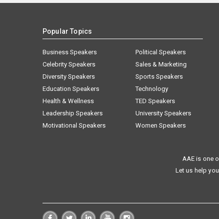
Popular Topics
Business Speakers
Political Speakers
Celebrity Speakers
Sales & Marketing
Diversity Speakers
Sports Speakers
Education Speakers
Technology
Health & Wellness
TED Speakers
Leadership Speakers
University Speakers
Motivational Speakers
Women Speakers
AAE is one o
Let us help you