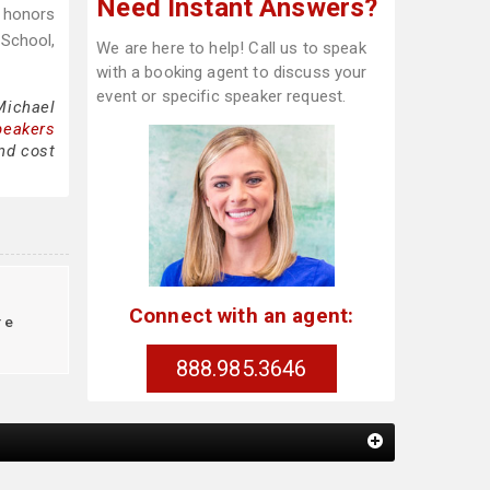
Need Instant Answers?
h honors
 School,
We are here to help! Call us to speak
with a booking agent to discuss your
event or specific speaker request.
Michael
peakers
and cost
g
Connect with an agent:
re
888.985.3646