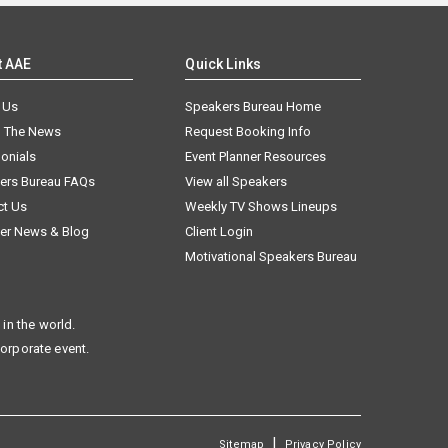
t AAE
Quick Links
 Us
Speakers Bureau Home
n The News
Request Booking Info
onials
Event Planner Resources
ers Bureau FAQs
View all Speakers
ct Us
Weekly TV Shows Lineups
er News & Blog
Client Login
Motivational Speakers Bureau
in the world.
corporate event.
|
Sitemap
Privacy Policy