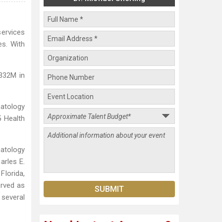
services
es. With
$332M in
atology
 Health
matology
arles E.
Florida,
erved as
several