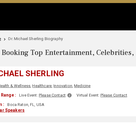
e
Dr. Michael Sherling Biography
Booking Top Entertainment, Celebrities,
ICHAEL SHERLING
ealth & Wellness
,
Healthcare
,
Innovation
,
Medicine
 Range :
Live Event:
Please Contact
Virtual Event:
Please Contact
m :
Boca Raton, FL, USA
lar Speakers