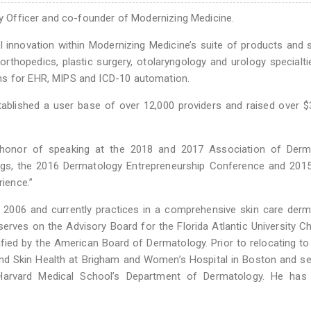
egy Officer and co-founder of Modernizing Medicine.
l innovation within Modernizing Medicine’s suite of products and 
rthopedics, plastic surgery, otolaryngology and urology specialti
ns for EHR, MIPS and ICD-10 automation.
tablished a user base of over 12,000 providers and raised over 
 honor of speaking at the 2018 and 2017 Association of Derm
gs, the 2016 Dermatology Entrepreneurship Conference and 2015
rience.”
e 2006 and currently practices in a comprehensive skin care der
serves on the Advisory Board for the Florida Atlantic University Ch
ified by the American Board of Dermatology. Prior to relocating to 
and Skin Health at Brigham and Women’s Hospital in Boston and s
Harvard Medical School’s Department of Dermatology. He has 