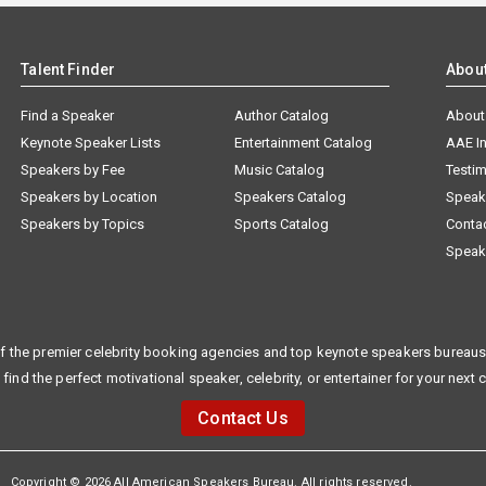
Talent Finder
Abou
Find a Speaker
Author Catalog
About
Keynote Speaker Lists
Entertainment Catalog
AAE I
Speakers by Fee
Music Catalog
Testim
Speakers by Location
Speakers Catalog
Speak
Speakers by Topics
Sports Catalog
Conta
Speak
f the premier celebrity booking agencies and top keynote speakers bureaus 
 find the perfect motivational speaker, celebrity, or entertainer for your next 
Contact Us
Copyright © 2026 All American Speakers Bureau. All rights reserved.