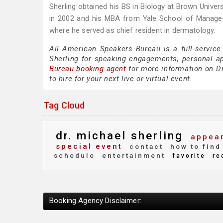
Sherling obtained his BS in Biology at Brown Univer
in 2002 and his MBA from Yale School of Managemen
where he served as chief resident in dermatology.
All American Speakers Bureau is a full-service
Sherling for speaking engagements, personal a
Bureau booking agent
for more information on Dr
to hire for your next live or virtual event.
Tag Cloud
dr. michael sherling
appear
special event
contact
how to find
schedule
entertainment
favorite
re
Booking Agency Disclaimer: