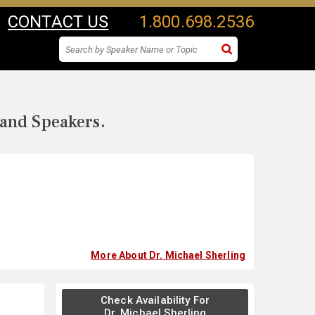
CONTACT US
1.800.698.2536
 and Speakers.
More About Dr. Michael Sherling
Check Availability For
Dr. Michael Sherling