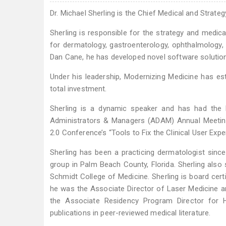
Dr. Michael Sherling is the Chief Medical and Strat
Sherling is responsible for the strategy and medica
for dermatology, gastroenterology, ophthalmology, o
Dan Cane, he has developed novel software solutio
Under his leadership, Modernizing Medicine has es
total investment.
Sherling is a dynamic speaker and has had the
Administrators & Managers (ADAM) Annual Meetin
2.0 Conference’s “Tools to Fix the Clinical User Expe
Sherling has been a practicing dermatologist sinc
group in Palm Beach County, Florida. Sherling also 
Schmidt College of Medicine. Sherling is board cert
he was the Associate Director of Laser Medicine 
the Associate Residency Program Director for 
publications in peer-reviewed medical literature.