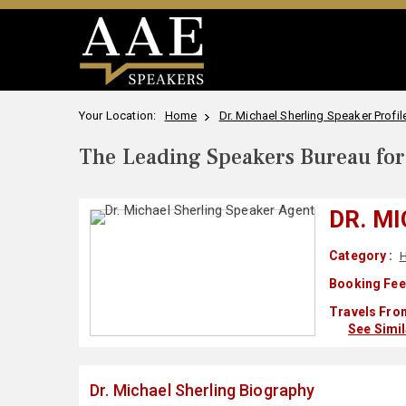
Your Location:
Home
Dr. Michael Sherling Speaker Profil
The Leading Speakers Bureau for 
DR. M
Category :
H
Booking Fee
Travels Fro
See Simi
Dr. Michael Sherling Biography