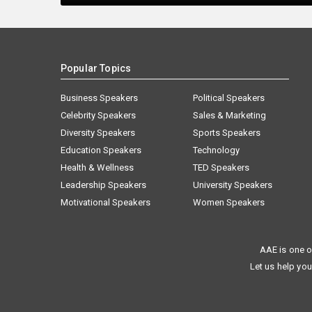
Popular Topics
Business Speakers
Political Speakers
Celebrity Speakers
Sales & Marketing
Diversity Speakers
Sports Speakers
Education Speakers
Technology
Health & Wellness
TED Speakers
Leadership Speakers
University Speakers
Motivational Speakers
Women Speakers
AAE is one o
Let us help you