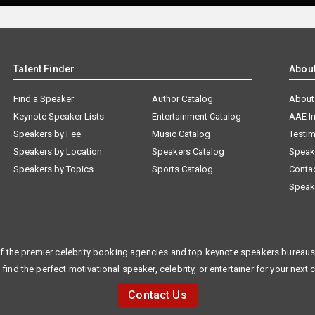
Talent Finder
Abou
Find a Speaker
Author Catalog
About
Keynote Speaker Lists
Entertainment Catalog
AAE I
Speakers by Fee
Music Catalog
Testim
Speakers by Location
Speakers Catalog
Speak
Speakers by Topics
Sports Catalog
Conta
Speak
f the premier celebrity booking agencies and top keynote speakers bureaus 
 find the perfect motivational speaker, celebrity, or entertainer for your next 
Contact Us