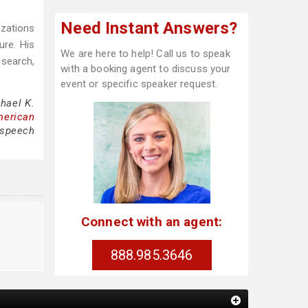
Need Instant Answers?
zations
ure. His
We are here to help! Call us to speak
esearch,
with a booking agent to discuss your
event or specific speaker request.
hael K.
merican
, speech
Connect with an agent:
888.985.3646