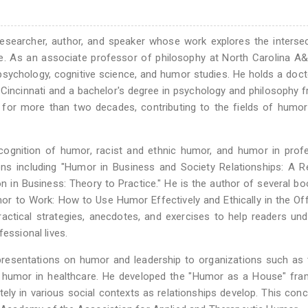
 researcher, author, and speaker whose work explores the interse
. As an associate professor of philosophy at North Carolina A&
f psychology, cognitive science, and humor studies. He holds a doct
 Cincinnati and a bachelor's degree in psychology and philosophy 
 for more than two decades, contributing to the fields of humor
cognition of humor, racist and ethnic humor, and humor in prof
ons including "Humor in Business and Society Relationships: A 
in Business: Theory to Practice." He is the author of several b
or to Work: How to Use Humor Effectively and Ethically in the Of
ctical strategies, anecdotes, and exercises to help readers un
essional lives.
 presentations on humor and leadership to organizations such as 
f humor in healthcare. He developed the "Humor as a House" fra
ely in various social contexts as relationships develop. This con