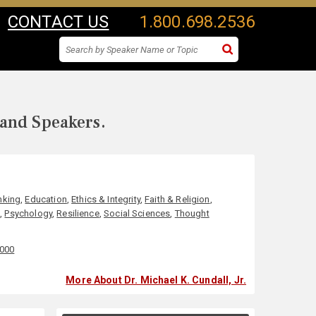
CONTACT US
1.800.698.2536
 and Speakers.
nking
,
Education
,
Ethics & Integrity
,
Faith & Religion
,
s
,
Psychology
,
Resilience
,
Social Sciences
,
Thought
,000
More About Dr. Michael K. Cundall, Jr.