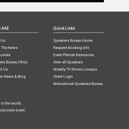
t AAE
Quick Links
 Us
Speakers Bureau Home
n The News
Request Booking Info
onials
Event Planner Resources
ers Bureau FAQs
View all Speakers
ct Us
Weekly TV Shows Lineups
er News & Blog
Client Login
Motivational Speakers Bureau
in the world.
corporate event.