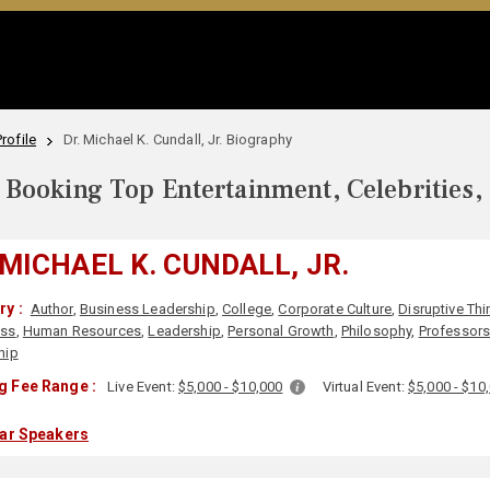
rofile
Dr. Michael K. Cundall, Jr. Biography
Booking Top Entertainment, Celebrities,
 MICHAEL K. CUNDALL, JR.
y :
Author
,
Business Leadership
,
College
,
Corporate Culture
,
Disruptive Thi
ess
,
Human Resources
,
Leadership
,
Personal Growth
,
Philosophy
,
Professor
hip
g Fee Range :
Live Event:
$5,000 - $10,000
Virtual Event:
$5,000 - $10
lar Speakers