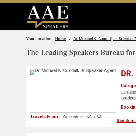
Your Location:
Home
Dr. Michael K. Cundall, Jr. Speaker P
The Leading Speakers Bureau for 
DR.
Categor
Happin
Leaders
Bookin
Travels From :
Greensboro, NC, USA
See Simi