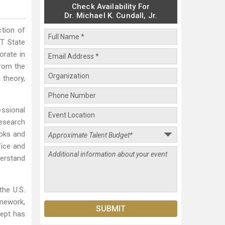
Check Availability For
Dr. Michael K. Cundall, Jr.
ction of
T State
orate in
from the
 theory,
essional
Research
ooks and
fice and
derstand
the U.S.
mework,
cept has