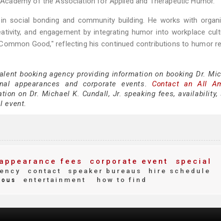
Academy of the Association for Applied and Therapeutic Humor.
in social bonding and community building. He works with organi
tivity, and engagement by integrating humor into workplace cult
 Common Good," reflecting his continued contributions to humor r
talent booking agency providing information on booking Dr. Mic
onal appearances and corporate events.
Contact an All A
ion on Dr. Michael K. Cundall, Jr. speaking fees, availability
al event.
appearance fees
corporate event
special
ency
contact
speaker bureaus
hire schedule
entertainment
how to find
ous