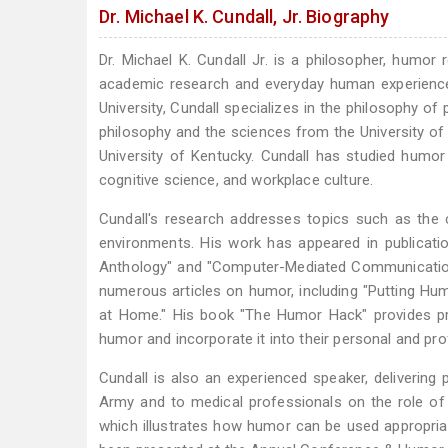
Dr. Michael K. Cundall, Jr. Biography
Dr. Michael K. Cundall Jr. is a philosopher, humor
academic research and everyday human experience
University, Cundall specializes in the philosophy o
philosophy and the sciences from the University of
University of Kentucky. Cundall has studied humor
cognitive science, and workplace culture.
Cundall's research addresses topics such as the 
environments. His work has appeared in publicati
Anthology" and "Computer-Mediated Communication 
numerous articles on humor, including "Putting Hum
at Home." His book "The Humor Hack" provides pra
humor and incorporate it into their personal and prof
Cundall is also an experienced speaker, delivering
Army and to medical professionals on the role o
which illustrates how humor can be used appropriat