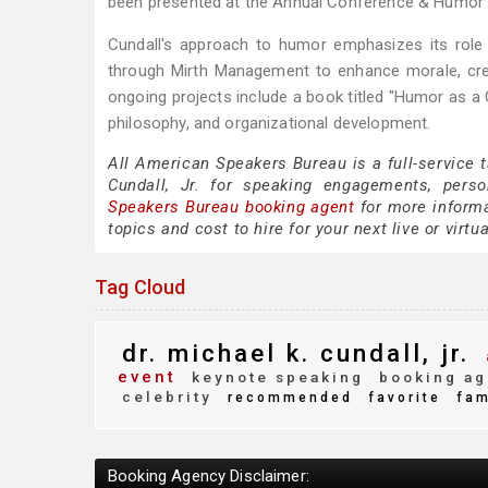
been presented at the Annual Conference & Humor 
Cundall's approach to humor emphasizes its role 
through Mirth Management to enhance morale, crea
ongoing projects include a book titled "Humor as a
philosophy, and organizational development.
All American Speakers Bureau is a full-service 
Cundall, Jr. for speaking engagements, pers
Speakers Bureau booking agent
for more informat
topics and cost to hire for your next live or virtu
Tag Cloud
dr. michael k. cundall, jr.
event
keynote speaking
booking ag
celebrity
recommended
favorite
fam
Booking Agency Disclaimer: