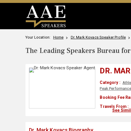
Your Location:
Home
Dr. Mark Kovacs Speaker Profile
The Leading Speakers Bureau for 
DR. MA
Category :
Athl
Peak Performanc
Booking Fee Ra
Travels From :
See Simi
Dr. Mark Kovacs Biography