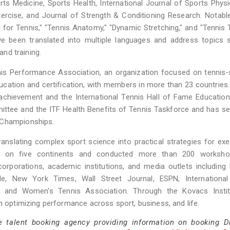
rts Medicine, Sports Health, International Journal of Sports Phys
ercise, and Journal of Strength & Conditioning Research. Notab
or Tennis," "Tennis Anatomy," "Dynamic Stretching," and "Tennis T
e been translated into multiple languages and address topics 
and training.
nis Performance Association, an organization focused on tennis-
cation and certification, with members in more than 23 countries
achievement and the International Tennis Hall of Fame Education
ttee and the ITF Health Benefits of Tennis Taskforce and has s
 Championships.
anslating complex sport science into practical strategies for exe
d on five continents and conducted more than 200 worksh
orporations, academic institutions, and media outlets including
rade, New York Times, Wall Street Journal, ESPN, International
s, and Women's Tennis Association. Through the Kovacs Instit
n optimizing performance across sport, business, and life.
e talent booking agency providing information on booking D