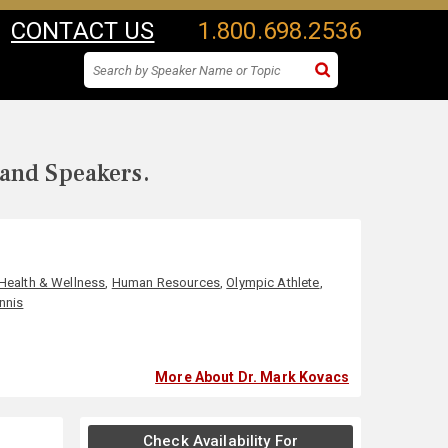
CONTACT US
1.800.698.2536
 and Speakers.
Health & Wellness
,
Human Resources
,
Olympic Athlete
,
nnis
More About Dr. Mark Kovacs
Check Availability For