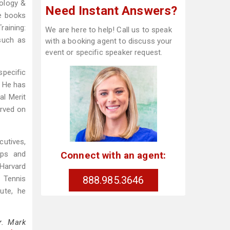
iology &
Need Instant Answers?
le books
raining:
We are here to help! Call us to speak
such as
with a booking agent to discuss your
event or specific speaker request.
specific
. He has
al Merit
erved on
cutives,
Connect with an agent:
ops and
 Harvard
888.985.3646
 Tennis
ute, he
r. Mark