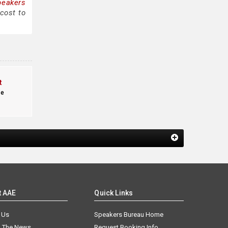
peakers
cost to
t
te
t AAE
Quick Links
 Us
Speakers Bureau Home
n The News
Request Booking Info