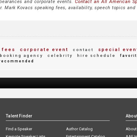
pearances and corporate events.
Contact an All American S
. Mark Kovacs speaking fees, availability, speech topics and 
 fees
corporate event
special even
contact
booking agency
celebrity
hire schedule
favori
recommended
Talent Finder
Abou
Find a Speaker
Author Catalog
About
Keynote Speaker Lists
Entertainment Catalog
AAE I