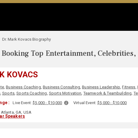
Dr. Mark Kovacs Biography
Booking Top Entertainment, Celebrities,
RK KOVACS
ete
,
Business Coaching
,
Business Consulting
,
Business Leadership
,
Fitness
,
e
,
Sports
,
Sports Coaching
,
Sports Motivation
,
Teamwork & Teambuilding
,
Te
nge :
Live Event:
$5,000 - $10,000
Virtual Event:
$5,000 - $10,000
Atlanta, GA, USA
lar Speakers