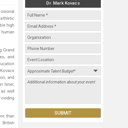
Dr. Mark Kovacs
essional
athletic
ble high
n human
ng Grand
es, and
ducation
. Kovacs
ion, and
n Isner,
as well
oviding
ore than
 British