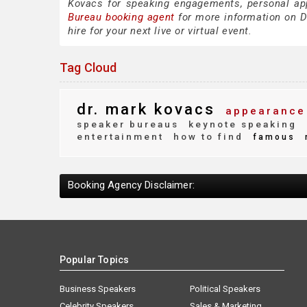
Kovacs for speaking engagements, personal ap
Bureau booking agent
for more information on Dr
hire for your next live or virtual event.
Tag Cloud
dr. mark kovacs
appearance
speaker bureaus
keynote speaking
entertainment
how to find
famous
Booking Agency Disclaimer:
Popular Topics
Business Speakers
Political Speakers
Celebrity Speakers
Sales & Marketing