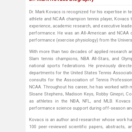
Dr. Mark Kovacs is recognized for his expertise in
athlete and NCAA champion tennis player, Kovacs tr
experience, academic research, and executive leader
performance. He was an All-American and NCAA d
performance (exercise physiology) from the Univers
With more than two decades of applied research and
Slam tennis champions, NBA All-Stars, and Olymp
national sports federations. He previously direc
departments for the United States Tennis Associati
consults for the Association of Tennis Professio
NCAA. Throughout his career, he has worked with mo
Sloane Stephens, Madison Keys, Robby Ginepri, Co
as athletes in the NBA, NFL, and MLB. Kovacs 
performance science support during off-season and
Kovacs is an author and researcher whose work has
100 peer-reviewed scientific papers, abstracts, 