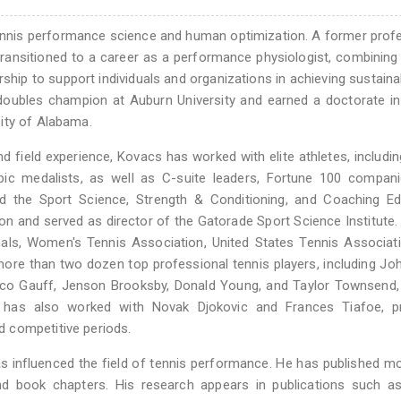
 tennis performance science and human optimization. A former prof
ansitioned to a career as a performance physiologist, combining 
ship to support individuals and organizations in achieving sustaina
oubles champion at Auburn University and earned a doctorate i
ity of Alabama.
 field experience, Kovacs has worked with elite athletes, includi
ic medalists, as well as C-suite leaders, Fortune 100 compani
ted the Sport Science, Strength & Conditioning, and Coaching E
on and served as director of the Gatorade Sport Science Institute
nals, Women's Tennis Association, United States Tennis Associat
re than two dozen top professional tennis players, including Joh
co Gauff, Jenson Brooksby, Donald Young, and Taylor Townsend, 
has also worked with Novak Djokovic and Frances Tiafoe, pr
 competitive periods.
 influenced the field of tennis performance. He has published m
and book chapters. His research appears in publications such as