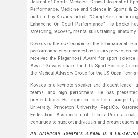
Journal of Sports Medicine, Clinical Journal of Spo
Performance, Medicine and Science in Sports & Ex
authored by Kovacs include "Complete Conditioning f
Enhancing On Court Performance." His books hav
stretching, recovery, mental skills training, anatomy, 
Kovacs is the co-founder of the International Ten
performance enhancement and injury prevention edu
received the Plagenhoef Award for sport science 
Award. Kovacs chairs the PTR Sport Science Commi
the Medical Advisory Group for the US Open Tennis
Kovacs is a keynote speaker and thought leader, tr
teams, and high performers. He has presente
presentations. His expertise has been sought by c
University, Princeton University, PepsiCo, Gato
Federation, Association of Tennis Professional
continues to support individuals and organizations i
All American Speakers Bureau is a full-servic