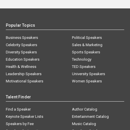
Popular Topics
Business Speakers
Political Speakers
Celebrity Speakers
Sales & Marketing
Diversity Speakers
Sports Speakers
Education Speakers
Technology
Health & Wellness
TED Speakers
Leadership Speakers
University Speakers
Motivational Speakers
Women Speakers
Talent Finder
Find a Speaker
Author Catalog
Keynote Speaker Lists
Entertainment Catalog
Speakers by Fee
Music Catalog