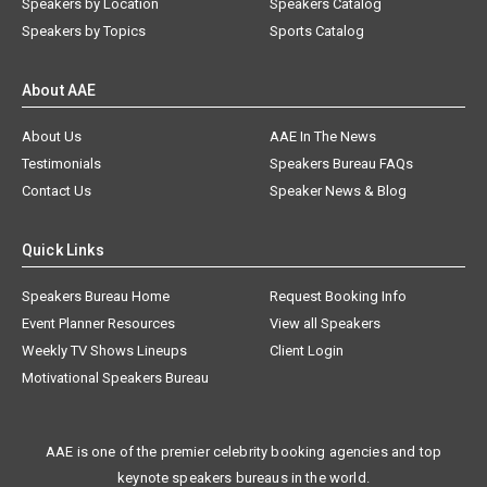
Speakers by Location
Speakers Catalog
Speakers by Topics
Sports Catalog
About AAE
About Us
AAE In The News
Testimonials
Speakers Bureau FAQs
Contact Us
Speaker News & Blog
Quick Links
Speakers Bureau Home
Request Booking Info
Event Planner Resources
View all Speakers
Weekly TV Shows Lineups
Client Login
Motivational Speakers Bureau
AAE is one of the premier celebrity booking agencies and top
keynote speakers bureaus in the world.