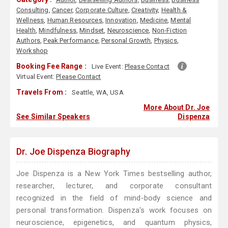
Consulting
,
Cancer
,
Corporate Culture
,
Creativity
,
Health &
Wellness
,
Human Resources
,
Innovation
,
Medicine
,
Mental
Health
,
Mindfulness
,
Mindset
,
Neuroscience
,
Non-Fiction
Authors
,
Peak Performance
,
Personal Growth
,
Physics
,
Workshop
Booking Fee Range :
Live Event:
Please Contact
Virtual Event:
Please Contact
Travels From :
Seattle, WA, USA
More About Dr. Joe
See Similar Speakers
Dispenza
Dr. Joe Dispenza Biography
Joe Dispenza is a New York Times bestselling author,
researcher, lecturer, and corporate consultant
recognized in the field of mind-body science and
personal transformation. Dispenza's work focuses on
neuroscience, epigenetics, and quantum physics,