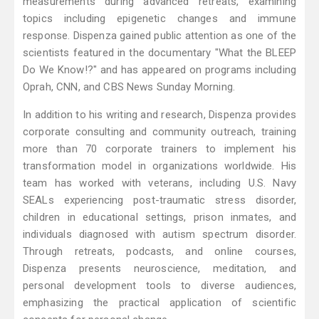
measurements during advanced retreats, examining
topics including epigenetic changes and immune
response. Dispenza gained public attention as one of the
scientists featured in the documentary "What the BLEEP
Do We Know!?" and has appeared on programs including
Oprah, CNN, and CBS News Sunday Morning.
In addition to his writing and research, Dispenza provides
corporate consulting and community outreach, training
more than 70 corporate trainers to implement his
transformation model in organizations worldwide. His
team has worked with veterans, including U.S. Navy
SEALs experiencing post-traumatic stress disorder,
children in educational settings, prison inmates, and
individuals diagnosed with autism spectrum disorder.
Through retreats, podcasts, and online courses,
Dispenza presents neuroscience, meditation, and
personal development tools to diverse audiences,
emphasizing the practical application of scientific