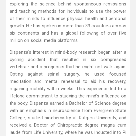
exploring the science behind spontaneous remissions
and teaching methods for individuals to use the power
of their minds to influence physical health and personal
growth. He has spoken in more than 33 countries across
six continents and has a global following of over five
million on social media platforms.
Dispenza's interest in mind-body research began after a
cycling accident that resulted in six compressed
vertebrae and a prognosis that he might not walk again.
Opting against spinal surgery, he used focused
meditation and mental rehearsal to aid his recovery,
regaining mobility within weeks. This experience led to a
lifelong commitment to studying the mind's influence on
the body. Dispenza earned a Bachelor of Science degree
with an emphasis in neuroscience from Evergreen State
College, studied biochemistry at Rutgers University, and
received a Doctor of Chiropractic degree magna cum
laude from Life University, where he was inducted into Pi