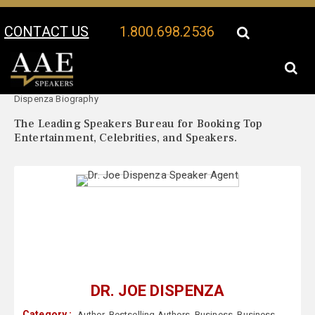
CONTACT US
1.800.698.2536
Your Location:
Dr. Joe
Dr. Joe Dispenza Speaker Profile
Dispenza Biography
The Leading Speakers Bureau for Booking Top
Entertainment, Celebrities, and Speakers.
DR. JOE DISPENZA
Category :
Author
,
Bestselling Authors
,
Business
,
Business