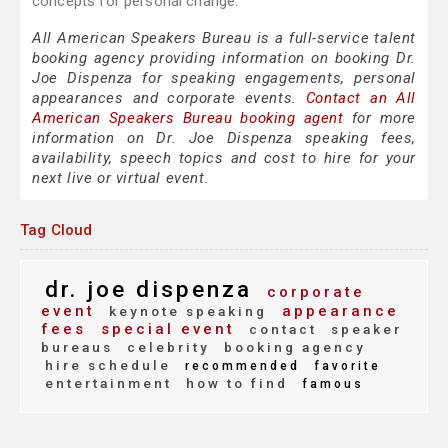
concepts for personal change.
All American Speakers Bureau is a full-service talent
booking agency providing information on booking Dr.
Joe Dispenza for speaking engagements, personal
appearances and corporate events.
Contact an All
American Speakers Bureau booking agent
for more
information on Dr. Joe Dispenza speaking fees,
availability, speech topics and cost to hire for your
next live or virtual event.
Tag Cloud
dr. joe dispenza
corporate
event
appearance
keynote speaking
fees
special event
contact
speaker
bureaus
celebrity
booking agency
hire schedule
recommended
favorite
entertainment
how to find
famous