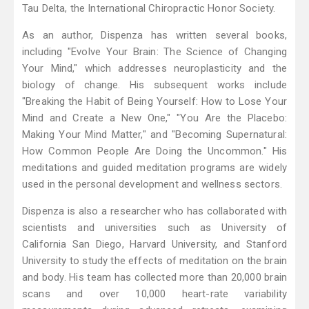
Tau Delta, the International Chiropractic Honor Society.
As an author, Dispenza has written several books,
including "Evolve Your Brain: The Science of Changing
Your Mind," which addresses neuroplasticity and the
biology of change. His subsequent works include
"Breaking the Habit of Being Yourself: How to Lose Your
Mind and Create a New One," "You Are the Placebo:
Making Your Mind Matter," and "Becoming Supernatural:
How Common People Are Doing the Uncommon." His
meditations and guided meditation programs are widely
used in the personal development and wellness sectors.
Dispenza is also a researcher who has collaborated with
scientists and universities such as University of
California San Diego, Harvard University, and Stanford
University to study the effects of meditation on the brain
and body. His team has collected more than 20,000 brain
scans and over 10,000 heart-rate variability