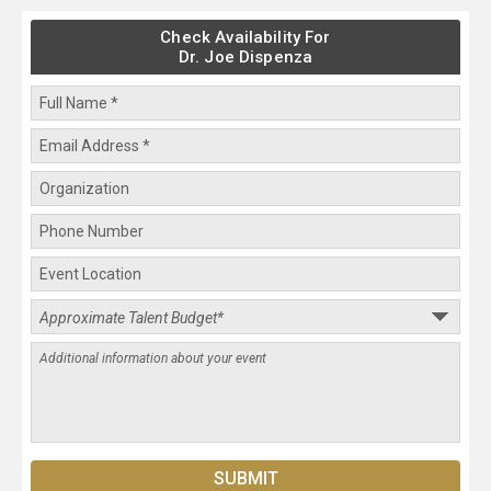
Check Availability For
Dr. Joe Dispenza