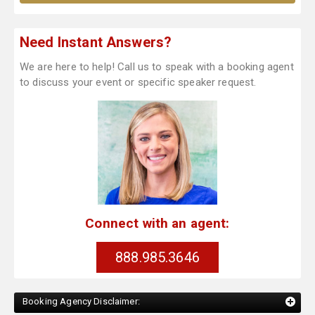
Need Instant Answers?
We are here to help! Call us to speak with a booking agent
to discuss your event or specific speaker request.
Connect with an agent:
888.985.3646
Booking Agency Disclaimer: