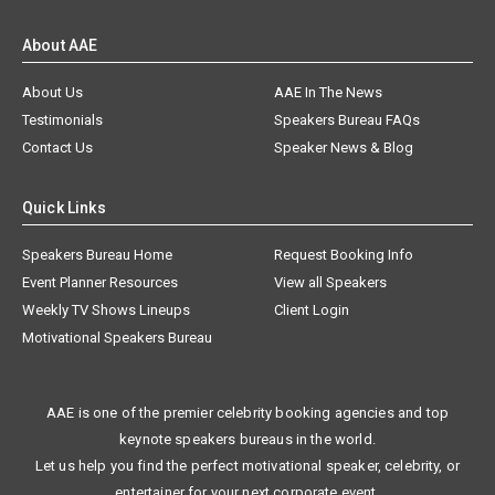
About AAE
About Us
AAE In The News
Testimonials
Speakers Bureau FAQs
Contact Us
Speaker News & Blog
Quick Links
Speakers Bureau Home
Request Booking Info
Event Planner Resources
View all Speakers
Weekly TV Shows Lineups
Client Login
Motivational Speakers Bureau
AAE is one of the premier celebrity booking agencies and top
keynote speakers bureaus in the world.
Let us help you find the perfect motivational speaker, celebrity, or
entertainer for your next corporate event.