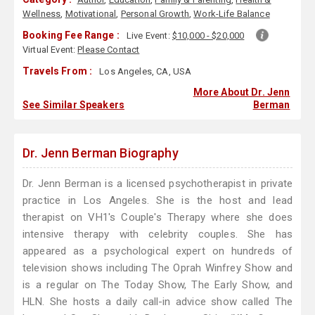
Wellness
,
Motivational
,
Personal Growth
,
Work-Life Balance
Booking Fee Range :
Live Event:
$10,000 - $20,000
Virtual Event:
Please Contact
Travels From :
Los Angeles, CA, USA
More About Dr. Jenn
See Similar Speakers
Berman
Dr. Jenn Berman Biography
Dr. Jenn Berman is a licensed psychotherapist in private
practice in Los Angeles. She is the host and lead
therapist on VH1's Couple's Therapy where she does
intensive therapy with celebrity couples. She has
appeared as a psychological expert on hundreds of
television shows including The Oprah Winfrey Show and
is a regular on The Today Show, The Early Show, and
HLN. She hosts a daily call-in advice show called The