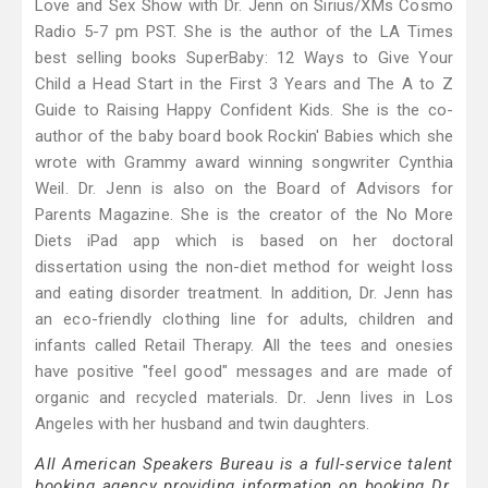
Love and Sex Show with Dr. Jenn on Sirius/XMs Cosmo
Radio 5-7 pm PST. She is the author of the LA Times
best selling books SuperBaby: 12 Ways to Give Your
Child a Head Start in the First 3 Years and The A to Z
Guide to Raising Happy Confident Kids. She is the co-
author of the baby board book Rockin' Babies which she
wrote with Grammy award winning songwriter Cynthia
Weil. Dr. Jenn is also on the Board of Advisors for
Parents Magazine. She is the creator of the No More
Diets iPad app which is based on her doctoral
dissertation using the non-diet method for weight loss
and eating disorder treatment. In addition, Dr. Jenn has
an eco-friendly clothing line for adults, children and
infants called Retail Therapy. All the tees and onesies
have positive "feel good" messages and are made of
organic and recycled materials. Dr. Jenn lives in Los
Angeles with her husband and twin daughters.
All American Speakers Bureau is a full-service talent
booking agency providing information on booking Dr.