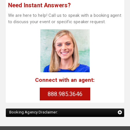
Need Instant Answers?
We are here to help! Call us to speak with a booking agent
to discuss your event or specific speaker request.
Connect with an agent:
888.985.3646
Booking Agency Disclaimer: