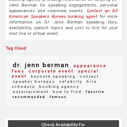
Jenn Berman for speaking engagements, personal
appearances and corporate events.
Contact an All
American Speakers Bureau booking agent
for more
information on Dr. Jenn Berman speaking fees,
availability, speech topics and cost to hire for your
next live or virtual event.
Tag Cloud
dr. jenn berman
appearance
fees
corporate event
special
event
keynote speaking
contact
speaker bureaus
celebrity
hire
schedule
booking agency
entertainment
how to find
favorite
recommended
famous
Check Availability For