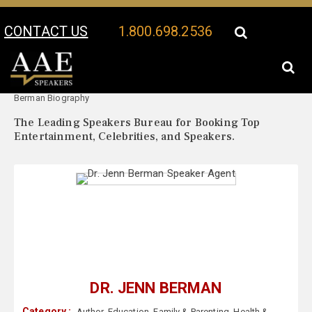
CONTACT US
1.800.698.2536
Your Location:
Dr. Jenn
Dr. Jenn Berman Speaker Profile
Berman Biography
The Leading Speakers Bureau for Booking Top
Entertainment, Celebrities, and Speakers.
DR. JENN BERMAN
Category :
Author
,
Education
,
Family & Parenting
,
Health &