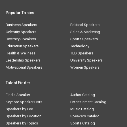
Popular Topics
Business Speakers
Political Speakers
Celebrity Speakers
Sales & Marketing
Diversity Speakers
Sports Speakers
Education Speakers
Technology
Health & Wellness
TED Speakers
Leadership Speakers
University Speakers
Motivational Speakers
Women Speakers
Talent Finder
Find a Speaker
Author Catalog
Keynote Speaker Lists
Entertainment Catalog
Speakers by Fee
Music Catalog
Speakers by Location
Speakers Catalog
Speakers by Topics
Sports Catalog