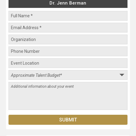
Dr. Jenn Berman