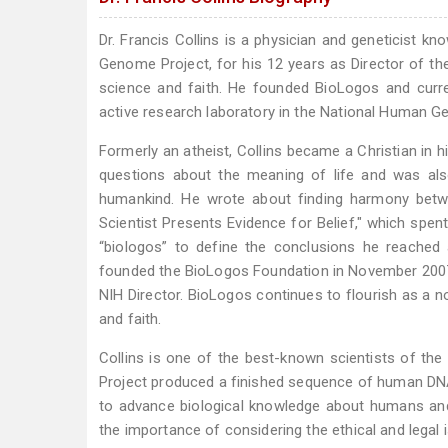
Dr. Francis Collins is a physician and geneticist k
Genome Project, for his 12 years as Director of th
science and faith. He founded BioLogos and curre
active research laboratory in the National Human G
Formerly an atheist, Collins became a Christian in h
questions about the meaning of life and was als
humankind. He wrote about finding harmony betwe
Scientist Presents Evidence for Belief," which spen
“biologos” to define the conclusions he reached
founded the BioLogos Foundation in November 2007 a
NIH Director. BioLogos continues to flourish as a n
and faith.
Collins is one of the best-known scientists of t
Project produced a finished sequence of human DNA.
to advance biological knowledge about humans and 
the importance of considering the ethical and legal