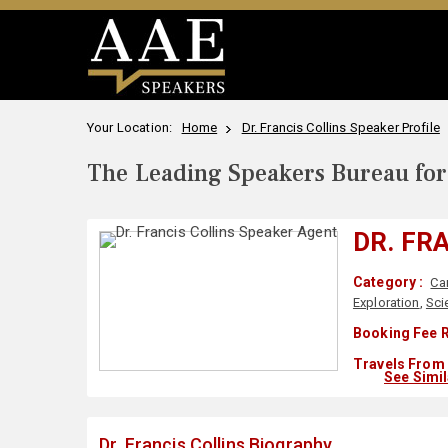
Your Location:
Home
Dr. Francis Collins Speaker Profile
The Leading Speakers Bureau for 
DR. FR
Category :
Ca
Exploration
,
Sci
Booking Fee R
Travels From 
See Simi
Dr. Francis Collins Biography