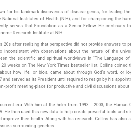
nown for his landmark discoveries of disease genes, for leading t
e National Institutes of Health (NIH), and for championing the ha
ntly serves that Foundation as a Senior Fellow. He continues t
enome Research Institute at NIH.
is 20s after realizing that perspective did not provide answers to 
o inconsistent with observations about the nature of the unive
en the scientific and spiritual worldviews in "The Language of
t 20 weeks on The New York Times bestseller list. Collins coined 
 about how life, or bios, came about through God’s word, or lo
nd served as its President until required to resign by his appoin
on-profit meeting-place for productive and civil discussions about
he current era. With him at the helm from 1993 - 2003, the Huma
 He then used this new data to help create powerful tools and st
improve their health. Along with his research, Collins has also 
 issues surrounding genetics.