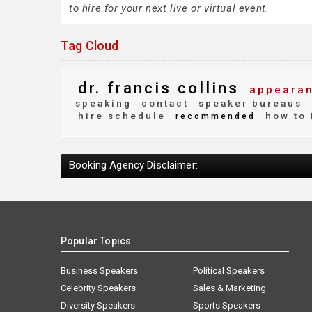
to hire for your next live or virtual event.
Tag Cloud
dr. francis collins
appearan
speaking
contact
speaker bureaus
hire schedule
how to 
recommended
Booking Agency Disclaimer:
Popular Topics
Business Speakers
Political Speakers
Celebrity Speakers
Sales & Marketing
Diversity Speakers
Sports Speakers