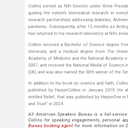
Collins served as NIH Director under three Presi
guiding the nation’s biomedical research in everyth
research partnerships addressing diabetes, Alzheim
pandemic. Subsequently, after 15 months as Acting 
has returned to his research laboratory at NIH, inve
Collins received a Bachelor of Science degree from
University, and a medical degree from The Unive
Academy of Medicine and the National Academy of
2007, and received the National Medal of Science i
(UK) and was also named the 50th winner of the Templ
In addition to his book on science and faith, Coll
published by HarperCollins in January 2010. He 
entitled Belief, that was published by HarperOne i
and Trust" in 2024.
All American Speakers Bureau is a full-service
Collins for speaking engagements, personal a
Bureau booking agent
for more information on Dr