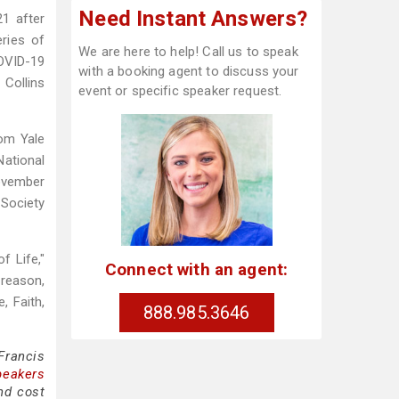
Need Instant Answers?
1 after
eries of
We are here to help! Call us to speak
COVID-19
with a booking agent to discuss your
 Collins
event or specific speaker request.
rom Yale
ational
ovember
 Society
f Life,"
Connect with an agent:
reason,
, Faith,
888.985.3646
Francis
peakers
nd cost