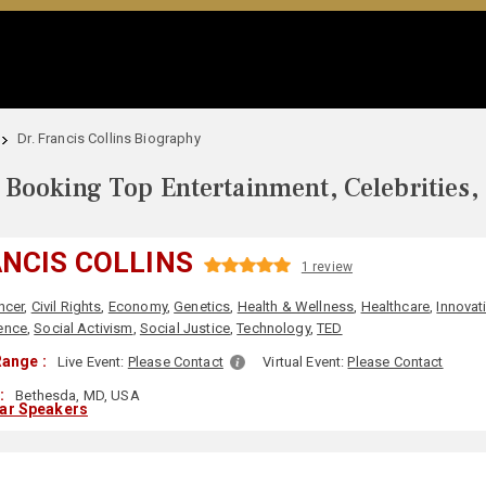
Dr. Francis Collins Biography
Booking Top Entertainment, Celebrities,
ANCIS COLLINS
1 review
ncer
,
Civil Rights
,
Economy
,
Genetics
,
Health & Wellness
,
Healthcare
,
Innovat
ence
,
Social Activism
,
Social Justice
,
Technology
,
TED
ange :
Live Event:
Please Contact
Virtual Event:
Please Contact
:
Bethesda, MD, USA
lar Speakers