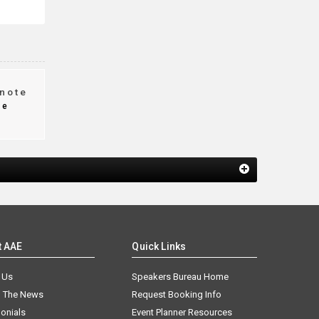
note
te
t AAE
Quick Links
 Us
Speakers Bureau Home
n The News
Request Booking Info
onials
Event Planner Resources