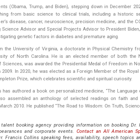
dents (Obama, Trump, and Biden), stepping down in December 202
ing from basic science to clinical trials, including a historic s
er’s disease, cancer, neuroscience, precision medicine, and the 
Science Advisor and Special Projects Advisor to President Biden,
stigating genetic factors in diabetes and premature aging.
 the University of Virginia, a doctorate in Physical Chemistry f
rsity of North Carolina. He is an elected member of both the N
 Sciences, was awarded the Presidential Medal of Freedom in N
n 2009. In 2020, he was elected as a Foreign Member of the Royal
eton Prize, which celebrates scientific and spiritual curiosity.
ins has authored a book on personalized medicine, "The Language o
also assembled an anthology of selected readings on faith and 
n March 2010. He published "The Road to Wisdom: On Truth, Science
 talent booking agency providing information on booking Dr. 
ppearances and corporate events.
Contact an All American S
. Francis Collins speaking fees, availability, speech topics a