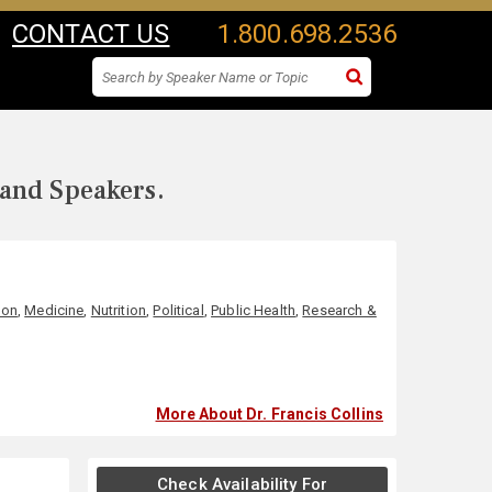
CONTACT US
1.800.698.2536
 and Speakers.
ion
,
Medicine
,
Nutrition
,
Political
,
Public Health
,
Research &
More About Dr. Francis Collins
Check Availability For