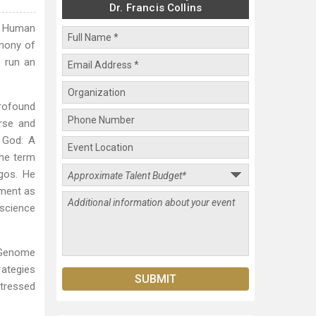
Dr. Francis Collins
he Human
rmony of
o run an
profound
rse and
 God: A
the term
gos. He
tment as
 science
n Genome
rategies
stressed