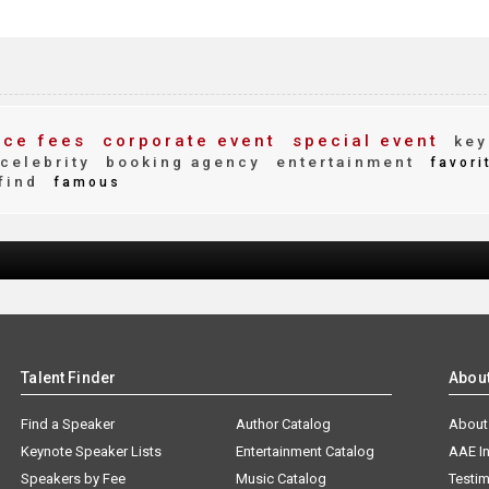
ce fees
corporate event
special event
key
celebrity
booking agency
entertainment
favori
find
famous
Talent Finder
Abou
Find a Speaker
Author Catalog
About
Keynote Speaker Lists
Entertainment Catalog
AAE I
Speakers by Fee
Music Catalog
Testim