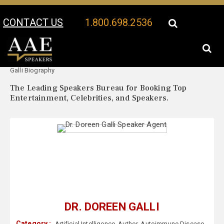
CONTACT US
1.800.698.2536
Your Location:
Dr. Doreen
Dr. Doreen Galli Speaker Profile
Galli Biography
The Leading Speakers Bureau for Booking Top
Entertainment, Celebrities, and Speakers.
DR. DOREEN GALLI
Category :
Artificial Intelligence
,
Author
,
Autoimmune Disease
,