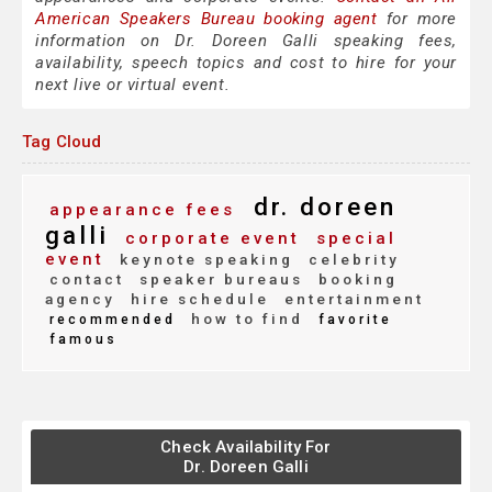
American Speakers Bureau booking agent
for more
information on Dr. Doreen Galli speaking fees,
availability, speech topics and cost to hire for your
next live or virtual event.
Tag Cloud
dr. doreen
appearance fees
galli
corporate event
special
event
keynote speaking
celebrity
contact
speaker bureaus
booking
agency
hire schedule
entertainment
how to find
recommended
favorite
famous
Check Availability For
Dr. Doreen Galli