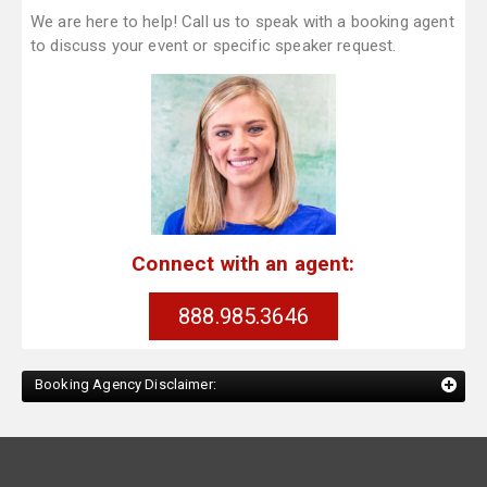
We are here to help! Call us to speak with a booking agent
to discuss your event or specific speaker request.
Connect with an agent:
888.985.3646
Booking Agency Disclaimer: