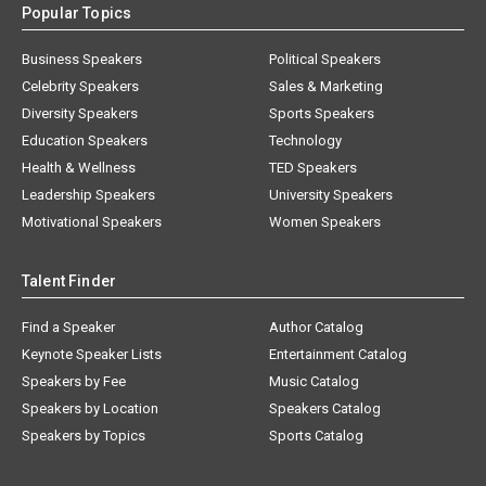
Popular Topics
Business Speakers
Political Speakers
Celebrity Speakers
Sales & Marketing
Diversity Speakers
Sports Speakers
Education Speakers
Technology
Health & Wellness
TED Speakers
Leadership Speakers
University Speakers
Motivational Speakers
Women Speakers
Talent Finder
Find a Speaker
Author Catalog
Keynote Speaker Lists
Entertainment Catalog
Speakers by Fee
Music Catalog
Speakers by Location
Speakers Catalog
Speakers by Topics
Sports Catalog