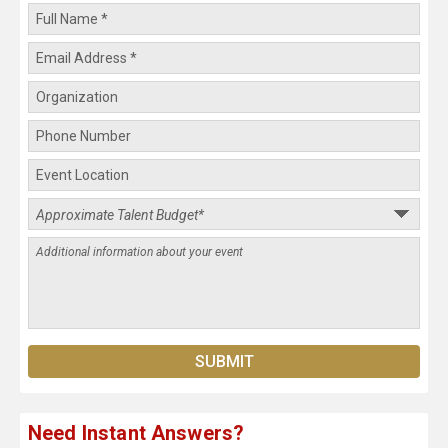
Need Instant Answers?