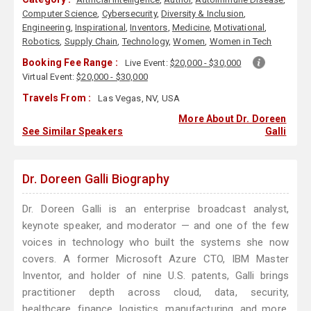
Computer Science
,
Cybersecurity
,
Diversity & Inclusion
,
Engineering
,
Inspirational
,
Inventors
,
Medicine
,
Motivational
,
Robotics
,
Supply Chain
,
Technology
,
Women
,
Women in Tech
Booking Fee Range :
Live Event:
$20,000 - $30,000
Virtual Event:
$20,000 - $30,000
Travels From :
Las Vegas, NV, USA
More About Dr. Doreen
See Similar Speakers
Galli
Dr. Doreen Galli Biography
Dr. Doreen Galli is an enterprise broadcast analyst,
keynote speaker, and moderator — and one of the few
voices in technology who built the systems she now
covers. A former Microsoft Azure CTO, IBM Master
Inventor, and holder of nine U.S. patents, Galli brings
practitioner depth across cloud, data, security,
healthcare, finance, logistics, manufacturing, and more.