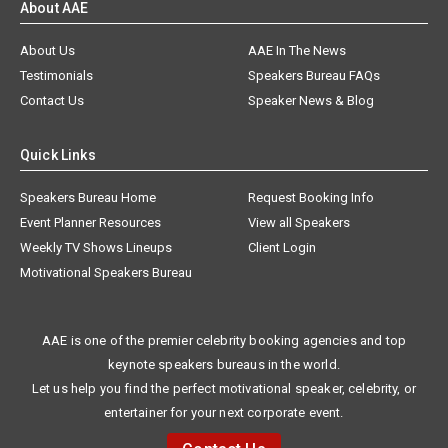
About AAE
About Us
AAE In The News
Testimonials
Speakers Bureau FAQs
Contact Us
Speaker News & Blog
Quick Links
Speakers Bureau Home
Request Booking Info
Event Planner Resources
View all Speakers
Weekly TV Shows Lineups
Client Login
Motivational Speakers Bureau
AAE is one of the premier celebrity booking agencies and top
keynote speakers bureaus in the world.
Let us help you find the perfect motivational speaker, celebrity, or
entertainer for your next corporate event.