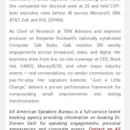
She completed her doctoral work at 25 and held CVP-
level executive roles before 40 across Microsoft, IBM,
AT&T, Dell, and DHL (DPWN).
As Chief of Research at TBW Advisors and segment
producer on Benjamin Rockwell's nationally syndicated
Computer Talk Radio, Galli reaches 2M weekly
engagements across broadcast, video, and digital. Her
keynotes draw from live, on-site coverage at CES, Black
Hat, HIMSS, Money20/20, and other major industry
events — real conversations, no vendor commission, no
pay-for-play. Her signature keynote, "Just a Little
Change," delivers a proven performance framework for
compounding small improvements into lasting
transformation.
All American Speakers Bureau is a full-service talent
booking agency providing information on booking Dr.
Doreen Galli for speaking engagements, personal
appearances and corporate events.
Contact an All