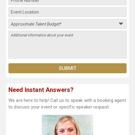
Need Instant Answers?
We are here to help! Call us to speak with a booking agent
to discuss your event or specific speaker request.