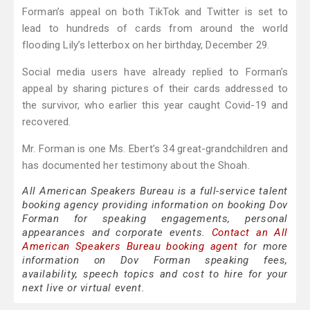
Forman’s appeal on both TikTok and Twitter is set to
lead to hundreds of cards from around the world
flooding Lily’s letterbox on her birthday, December 29.
Social media users have already replied to Forman’s
appeal by sharing pictures of their cards addressed to
the survivor, who earlier this year caught Covid-19 and
recovered.
Mr. Forman is one Ms. Ebert’s 34 great-grandchildren and
has documented her testimony about the Shoah.
All American Speakers Bureau is a full-service talent
booking agency providing information on booking Dov
Forman for speaking engagements, personal
appearances and corporate events.
Contact an All
American Speakers Bureau booking agent
for more
information on Dov Forman speaking fees,
availability, speech topics and cost to hire for your
next live or virtual event.