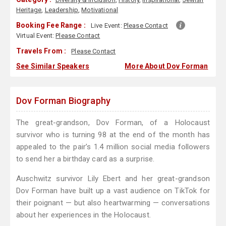
Heritage
,
Leadership
,
Motivational
Booking Fee Range :
Live Event:
Please Contact
Virtual Event:
Please Contact
Travels From :
Please Contact
See Similar Speakers
More About Dov Forman
Dov Forman Biography
The great-grandson, Dov Forman, of a Holocaust
survivor who is turning 98 at the end of the month has
appealed to the pair’s 1.4 million social media followers
to send her a birthday card as a surprise.
Auschwitz survivor Lily Ebert and her great-grandson
Dov Forman have built up a vast audience on TikTok for
their poignant — but also heartwarming — conversations
about her experiences in the Holocaust.