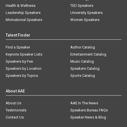
Health & Wellness
TED Speakers
Leadership Speakers
University Speakers
Motivational Speakers
Women Speakers
Talent Finder
Find a Speaker
Author Catalog
Keynote Speaker Lists
Entertainment Catalog
Speakers by Fee
Music Catalog
Speakers by Location
Speakers Catalog
Speakers by Topics
Sports Catalog
About AAE
About Us
AAE In The News
Testimonials
Speakers Bureau FAQs
Contact Us
Speaker News & Blog