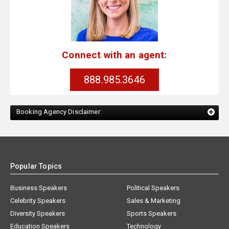
Connect with an agent:
888.985.3646
Booking Agency Disclaimer:
Popular Topics
Business Speakers
Political Speakers
Celebrity Speakers
Sales & Marketing
Diversity Speakers
Sports Speakers
Education Speakers
Technology