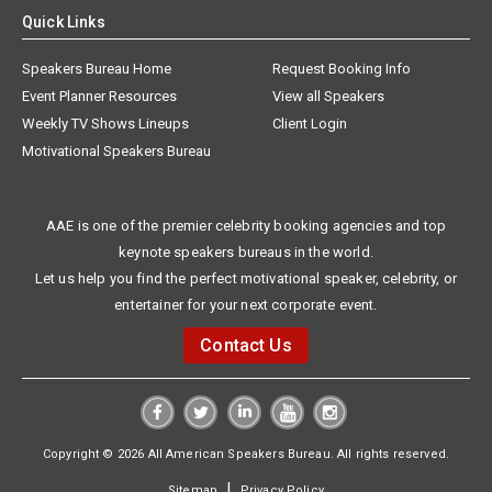
Quick Links
Speakers Bureau Home
Request Booking Info
Event Planner Resources
View all Speakers
Weekly TV Shows Lineups
Client Login
Motivational Speakers Bureau
AAE is one of the premier celebrity booking agencies and top
keynote speakers bureaus in the world.
Let us help you find the perfect motivational speaker, celebrity, or
entertainer for your next corporate event.
Contact Us
Copyright © 2026 All American Speakers Bureau. All rights reserved.
|
Sitemap
Privacy Policy