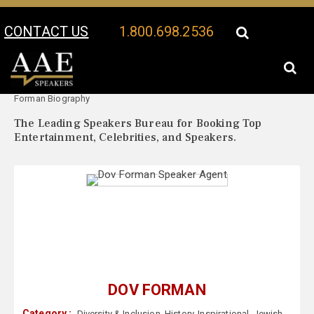
CONTACT US
1.800.698.2536
Your Location:
Dov
Dov Forman Speaker Profile
Forman Biography
The Leading Speakers Bureau for Booking Top
Entertainment, Celebrities, and Speakers.
DOV FORMAN
Category :
Diversity & Inclusion
,
History
,
Inspirational
,
Jewish