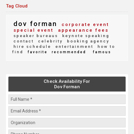
Tag Cloud
dov forman
corporate event
special event
appearance fees
speaker bureaus
keynote speaking
contact
celebrity
booking agency
hire schedule
entertainment
how to
find
favorite
recommended
famous
Check Availability For
Dov Forman