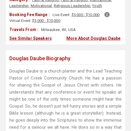
Leadership
,
Motivational
,
Religious Leadership
,
Youth
Booking Fee Range :
Live Event:
$5,000 - $10,000
Virtual Event:
$5,000 - $10,000
Travels From :
Milwaukee, WI, USA
See Similar Speakers
More About Douglas Daube
Douglas Daube Biography
Douglas Daube is a church planter and the Lead Teaching
Pastor of Creek Community Church. He has a passion
for sharing the Gospel of Jesus Christ with others. He
understands that any conference or event he speaks at
might be one of the only times someone might hear the
Gospel. So, he doesn't just tell funny stories and a simple
Bible lesson (although he is a great storyteller). Instead,
he goes deeply into the Scriptures to show the immense
need for a saviour we all have. He does so in a way that