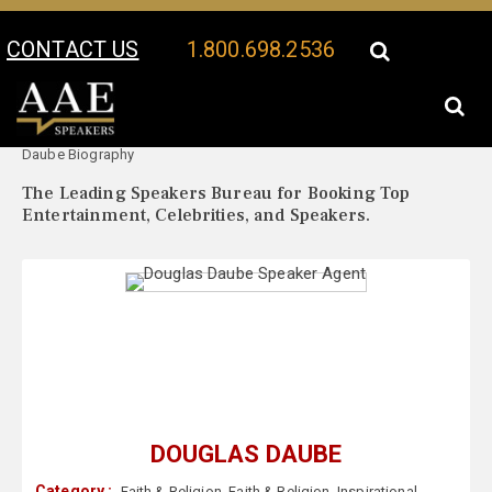
CONTACT US
1.800.698.2536
Your Location:
Douglas
Douglas Daube Speaker Profile
Daube Biography
The Leading Speakers Bureau for Booking Top
Entertainment, Celebrities, and Speakers.
DOUGLAS DAUBE
Category :
Faith & Religion
,
Faith & Religion
,
Inspirational
,