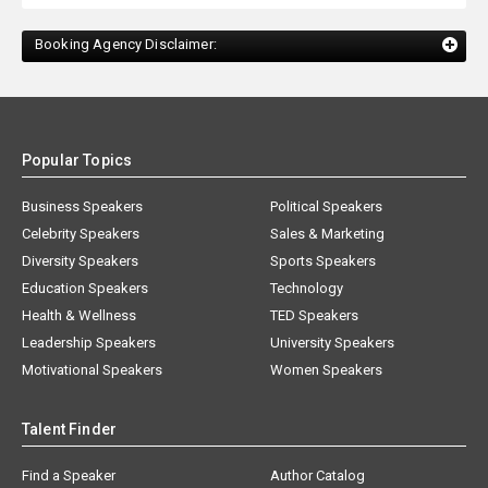
Booking Agency Disclaimer:
Popular Topics
Business Speakers
Political Speakers
Celebrity Speakers
Sales & Marketing
Diversity Speakers
Sports Speakers
Education Speakers
Technology
Health & Wellness
TED Speakers
Leadership Speakers
University Speakers
Motivational Speakers
Women Speakers
Talent Finder
Find a Speaker
Author Catalog