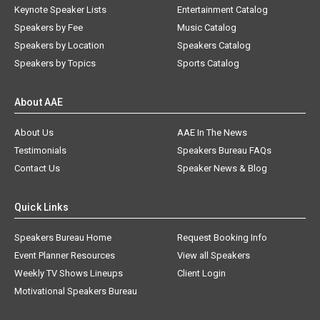
Keynote Speaker Lists
Entertainment Catalog
Speakers by Fee
Music Catalog
Speakers by Location
Speakers Catalog
Speakers by Topics
Sports Catalog
About AAE
About Us
AAE In The News
Testimonials
Speakers Bureau FAQs
Contact Us
Speaker News & Blog
Quick Links
Speakers Bureau Home
Request Booking Info
Event Planner Resources
View all Speakers
Weekly TV Shows Lineups
Client Login
Motivational Speakers Bureau