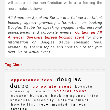
will appeal to the non-Christian while also feeding the
more mature believer.
All American Speakers Bureau is a full-service talent
booking agency providing information on booking
Douglas Daube for speaking engagements, personal
appearances and corporate events.
Contact an All
American Speakers Bureau booking agent
for more
information on Douglas Daube speaking fees,
availability, speech topics and cost to hire for your
next live or virtual event.
Tag Cloud
douglas
appearance fees
daube
corporate event
keynote
special event
speaking
contact
speaker bureaus
booking agency
hire
schedule
celebrity
entertainment
how to find
recommended
famous
favorite