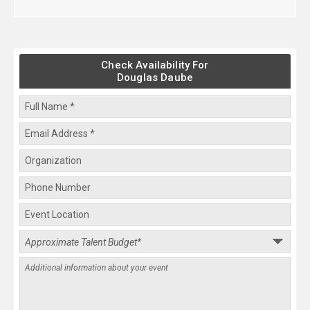
Check Availability For
Douglas Daube