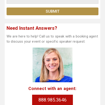
Need Instant Answers?
We are here to help! Call us to speak with a booking agent
to discuss your event or specific speaker request.
Connect with an agent:
888.985.3646