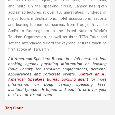
Reader’s Digest, Esquire, Men’s Journal, The Guardian,
and Skift. On the speaking circuit, Lansky has given
acclaimed lectures at over 150 universities, hundreds of
major tourism destinations, hotel associations, airports
and leading tourism companies, from Google Travel to
AmEx to Booking.com to the United Nations World’s
Tourism Organization, as well as three TEDx Talks and
set the attendance record for keynote lectures when he
first spoke at ITB Berlin.
All American Speakers Bureau is a full-service talent
booking agency providing information on booking
Doug Lansky for speaking engagements, personal
appearances and corporate events.
Contact an All
American Speakers Bureau booking agent
for more
information on Doug Lansky speaking fees,
availability, speech topics and cost to hire for your
next live or virtual event.
Tag Cloud