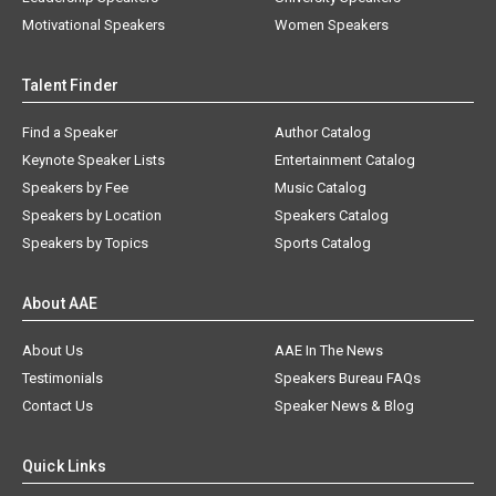
Motivational Speakers
Women Speakers
Talent Finder
Find a Speaker
Author Catalog
Keynote Speaker Lists
Entertainment Catalog
Speakers by Fee
Music Catalog
Speakers by Location
Speakers Catalog
Speakers by Topics
Sports Catalog
About AAE
About Us
AAE In The News
Testimonials
Speakers Bureau FAQs
Contact Us
Speaker News & Blog
Quick Links