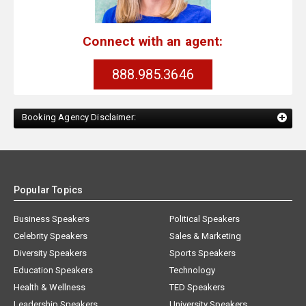
Connect with an agent:
888.985.3646
Booking Agency Disclaimer:
Popular Topics
Business Speakers
Political Speakers
Celebrity Speakers
Sales & Marketing
Diversity Speakers
Sports Speakers
Education Speakers
Technology
Health & Wellness
TED Speakers
Leadership Speakers
University Speakers