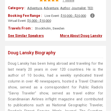
1 review
Category :
Adventure
,
Adventure
,
Author
,
Journalist
,
TED
Booking Fee Range :
Live Event:
$10,000 - $20,000
Virtual Event:
$5,000 - $10,000
Travels From :
Stockholm, Sweden
See Similar Speakers
More About Doug Lansky
Doug Lansky Biography
Doug Lansky has been living abroad and traveling for the
last nearly 20 years in over 120 countries. He is the
author of 10 books, had a weekly syndicated travel
column in over 40 newspapers, hosted a Travel Channel
show, served as a correspondent for Public Radio’s
"Savvy Traveler" show, served as travel editor for
Scandinavian Airlines inflight magazine and contributed
to publications such as National Geographic Traveler,