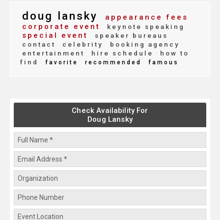
doug lansky
appearance fees
corporate event
keynote speaking
special event
speaker bureaus
contact
celebrity
booking agency
entertainment
hire schedule
how to
find
favorite
recommended
famous
Check Availability For
Doug Lansky