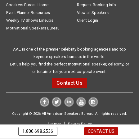
Speakers Bureau Home
Request Booking Info
Event Planner Resources
View all Speakers
Weekly TV Shows Lineups
Client Login
Motivational Speakers Bureau
AAE is one of the premier celebrity booking agencies and top
keynote speakers bureaus in the world.
Let us help you find the perfect motivational speaker, celebrity, or
entertainer for your next corporate event.
Contact Us
Copyright © 2026 All American Speakers Bureau. All rights reserved.
|
Sitemap
Privacy Policy
1.800.698.2536
CONTACT US