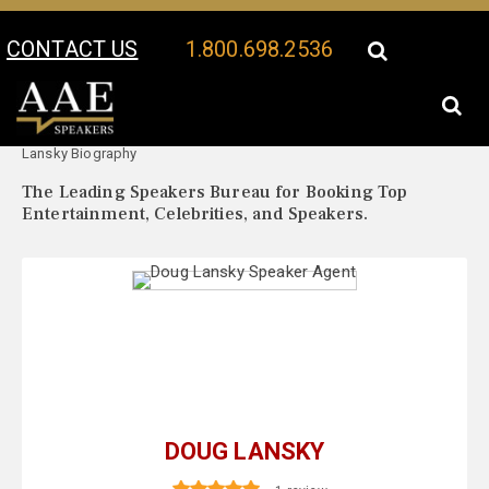
CONTACT US
1.800.698.2536
Your Location:
Doug
Doug Lansky Speaker Profile
Lansky Biography
The Leading Speakers Bureau for Booking Top
Entertainment, Celebrities, and Speakers.
DOUG LANSKY