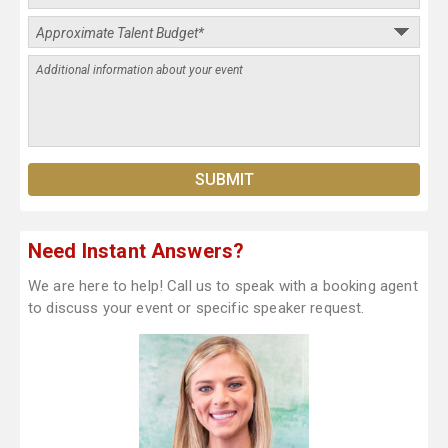
Need Instant Answers?
We are here to help! Call us to speak with a booking agent
to discuss your event or specific speaker request.