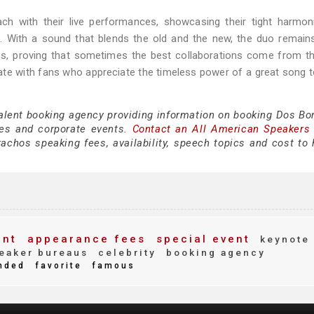
ch with their live performances, showcasing their tight harmon
. With a sound that blends the old and the new, the duo remains
s, proving that sometimes the best collaborations come from t
te with fans who appreciate the timeless power of a great song t
talent booking agency providing information on booking Dos Bo
es and corporate events.
Contact an All American Speakers
chos speaking fees, availability, speech topics and cost to h
ent
appearance fees
special event
keynote
eaker bureaus
celebrity
booking agency
nded
favorite
famous