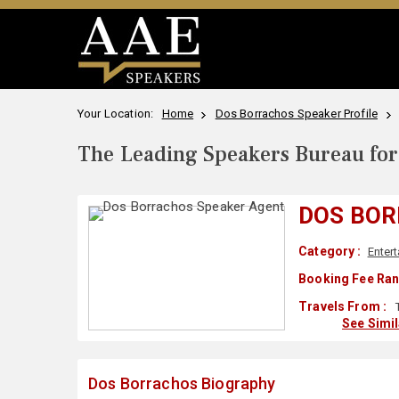
Your Location:
Home
Dos Borrachos Speaker Profile
The Leading Speakers Bureau for 
DOS BO
Category :
Enter
Booking Fee Ran
Travels From :
See Simi
Dos Borrachos Biography