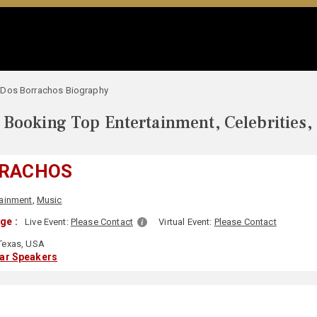
Dos Borrachos Biography
Booking Top Entertainment, Celebrities,
RRACHOS
tainment
,
Music
ge :
Live Event:
Please Contact
Virtual Event:
Please Contact
Texas, USA
lar Speakers