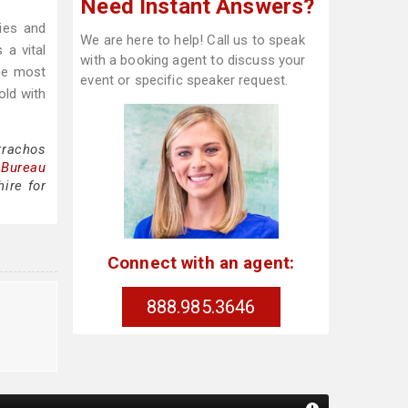
Need Instant Answers?
ies and
We are here to help! Call us to speak
 a vital
with a booking agent to discuss your
he most
event or specific speaker request.
old with
rrachos
 Bureau
ire for
Connect with an agent:
888.985.3646