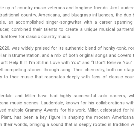
e up of country music veterans and longtime friends, Jim Lauder
raditional country, Americana, and bluegrass influences, the duo 
ale, an accomplished singer-songwriter with a career spanning 
ucer, combined their talents to create a unique musical partners
tual love for classic country music.
 2020, was widely praised for its authentic blend of honky-tonk, ro
ellar instrumentation, and a mix of both original songs and covers 
n’t Help It If I’m Still in Love with You” and “I Don’t Believe You”
tell compelling stories through song. Their chemistry, both on stag
ty to their music that resonates deeply with fans of classic cou
rdale and Miller have had highly successful solo careers, wi
icana music scenes. Lauderdale, known for his collaborations with
ived multiple Grammy Awards for his work. Miller, celebrated for hi
t Plant, has been a key figure in shaping the modern Americana
eir worlds, bringing a sound that is deeply rooted in tradition whi