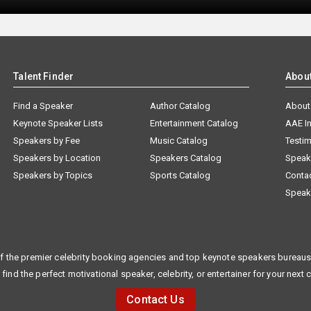
Talent Finder
Abou
Find a Speaker
Author Catalog
About
Keynote Speaker Lists
Entertainment Catalog
AAE I
Speakers by Fee
Music Catalog
Testim
Speakers by Location
Speakers Catalog
Speak
Speakers by Topics
Sports Catalog
Conta
Speak
f the premier celebrity booking agencies and top keynote speakers bureaus 
 find the perfect motivational speaker, celebrity, or entertainer for your next 
Contact Us