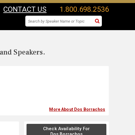
CONTACT US
1.800.698.2536
 and Speakers.
More About Dos Borrachos
Check Availability For
Dos Borrachos