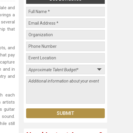
dale and
brings a
several
hip that
ots, and
that pay
 capture
e and in
ntry and
th each
 artists
s guitar
 sound.
le still