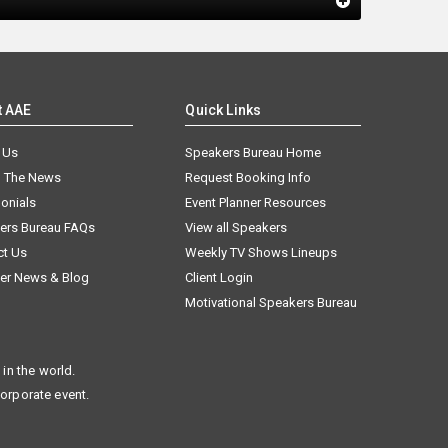
t AAE
Quick Links
 Us
Speakers Bureau Home
n The News
Request Booking Info
onials
Event Planner Resources
ers Bureau FAQs
View all Speakers
ct Us
Weekly TV Shows Lineups
er News & Blog
Client Login
Motivational Speakers Bureau
in the world.
corporate event.