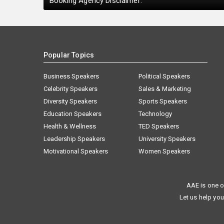
Booking Agency Disclaimer:
Popular Topics
Business Speakers
Political Speakers
Celebrity Speakers
Sales & Marketing
Diversity Speakers
Sports Speakers
Education Speakers
Technology
Health & Wellness
TED Speakers
Leadership Speakers
University Speakers
Motivational Speakers
Women Speakers
AAE is one o
Let us help you