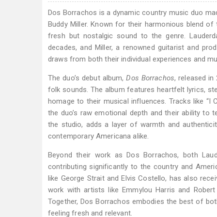
Dos Borrachos is a dynamic country music duo mad
Buddy Miller. Known for their harmonious blend of t
fresh but nostalgic sound to the genre. Lauderd
decades, and Miller, a renowned guitarist and prod
draws from both their individual experiences and mu
The duo’s debut album,
Dos Borrachos
, released in
folk sounds. The album features heartfelt lyrics, st
homage to their musical influences. Tracks like “I Ca
the duo’s raw emotional depth and their ability to 
the studio, adds a layer of warmth and authentici
contemporary Americana alike.
Beyond their work as Dos Borrachos, both Laude
contributing significantly to the country and Amer
like George Strait and Elvis Costello, has also rece
work with artists like Emmylou Harris and Rober
Together, Dos Borrachos embodies the best of both th
feeling fresh and relevant.