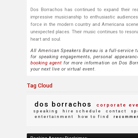
Dos Borrachos has continued to expand their rea
impressive musicianship to enthusiastic audiences
force in the modern country and Americana scene
unexpected places. Their music continues to resona
heart and soul.
All American Speakers Bureau is a full-service 
for speaking engagements, personal appearanc
booking agent
for more information on Dos Borra
your next live or virtual event.
Tag Cloud
dos borrachos
corporate ev
speaking
hire schedule
contact
sp
entertainment
how to find
recomme