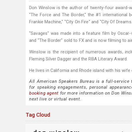
Don Winslow is the author of twenty-four award-win
"The Force and The Border," the #1 international b
Frankie Machine," "City On Fire" and "City Of Dreams.
"Savages" was made into a feature film by Oscar-wi
and "The Border" sold to FX and is now filming to air
Winslow is the recipient of numerous awards, in
Fleming Silver Dagger and the RBA Literary Award.
He lives in California and Rhode island with his wife
All American Speakers Bureau is a full-service
for speaking engagements, personal appearanc
booking agent
for more information on Don Winslo
next live or virtual event.
Tag Cloud