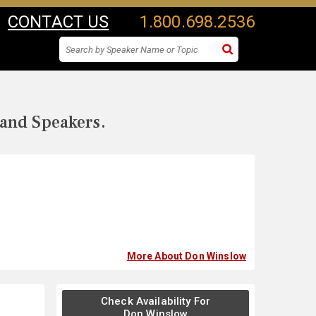
CONTACT US
1.800.698.2536
 and Speakers.
More About Don Winslow
Check Availability For
Don Winslow