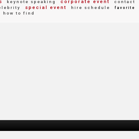
s
corporate event
keynote speaking
contact
special event
lebrity
hire schedule
favorite
how to find