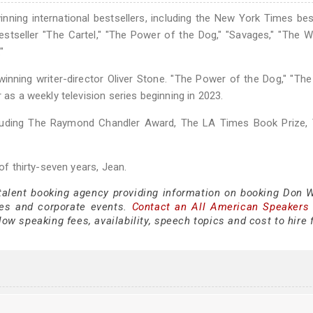
ning international bestsellers, including the New York Times bes
estseller "The Cartel," "The Power of the Dog," "Savages," "The W
"
nning writer-director Oliver Stone. "The Power of the Dog," "The 
 as a weekly television series beginning in 2023.
cluding The Raymond Chandler Award, The LA Times Book Prize, 
 of thirty-seven years, Jean.
 talent booking agency providing information on booking Don 
es and corporate events.
Contact an All American Speakers
w speaking fees, availability, speech topics and cost to hire 