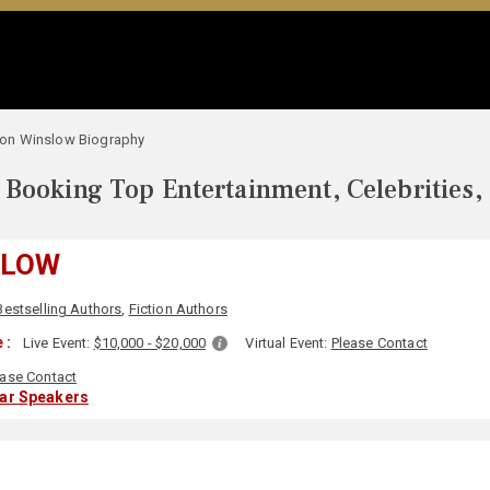
on Winslow Biography
Booking Top Entertainment, Celebrities,
SLOW
Bestselling Authors
,
Fiction Authors
 :
Live Event:
$10,000 - $20,000
Virtual Event:
Please Contact
ease Contact
lar Speakers