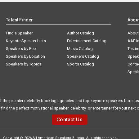
Talent Finder
Abou
Find a Speaker
Author Catalog
About
Keynote Speaker Lists
Entertainment Catalog
AAE I
Speakers by Fee
Music Catalog
Testim
Speakers by Location
Speakers Catalog
Speak
Speakers by Topics
Sports Catalog
Conta
Speak
f the premier celebrity booking agencies and top keynote speakers bureaus 
 find the perfect motivational speaker, celebrity, or entertainer for your next 
Contact Us
Copyright © 2026 All American Speakers Bureau. All rights reserved.