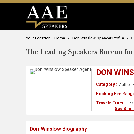
Your Location:
Home
Don Winslow Speaker Profile
D
The Leading Speakers Bureau for 
DON WIN
Category :
Author
,
Booking Fee Range
Travels From :
Pl
See Simi
Don Winslow Biography