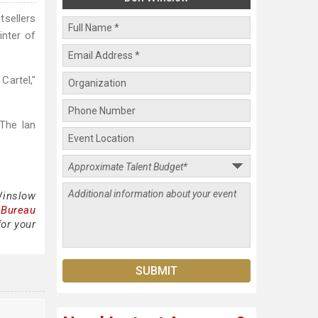
tsellers
inter of
Cartel,"
The Ian
Winslow
 Bureau
for your