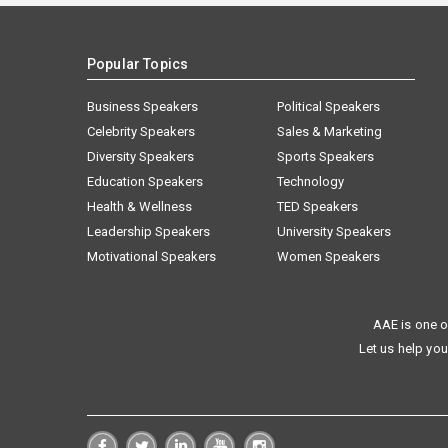
Popular Topics
Business Speakers
Political Speakers
Celebrity Speakers
Sales & Marketing
Diversity Speakers
Sports Speakers
Education Speakers
Technology
Health & Wellness
TED Speakers
Leadership Speakers
University Speakers
Motivational Speakers
Women Speakers
AAE is one o
Let us help you