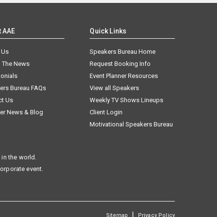
t AAE
Quick Links
 Us
Speakers Bureau Home
n The News
Request Booking Info
onials
Event Planner Resources
ers Bureau FAQs
View all Speakers
ct Us
Weekly TV Shows Lineups
er News & Blog
Client Login
Motivational Speakers Bureau
in the world.
corporate event.
|
Sitemap
Privacy Policy