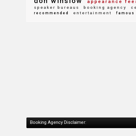
don winslow
appearance fee
speaker bureaus
booking agency
ce
entertainment
recommended
famous
Booking Agency Disclaimer: