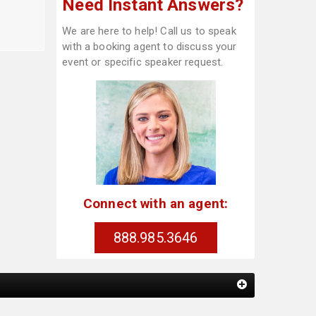
Need Instant Answers?
We are here to help! Call us to speak
with a booking agent to discuss your
event or specific speaker request.
Connect with an agent:
888.985.3646