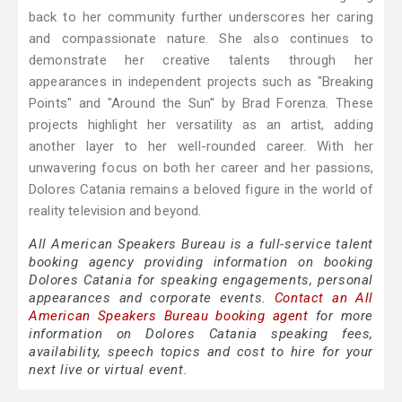
back to her community further underscores her caring
and compassionate nature. She also continues to
demonstrate her creative talents through her
appearances in independent projects such as "Breaking
Points" and "Around the Sun" by Brad Forenza. These
projects highlight her versatility as an artist, adding
another layer to her well-rounded career. With her
unwavering focus on both her career and her passions,
Dolores Catania remains a beloved figure in the world of
reality television and beyond.
All American Speakers Bureau is a full-service talent
booking agency providing information on booking
Dolores Catania for speaking engagements, personal
appearances and corporate events.
Contact an All
American Speakers Bureau booking agent
for more
information on Dolores Catania speaking fees,
availability, speech topics and cost to hire for your
next live or virtual event.