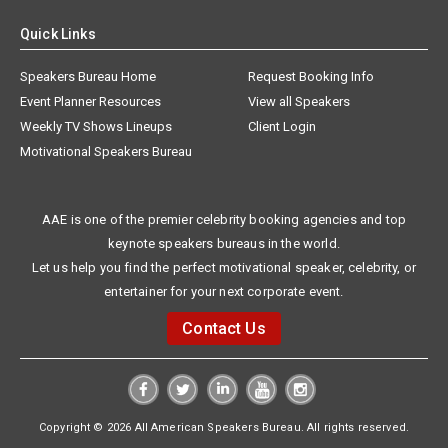
Quick Links
Speakers Bureau Home
Request Booking Info
Event Planner Resources
View all Speakers
Weekly TV Shows Lineups
Client Login
Motivational Speakers Bureau
AAE is one of the premier celebrity booking agencies and top
keynote speakers bureaus in the world.
Let us help you find the perfect motivational speaker, celebrity, or
entertainer for your next corporate event.
Contact Us
Copyright © 2026 All American Speakers Bureau. All rights reserved.