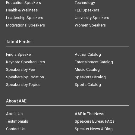
Education Speakers
Technology
Health & Wellness
TED Speakers
Leadership Speakers
University Speakers
Motivational Speakers
Women Speakers
Talent Finder
Find a Speaker
Author Catalog
Keynote Speaker Lists
Entertainment Catalog
Speakers by Fee
Music Catalog
Speakers by Location
Speakers Catalog
Speakers by Topics
Sports Catalog
About AAE
About Us
AAE In The News
Testimonials
Speakers Bureau FAQs
Contact Us
Speaker News & Blog