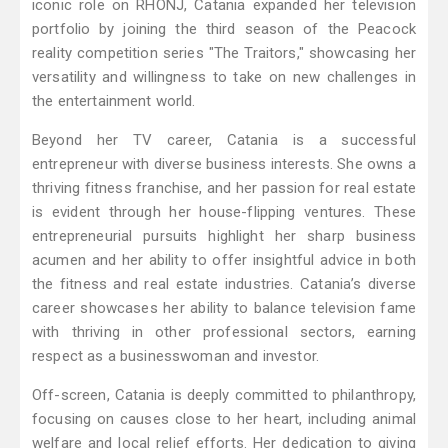
iconic role on RHONJ, Catania expanded her television
portfolio by joining the third season of the Peacock
reality competition series "The Traitors," showcasing her
versatility and willingness to take on new challenges in
the entertainment world.
Beyond her TV career, Catania is a successful
entrepreneur with diverse business interests. She owns a
thriving fitness franchise, and her passion for real estate
is evident through her house-flipping ventures. These
entrepreneurial pursuits highlight her sharp business
acumen and her ability to offer insightful advice in both
the fitness and real estate industries. Catania’s diverse
career showcases her ability to balance television fame
with thriving in other professional sectors, earning
respect as a businesswoman and investor.
Off-screen, Catania is deeply committed to philanthropy,
focusing on causes close to her heart, including animal
welfare and local relief efforts. Her dedication to giving