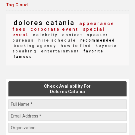
Tag Cloud
dolores catania
appearance
fees
corporate event
special
event
celebrity
contact
speaker
bureaus
hire schedule
recommended
booking agency
how to find
keynote
speaking
entertainment
favorite
famous
Check Availability For
Dolores Catania