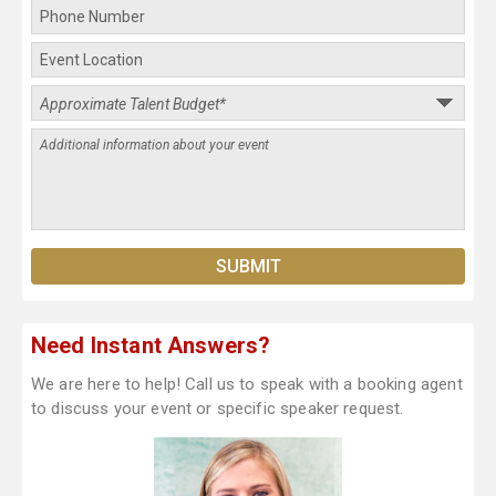
Need Instant Answers?
We are here to help! Call us to speak with a booking agent
to discuss your event or specific speaker request.