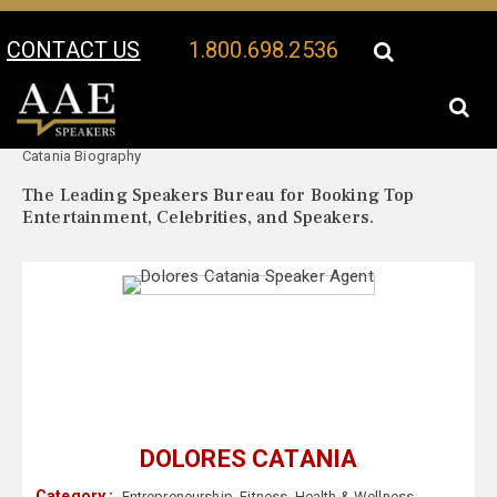
CONTACT US
1.800.698.2536
Your Location:
Dolores
Dolores Catania Speaker Profile
Catania Biography
The Leading Speakers Bureau for Booking Top
Entertainment, Celebrities, and Speakers.
DOLORES CATANIA
Category :
Entrepreneurship
,
Fitness
,
Health & Wellness
,