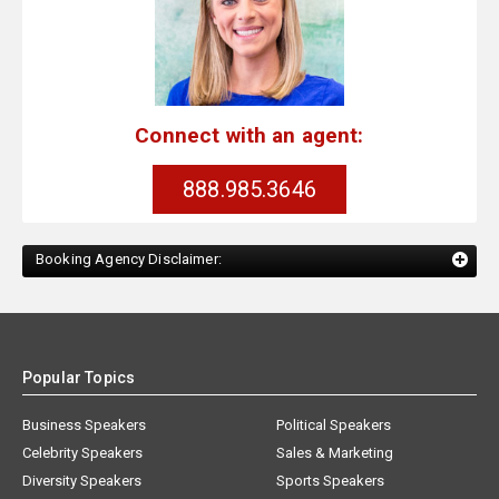
Connect with an agent:
888.985.3646
Booking Agency Disclaimer:
Popular Topics
Business Speakers
Political Speakers
Celebrity Speakers
Sales & Marketing
Diversity Speakers
Sports Speakers