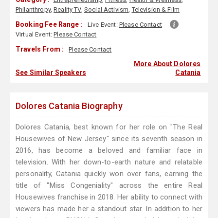
Philanthropy
,
Reality TV
,
Social Activism
,
Television & Film
Booking Fee Range :
Live Event:
Please Contact
Virtual Event:
Please Contact
Travels From :
Please Contact
More About Dolores
See Similar Speakers
Catania
Dolores Catania Biography
Dolores Catania, best known for her role on "The Real
Housewives of New Jersey" since its seventh season in
2016, has become a beloved and familiar face in
television. With her down-to-earth nature and relatable
personality, Catania quickly won over fans, earning the
title of "Miss Congeniality" across the entire Real
Housewives franchise in 2018. Her ability to connect with
viewers has made her a standout star. In addition to her