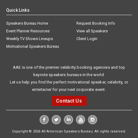
Quick Links
Speakers Bureau Home
Request Booking Info
Event Planner Resources
View all Speakers
Weekly TV Shows Lineups
Client Login
Motivational Speakers Bureau
AAE is one of the premier celebrity booking agencies and top
keynote speakers bureaus in the world.
Let us help you find the perfect motivational speaker, celebrity, or
entertainer for your next corporate event.
Contact Us
Copyright © 2026 All American Speakers Bureau. All rights reserved.