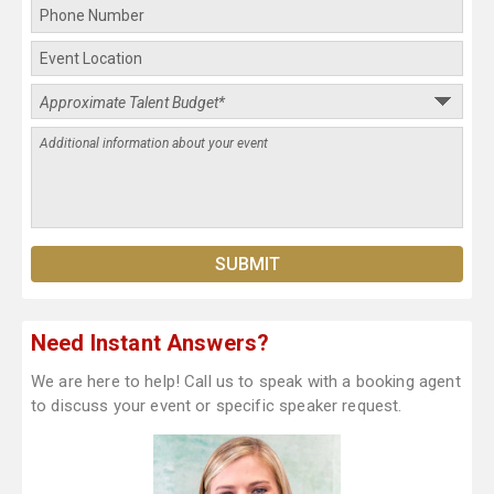
Need Instant Answers?
We are here to help! Call us to speak with a booking agent
to discuss your event or specific speaker request.