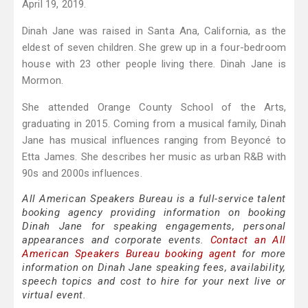
April 19, 2019.
Dinah Jane was raised in Santa Ana, California, as the
eldest of seven children. She grew up in a four-bedroom
house with 23 other people living there. Dinah Jane is
Mormon.
She attended Orange County School of the Arts,
graduating in 2015. Coming from a musical family, Dinah
Jane has musical influences ranging from Beyoncé to
Etta James. She describes her music as urban R&B with
90s and 2000s influences.
All American Speakers Bureau is a full-service talent
booking agency providing information on booking
Dinah Jane for speaking engagements, personal
appearances and corporate events.
Contact an All
American Speakers Bureau booking agent
for more
information on Dinah Jane speaking fees, availability,
speech topics and cost to hire for your next live or
virtual event.