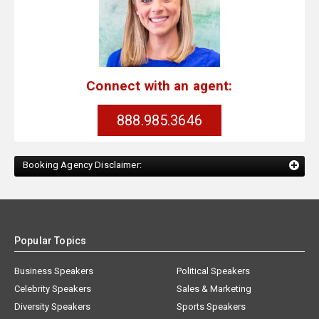
Connect with an agent:
888.985.3646
Booking Agency Disclaimer:
Popular Topics
Business Speakers
Political Speakers
Celebrity Speakers
Sales & Marketing
Diversity Speakers
Sports Speakers