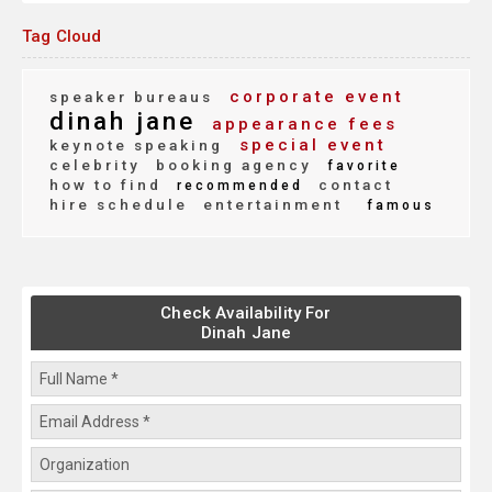
Tag Cloud
corporate event
speaker bureaus
dinah jane
appearance fees
special event
keynote speaking
celebrity
booking agency
favorite
how to find
contact
recommended
hire schedule
entertainment
famous
Check Availability For
Dinah Jane