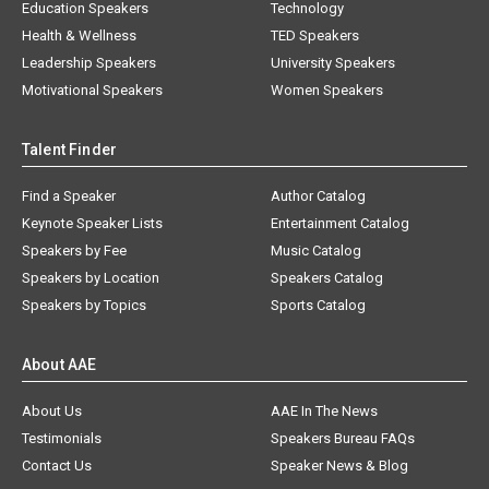
Education Speakers
Technology
Health & Wellness
TED Speakers
Leadership Speakers
University Speakers
Motivational Speakers
Women Speakers
Talent Finder
Find a Speaker
Author Catalog
Keynote Speaker Lists
Entertainment Catalog
Speakers by Fee
Music Catalog
Speakers by Location
Speakers Catalog
Speakers by Topics
Sports Catalog
About AAE
About Us
AAE In The News
Testimonials
Speakers Bureau FAQs
Contact Us
Speaker News & Blog