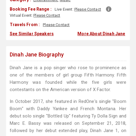
Booking Fee Range :
Live Event:
Please Contact
Virtual Event:
Please Contact
Travels From :
Please Contact
See Similar Speakers
More About Dinah Jane
Dinah Jane Biography
Dinah Jane is a pop singer who rose to prominence as
one of the members of girl group Fifth Harmony. Fifth
Harmony was founded while the five girls were
contestants on the American version of X Factor.
In October 2017, she featured in RedOne's single "Boom
Boom" with Daddy Yankee and French Montana. Her
debut solo single "Bottled Up" featuring Ty Dolla Sign and
Marc E. Bassy was released on September 21, 2018,
followed by her debut extended play, Dinah Jane 1, on