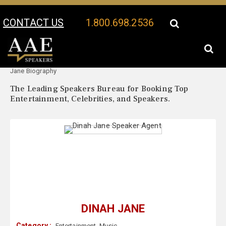
CONTACT US
1.800.698.2536
Your Location:
Dinah
Dinah Jane Speaker Profile
Jane Biography
The Leading Speakers Bureau for Booking Top
Entertainment, Celebrities, and Speakers.
DINAH JANE
Category :
Entertainment
,
Music