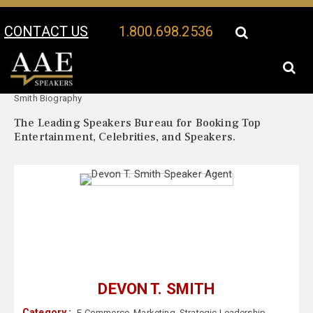
CONTACT US
1.800.698.2536
Your Location:
Devon T.
Devon T. Smith Speaker Profile
Smith Biography
The Leading Speakers Bureau for Booking Top
Entertainment, Celebrities, and Speakers.
DEVON T. SMITH
Category :
E-Commerce
,
Marketing
,
Strategic Leadership