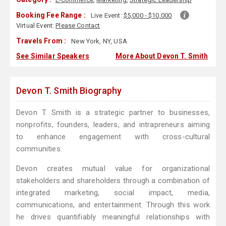
Booking Fee Range :
Live Event:
$5,000 - $10,000
Virtual Event:
Please Contact
Travels From :
New York, NY, USA
See Similar Speakers
More About Devon T. Smith
Devon T. Smith Biography
Devon T. Smith is a strategic partner to businesses,
nonprofits, founders, leaders, and intrapreneurs aiming
to enhance engagement with cross-cultural
communities.
Devon creates mutual value for organizational
stakeholders and shareholders through a combination of
integrated marketing, social impact, media,
communications, and entertainment. Through this work
he drives quantifiably meaningful relationships with