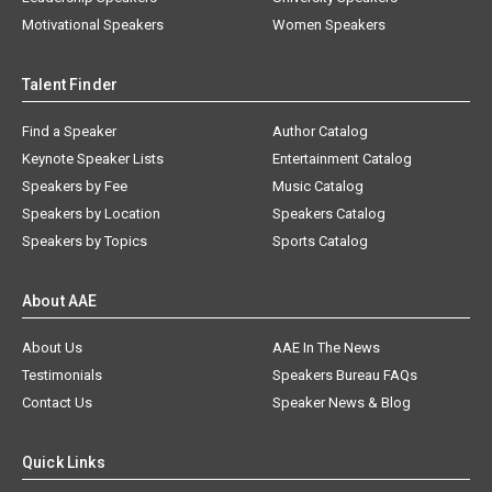
Motivational Speakers
Women Speakers
Talent Finder
Find a Speaker
Author Catalog
Keynote Speaker Lists
Entertainment Catalog
Speakers by Fee
Music Catalog
Speakers by Location
Speakers Catalog
Speakers by Topics
Sports Catalog
About AAE
About Us
AAE In The News
Testimonials
Speakers Bureau FAQs
Contact Us
Speaker News & Blog
Quick Links