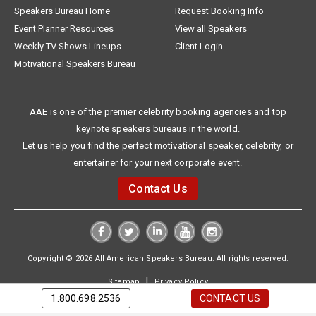
Speakers Bureau Home
Request Booking Info
Event Planner Resources
View all Speakers
Weekly TV Shows Lineups
Client Login
Motivational Speakers Bureau
AAE is one of the premier celebrity booking agencies and top
keynote speakers bureaus in the world.
Let us help you find the perfect motivational speaker, celebrity, or
entertainer for your next corporate event.
Contact Us
Copyright © 2026 All American Speakers Bureau. All rights reserved.
|
Sitemap
Privacy Policy
1.800.698.2536
CONTACT US