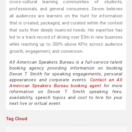
cross-cultural learning communities of students,
professionals, and general consumers. Devon believes
all audiences are learners on the hunt for information
that is created, packaged, and curated within the context
that suits their deeply nuanced needs. His expertise has
led to a track record of driving over $3m in new business
while reaching up to 300% above KPIs across audience
growth, engagement, and conversion.
All American Speakers Bureau is a full-service talent
booking agency providing information on booking
Devon T. Smith for speaking engagements, personal
appearances and corporate events.
Contact an All
American Speakers Bureau booking agent
for more
information on Devon T. Smith speaking fees,
availability, speech topics and cost to hire for your
next live or virtual event.
Tag Cloud