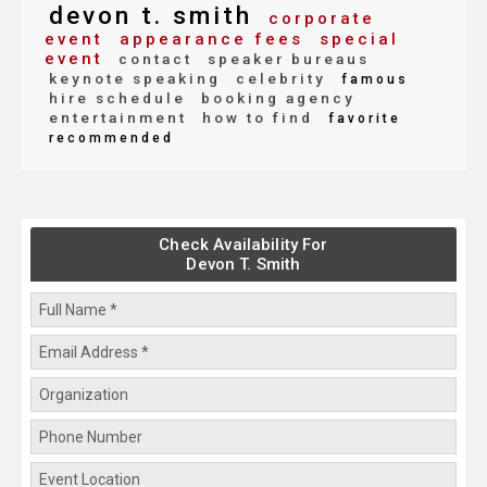
devon t. smith
corporate
event
appearance fees
special
event
contact
speaker bureaus
keynote speaking
celebrity
famous
hire schedule
booking agency
entertainment
how to find
favorite
recommended
Check Availability For
Devon T. Smith