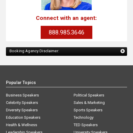
Connect with an agent:
888.985.3646
Booking Agency Disclaimer:
Popular Topics
Business Speakers
Political Speakers
Celebrity Speakers
Sales & Marketing
Diversity Speakers
Sports Speakers
Education Speakers
Technology
Health & Wellness
TED Speakers
Leadership Speakers
University Speakers