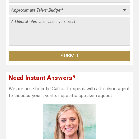
Need Instant Answers?
We are here to help! Call us to speak with a booking agent
to discuss your event or specific speaker request.