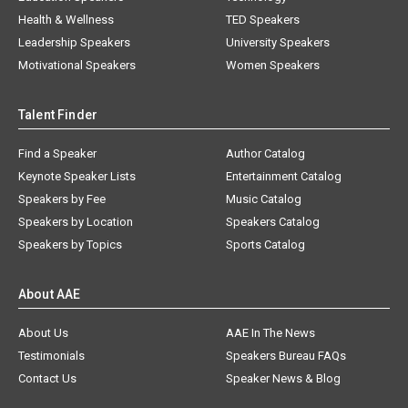
Health & Wellness
TED Speakers
Leadership Speakers
University Speakers
Motivational Speakers
Women Speakers
Talent Finder
Find a Speaker
Author Catalog
Keynote Speaker Lists
Entertainment Catalog
Speakers by Fee
Music Catalog
Speakers by Location
Speakers Catalog
Speakers by Topics
Sports Catalog
About AAE
About Us
AAE In The News
Testimonials
Speakers Bureau FAQs
Contact Us
Speaker News & Blog