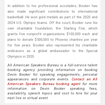
In addition to his professional accolades, Booker has
also made significant contributions to international
basketball. He won gold medals as part of the 2020 and
2024 U.S. Olympic teams. Off the court, Booker runs his
own charitable foundation, the Starting Five, which
grants five nonprofit organizations $100,000 each and
plans to donate $500,000 to Phoenix charities per year
for five years. Booker also represented his charitable
endeavors as a global ambassador to the Special
Olympics in 2020.
All American Speakers Bureau is a full-service talent
booking agency providing information on booking
Devin Booker for speaking engagements, personal
appearances and corporate events.
Contact an All
American Speakers Bureau booking agent
for more
information on Devin Booker speaking fees,
availability, speech topics and cost to hire for your
next live or virtual event.