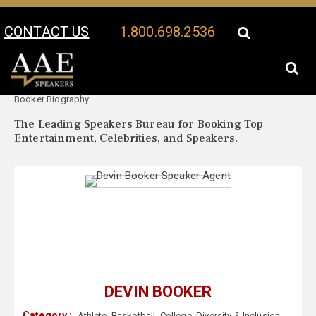
CONTACT US
1.800.698.2536
Your Location:
Devin
Devin Booker Speaker Profile
Booker Biography
The Leading Speakers Bureau for Booking Top
Entertainment, Celebrities, and Speakers.
DEVIN BOOKER
Category :
Athlete
,
Basketball
,
College
,
Diversity & Inclusion
,