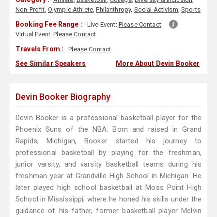
Non-Profit
,
Olympic Athlete
,
Philanthropy
,
Social Activism
,
Sports
Booking Fee Range :
Live Event:
Please Contact
Virtual Event:
Please Contact
Travels From :
Please Contact
See Similar Speakers
More About Devin Booker
Devin Booker Biography
Devin Booker is a professional basketball player for the
Phoenix Suns of the NBA. Born and raised in Grand
Rapids, Michigan, Booker started his journey to
professional basketball by playing for the freshman,
junior varsity, and varsity basketball teams during his
freshman year at Grandville High School in Michigan. He
later played high school basketball at Moss Point High
School in Mississippi, where he honed his skills under the
guidance of his father, former basketball player Melvin