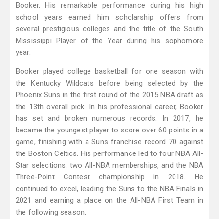
Booker. His remarkable performance during his high
school years earned him scholarship offers from
several prestigious colleges and the title of the South
Mississippi Player of the Year during his sophomore
year.
Booker played college basketball for one season with
the Kentucky Wildcats before being selected by the
Phoenix Suns in the first round of the 2015 NBA draft as
the 13th overall pick. In his professional career, Booker
has set and broken numerous records. In 2017, he
became the youngest player to score over 60 points in a
game, finishing with a Suns franchise record 70 against
the Boston Celtics. His performance led to four NBA All-
Star selections, two All-NBA memberships, and the NBA
Three-Point Contest championship in 2018. He
continued to excel, leading the Suns to the NBA Finals in
2021 and earning a place on the All-NBA First Team in
the following season.