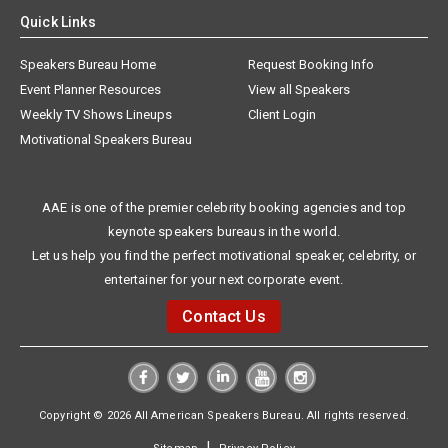
Quick Links
Speakers Bureau Home
Request Booking Info
Event Planner Resources
View all Speakers
Weekly TV Shows Lineups
Client Login
Motivational Speakers Bureau
AAE is one of the premier celebrity booking agencies and top
keynote speakers bureaus in the world.
Let us help you find the perfect motivational speaker, celebrity, or
entertainer for your next corporate event.
Contact Us
Copyright © 2026 All American Speakers Bureau. All rights reserved.
|