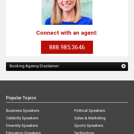
Connect with an agent:
888.985.3646
Booking Agency Disclaimer:
Popular Topics
Business Speakers
Political Speakers
Celebrity Speakers
Sales & Marketing
Diversity Speakers
Sports Speakers
Education Speakers
Technology