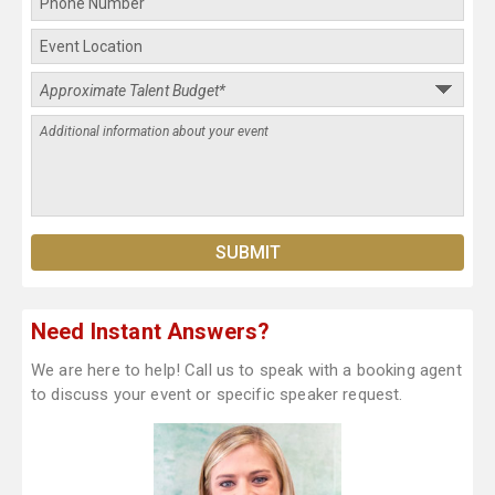
Need Instant Answers?
We are here to help! Call us to speak with a booking agent
to discuss your event or specific speaker request.