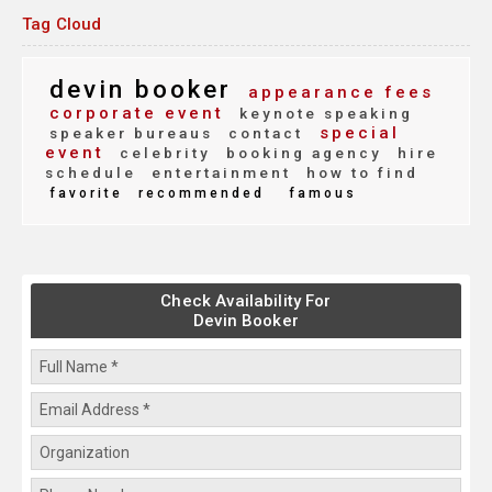
Tag Cloud
devin booker
appearance fees
corporate event
keynote speaking
special
speaker bureaus
contact
event
celebrity
booking agency
hire
schedule
entertainment
how to find
favorite
recommended
famous
Check Availability For
Devin Booker