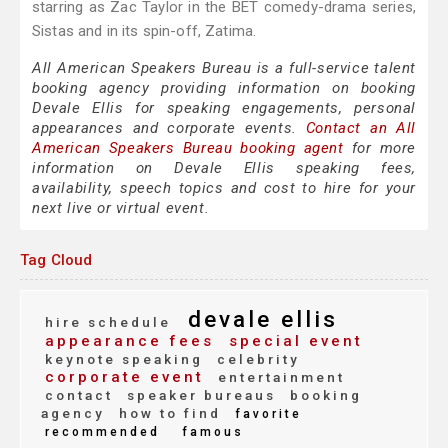
starring as Zac Taylor in the BET comedy-drama series,
Sistas and in its spin-off, Zatima.
All American Speakers Bureau is a full-service talent
booking agency providing information on booking
Devale Ellis for speaking engagements, personal
appearances and corporate events.
Contact an All
American Speakers Bureau booking agent
for more
information on Devale Ellis speaking fees,
availability, speech topics and cost to hire for your
next live or virtual event.
Tag Cloud
devale ellis
hire schedule
appearance fees
special event
keynote speaking
celebrity
corporate event
entertainment
contact
speaker bureaus
booking
agency
how to find
favorite
recommended
famous