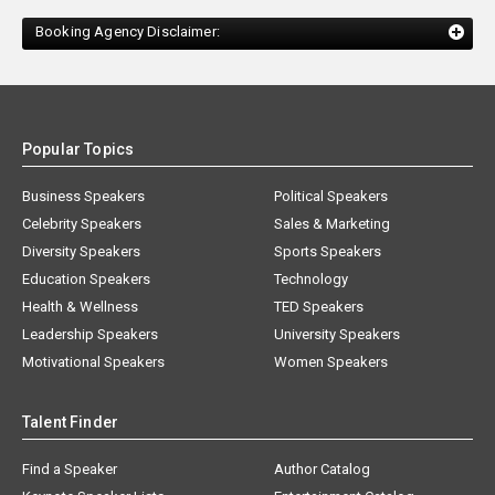
Booking Agency Disclaimer:
Popular Topics
Business Speakers
Political Speakers
Celebrity Speakers
Sales & Marketing
Diversity Speakers
Sports Speakers
Education Speakers
Technology
Health & Wellness
TED Speakers
Leadership Speakers
University Speakers
Motivational Speakers
Women Speakers
Talent Finder
Find a Speaker
Author Catalog