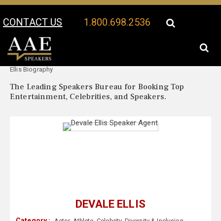
CONTACT US
1.800.698.2536
Your Location:
Devale
Devale Ellis Speaker Profile
Ellis Biography
The Leading Speakers Bureau for Booking Top
Entertainment, Celebrities, and Speakers.
DEVALE ELLIS
Category :
Actor
,
Athlete
,
Celebrity
,
Diversity & Inclusion
,