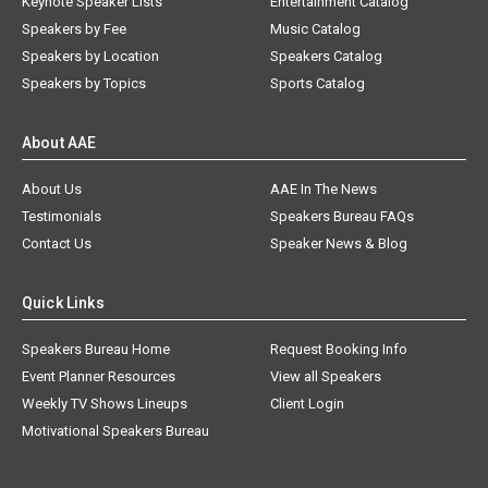
Keynote Speaker Lists
Entertainment Catalog
Speakers by Fee
Music Catalog
Speakers by Location
Speakers Catalog
Speakers by Topics
Sports Catalog
About AAE
About Us
AAE In The News
Testimonials
Speakers Bureau FAQs
Contact Us
Speaker News & Blog
Quick Links
Speakers Bureau Home
Request Booking Info
Event Planner Resources
View all Speakers
Weekly TV Shows Lineups
Client Login
Motivational Speakers Bureau