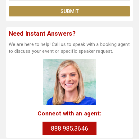
Need Instant Answers?
We are here to help! Call us to speak with a booking agent
to discuss your event or specific speaker request.
Connect with an agent:
888.985.3646