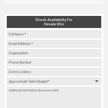
Check Availability For
Devale Ellis