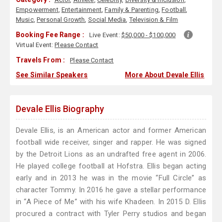
Empowerment
,
Entertainment
,
Family & Parenting
,
Football
,
Music
,
Personal Growth
,
Social Media
,
Television & Film
Booking Fee Range :
Live Event:
$50,000 - $100,000
Virtual Event:
Please Contact
Travels From :
Please Contact
See Similar Speakers
More About Devale Ellis
Devale Ellis Biography
Devale Ellis, is an American actor and former American
football wide receiver, singer and rapper. He was signed
by the Detroit Lions as an undrafted free agent in 2006.
He played college football at Hofstra. Ellis began acting
early and in 2013 he was in the movie “Full Circle” as
character Tommy. In 2016 he gave a stellar performance
in “A Piece of Me” with his wife Khadeen. In 2015 D. Ellis
procured a contract with Tyler Perry studios and began